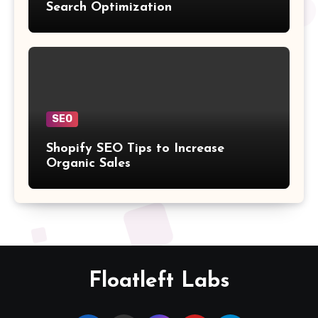
Search Optimization
SEO
Shopify SEO Tips to Increase
Organic Sales
Floatleft Labs