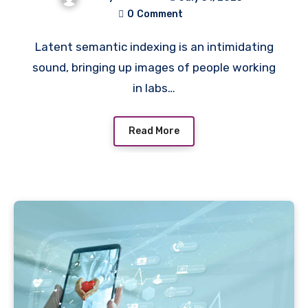
0
Comment
Latent semantic indexing is an intimidating
sound, bringing up images of people working
in labs…
Read More