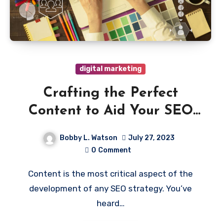
digital marketing
Crafting the Perfect
Content to Aid Your SEO
Campaign
Bobby L. Watson
July 27, 2023
0
Comment
Content is the most critical aspect of the
development of any SEO strategy. You’ve
heard…