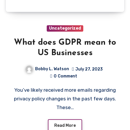
Uncategorized
What does GDPR mean to
US Businesses
Bobby L. Watson
July 27, 2023
0
Comment
You’ve likely received more emails regarding
privacy policy changes in the past few days.
These…
Read More