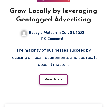
Grow Locally by leveraging
Geotagged Advertising
Bobby L. Watson
July 31, 2023
0
Comment
The majority of businesses succeed by
focusing on local requirements and desires. It
doesn’t matter…
Read More