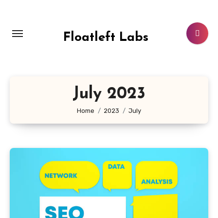
Skip
to
content
Floatleft Labs
July 2023
Home
2023
July