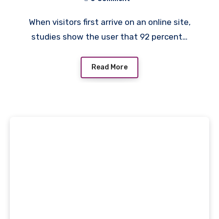
When visitors first arrive on an online site,
studies show the user that 92 percent…
Read More