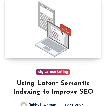
digital marketing
Using Latent Semantic
Indexing to Improve SEO
Bobby L. Watson
July 31, 2023