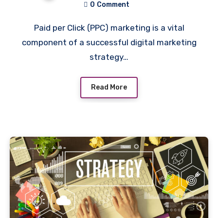
0
Comment
Paid per Click (PPC) marketing is a vital
component of a successful digital marketing
strategy…
Read More