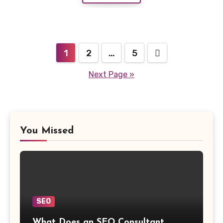
Posts
1
2
…
5
navigation
Next Page »
You Missed
SEO
What Does an SEO Consultant