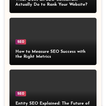
Actually Do to Rank Your Website?
SEO
How to Measure SEO Success with
the Right Metrics
SEO
Entity SEO Explained: The Future of