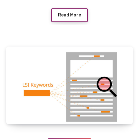
Read More