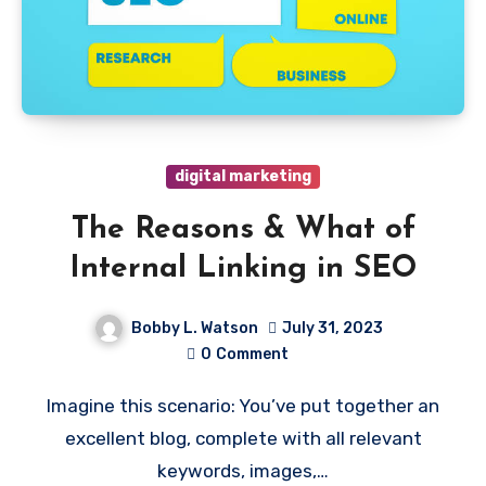
digital marketing
The Reasons & What of
Internal Linking in SEO
Bobby L. Watson
July 31, 2023
0
Comment
Imagine this scenario: You’ve put together an
excellent blog, complete with all relevant
keywords, images,…