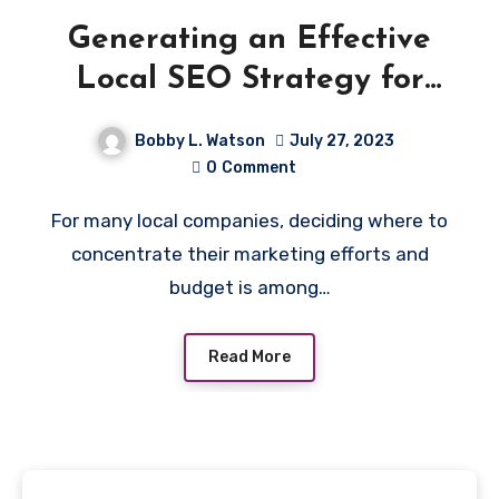
Generating an Effective
Local SEO Strategy for
Multi-Location Businesses
Bobby L. Watson
July 27, 2023
0
Comment
For many local companies, deciding where to
concentrate their marketing efforts and
budget is among…
Read More