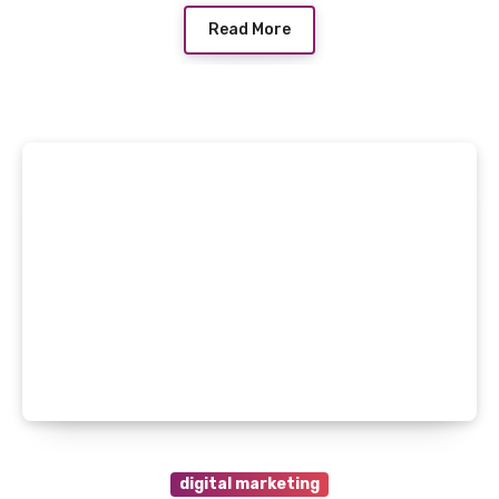
Read More
digital marketing