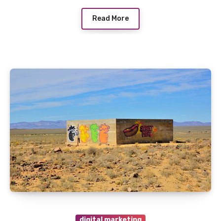
Read More
digital marketing