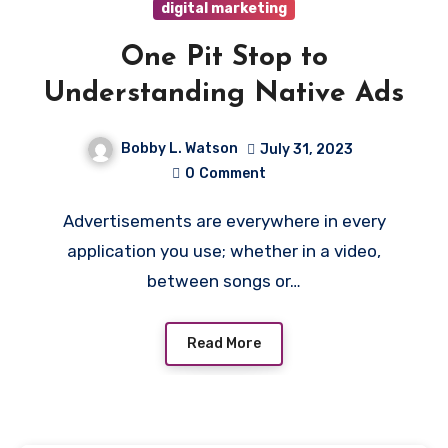
digital marketing
One Pit Stop to
Understanding Native Ads
Bobby L. Watson
July 31, 2023
0
Comment
Advertisements are everywhere in every
application you use; whether in a video,
between songs or…
Read More