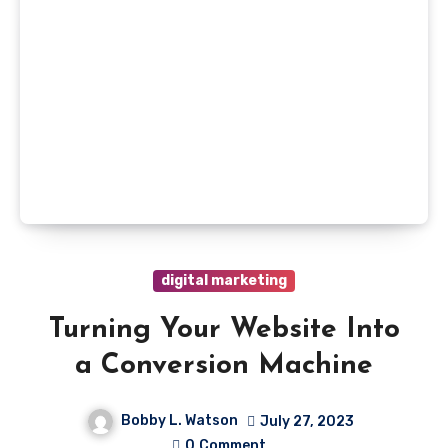
digital marketing
Turning Your Website Into
a Conversion Machine
Bobby L. Watson
July 27, 2023
0
Comment