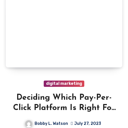
digital marketing
Deciding Which Pay-Per-
Click Platform Is Right For
You
Bobby L. Watson
July 27, 2023