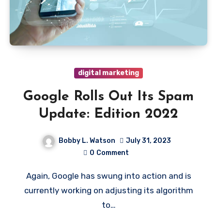
digital marketing
Google Rolls Out Its Spam
Update: Edition 2022
Bobby L. Watson
July 31, 2023
0
Comment
Again, Google has swung into action and is
currently working on adjusting its algorithm
to…