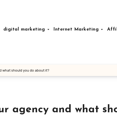
digital marketing
Internet Marketing
Affi
 what should you do about it?
ur agency and what sh