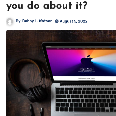
you do about it?
By
Bobby L. Watson
August 5, 2022