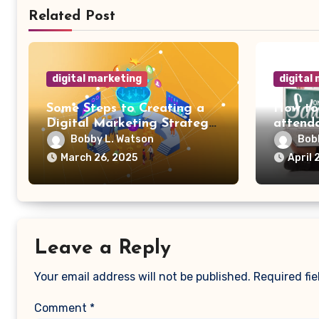
Related Post
digital marketing
digital
Some Steps to Creating a
How to
Digital Marketing Strategy
attenda
for Your Manufacturing
Bobby L. Watson
Bob
Business
March 26, 2025
April 
Leave a Reply
Your email address will not be published.
Required fi
Comment
*