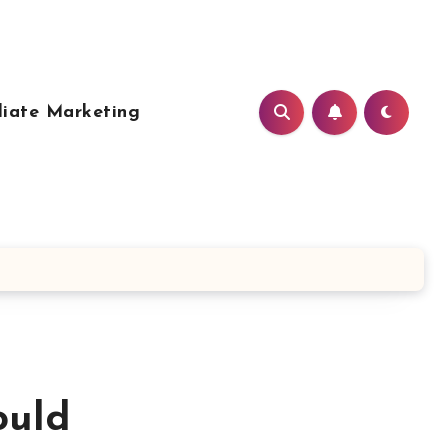
liate Marketing
ould