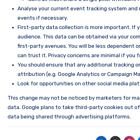
Analyse your current event tracking system and 
events if necessary.
First-party data collection is more important. If
audience. This data can be obtained via your comp
first-party avenues. You will be less dependent 
can trust it. Privacy concerns are minimal if you
You should ensure that any additional tracking or
attribution (e.g. Google Analytics or Campaign M
Look for opportunities on other social media pla
This change may not be noticed by marketers for many
data. Google plans to take third-party cookies out of 
data being shared through advertising platforms.