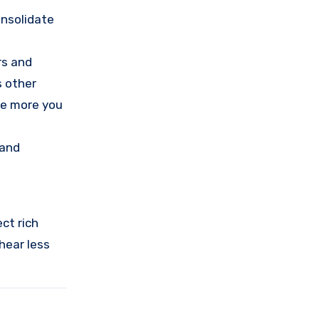
onsolidate
rs and
s other
he more you
 and
ct rich
 hear less