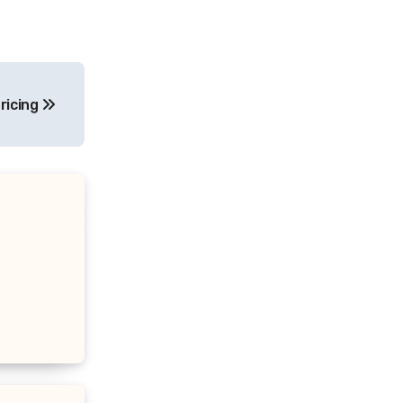
ricing