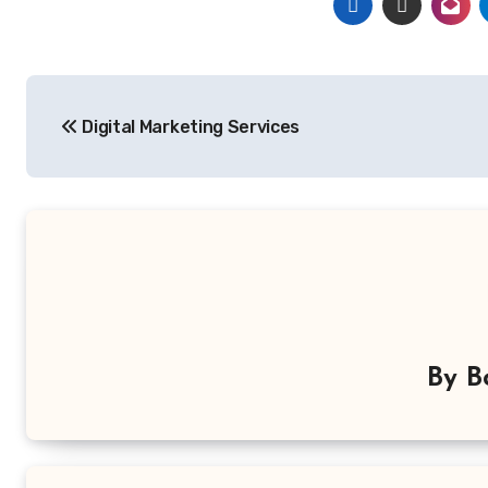
Post
Digital Marketing Services
navigation
By
B