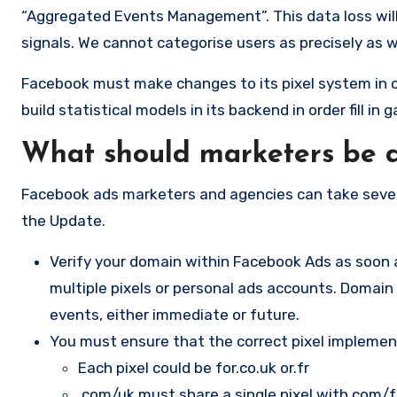
“Aggregated Events Management”. This data loss will 
signals. We cannot categorise users as precisely as w
Facebook must make changes to its pixel system in o
build statistical models in its backend in order fill in 
What should marketers be 
Facebook ads marketers and agencies can take sever
the Update.
Verify your domain within Facebook Ads as soon a
multiple pixels or personal ads accounts. Domain v
events, either immediate or future.
You must ensure that the correct pixel implemen
Each pixel could be for.co.uk or.fr
.com/uk must share a single pixel with.com/f