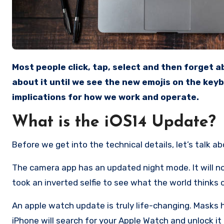
Most people click, tap, select and then forget about updating their Apple device. We don’t even think twice
about it until we see the new emojis on the key
implications for how we work and operate.
What is the iOS14 Update?
Before we get into the technical details, let’s talk a
The camera app has an updated night mode. It will now
took an inverted selfie to see what the world thinks 
An apple watch update is truly life-changing. Masks
iPhone will search for your Apple Watch and unlock it 