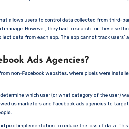
at allows users to control data collected from third-par
 and manage. However, they had to search for these setti
ollect data from each app. The app cannot track users’ a
cebook Ads Agencies?
 from non-Facebook websites, where pixels were installe
o determine which user (or what category of the user) w
llowed us marketers and Facebook ads agencies to target
eople.
 pixel implementation to reduce the loss of data. This 