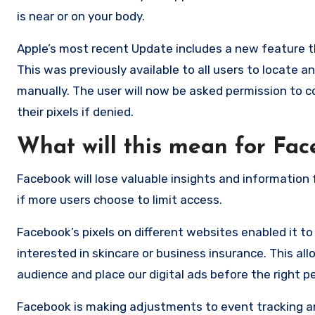
is near or on your body.
Apple’s most recent Update includes a new feature th
This was previously available to all users to locate
manually. The user will now be asked permission to c
their pixels if denied.
What will this mean for Fa
Facebook will lose valuable insights and information
if more users choose to limit access.
Facebook’s pixels on different websites enabled it t
interested in skincare or business insurance. This a
audience and place our digital ads before the right p
Facebook is making adjustments to event tracking and