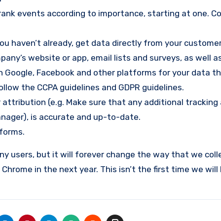
rank events according to importance, starting at one. C
 you haven’t already, get data directly from your custome
any’s website or app, email lists and surveys, as well a
on Google, Facebook and other platforms for your data t
 follow the CCPA guidelines and GDPR guidelines.
 attribution (e.g. Make sure that any additional tracking
anager), is accurate and up-to-date.
tforms.
 users, but it will forever change the way that we colle
Chrome in the next year. This isn’t the first time we will