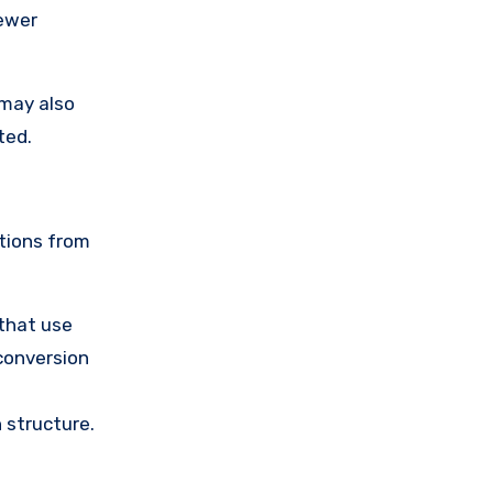
fewer
 may also
ted.
tions from
 that use
 conversion
 structure.