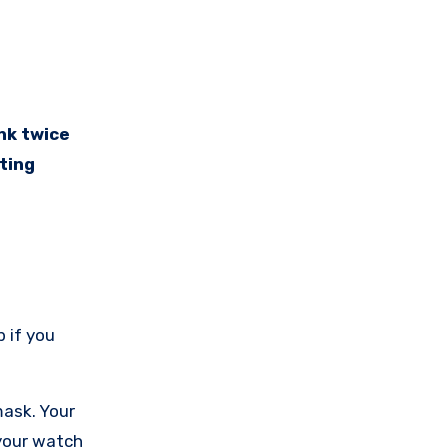
ting
p if you
mask. Your
 your watch