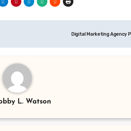
Digital Marketing Agency P
obby L. Watson