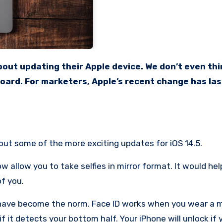
board. For marketers, Apple’s recent change has las
bout some of the more exciting updates for iOS 14.5.
 allow you to take selfies in mirror format. It would hel
of you.
 have become the norm. Face ID works when you wear a 
if it detects your bottom half. Your iPhone will unlock if