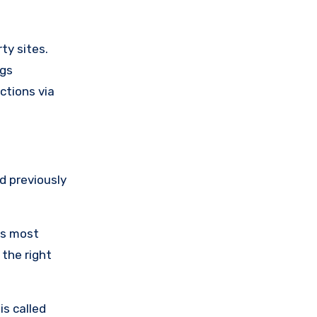
ty sites.
ngs
ctions via
d previously
as most
 the right
is called