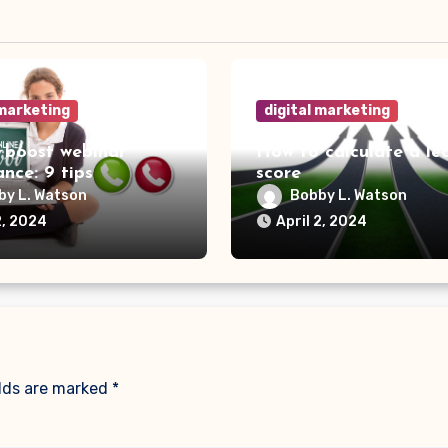
 marketing
digital marketing
 boost webinar
How to calculate a le
nce: 9 tips
score
by L. Watson
Bobby L. Watson
2, 2024
April 2, 2024
elds are marked
*