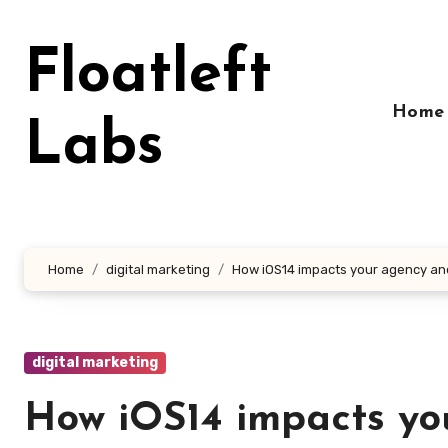
Skip
to
Floatleft
content
Home
Labs
Home
digital marketing
How iOS14 impacts your agency and
digital marketing
How iOS14 impacts yo