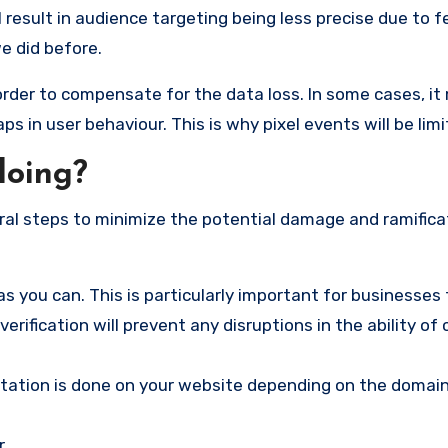
result in audience targeting being less precise due to 
e did before.
rder to compensate for the data loss. In some cases, it
gaps in user behaviour. This is why pixel events will be limi
doing?
al steps to minimize the potential damage and ramifica
s you can. This is particularly important for businesses
erification will prevent any disruptions in the ability of
tation is done on your website depending on the domain
r