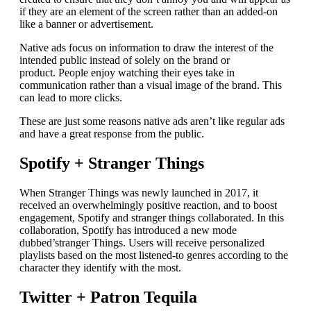
if they are an element of the screen rather than an added-on
like a banner or advertisement.
Native ads focus on information to draw the interest of the
intended public instead of solely on the brand or
product.
People enjoy watching their eyes take in
communication rather than a visual image of the brand. This
can lead to more clicks.
These are just some reasons native ads aren’t like regular ads
and have a great response from the public.
Spotify + Stranger Things
When Stranger Things was newly launched in 2017, it
received an overwhelmingly positive reaction, and to boost
engagement, Spotify and stranger things collaborated.
In this
collaboration, Spotify has introduced a new mode
dubbed’stranger Things. Users will receive personalized
playlists based on the most listened-to genres according to the
character they identify with the most.
Twitter + Patron Tequila