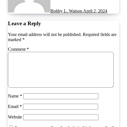
Bobby L. Watson
April 2, 2024
Leave a Reply
Your email address will not be published.
Required fields are
marked
*
Comment
*
Name
*
Email
*
Website