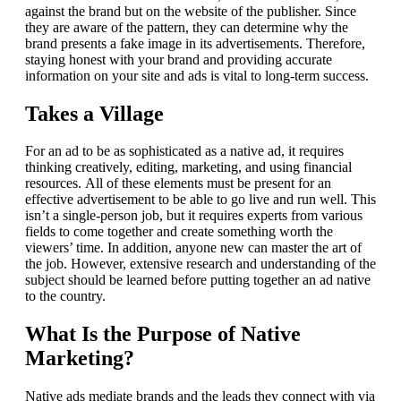
against the brand but on the website of the publisher.
Since
they are aware of the pattern, they can determine why the
brand presents a fake image in its advertisements.
Therefore,
staying honest with your brand and providing accurate
information on your site and ads is vital to long-term success.
Takes a Village
For an ad to be as sophisticated as a native ad, it requires
thinking creatively, editing, marketing, and using financial
resources.
All of these elements must be present for an
effective advertisement to be able to go live and run well.
This
isn’t a single-person job, but it requires experts from various
fields to come together and create something worth the
viewers’ time.
In addition, anyone new can master the art of
the job. However, extensive research and understanding of the
subject should be learned before putting together an ad native
to the country.
What Is the Purpose of Native
Marketing?
Native ads mediate brands and the leads they connect with via