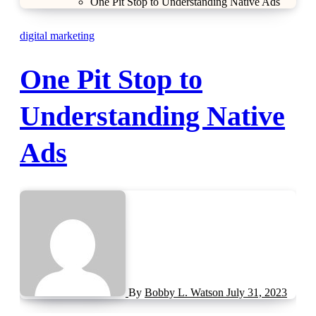
One Pit Stop to Understanding Native Ads
digital marketing
One Pit Stop to
Understanding Native
Ads
By
Bobby L. Watson
July 31, 2023