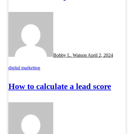
Bobby L. Watson
April 2, 2024
digital marketing
How to calculate a lead score