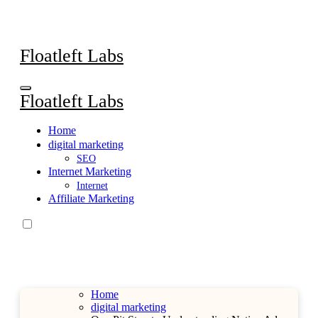
Skip
to
content
Floatleft Labs
Floatleft Labs
Home
digital marketing
SEO
Internet Marketing
Internet
Affiliate Marketing
Home
digital marketing