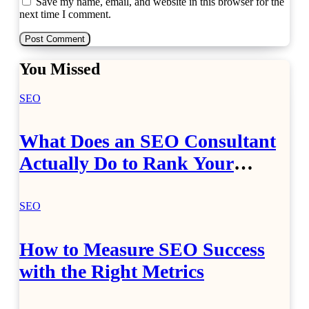
Save my name, email, and website in this browser for the
next time I comment.
You Missed
SEO
What Does an SEO Consultant
Actually Do to Rank Your
Website?
SEO
How to Measure SEO Success
with the Right Metrics