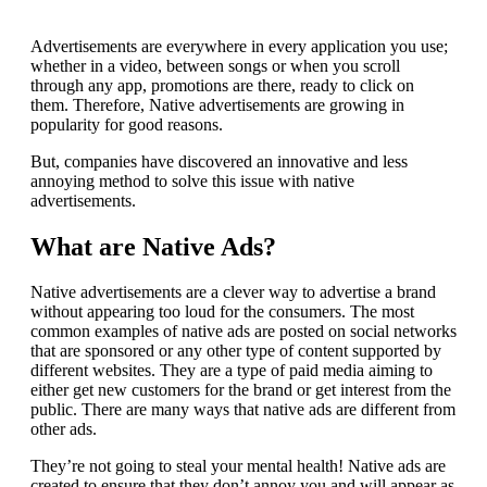
Advertisements are everywhere in every application you use;
whether in a video, between songs or when you scroll
through any app, promotions are there, ready to click on
them.
Therefore, Native advertisements are growing in
popularity for good reasons.
But, companies have discovered an innovative and less
annoying method to solve this issue with native
advertisements.
What are Native Ads?
Native advertisements are a clever way to advertise a brand
without appearing too loud for the consumers.
The most
common examples of native ads are posted on social networks
that are sponsored or any other type of content supported by
different websites.
They are a type of paid media aiming to
either get new customers for the brand or get interest from the
public.
There are many ways that native ads are different from
other ads.
They’re not going to steal your mental health!
Native ads are
created to ensure that they don’t annoy you and will appear as