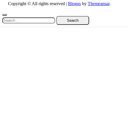
Copyright © All rights reserved
|
Blogus
by
Themeansar
.
Search
for: