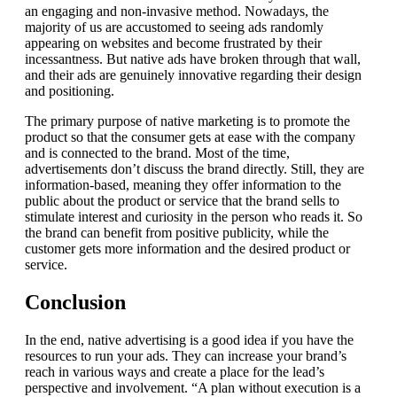
an engaging and non-invasive method.
Nowadays, the
majority of us are accustomed to seeing ads randomly
appearing on websites and become frustrated by their
incessantness.
But native ads have broken through that wall,
and their ads are genuinely innovative regarding their design
and positioning.
The primary purpose of native marketing is to promote the
product so that the consumer gets at ease with the company
and is connected to the brand.
Most of the time,
advertisements don’t discuss the brand directly. Still, they are
information-based, meaning they offer information to the
public about the product or service that the brand sells to
stimulate interest and curiosity in the person who reads it.
So
the brand can benefit from positive publicity, while the
customer gets more information and the desired product or
service.
Conclusion
In the end, native advertising is a good idea if you have the
resources to run your ads.
They can increase your brand’s
reach in various ways and create a place for the lead’s
perspective and involvement.
“A plan without execution is a