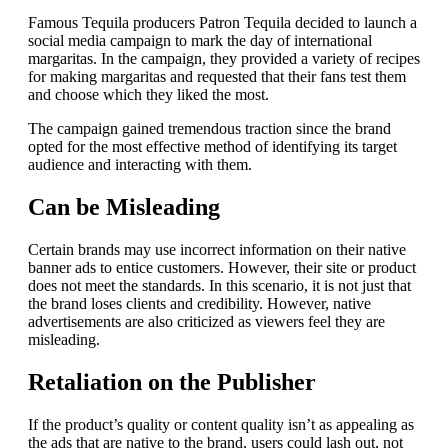
Famous Tequila producers Patron Tequila decided to launch a
social media campaign to mark the day of international
margaritas.
In the campaign, they provided a variety of recipes
for making margaritas and requested that their fans test them
and choose which they liked the most.
The campaign gained tremendous traction since the brand
opted for the most effective method of identifying its target
audience and interacting with them.
Can be Misleading
Certain brands may use incorrect information on their native
banner ads to entice customers. However, their site or product
does not meet the standards.
In this scenario, it is not just that
the brand loses clients and credibility. However, native
advertisements are also criticized as viewers feel they are
misleading.
Retaliation on the Publisher
If the product’s quality or content quality isn’t as appealing as
the ads that are native to the brand, users could lash out, not