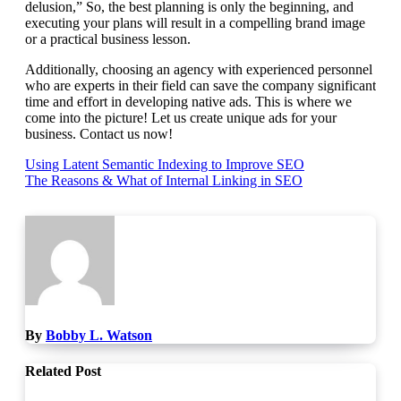
delusion,” So, the best planning is only the beginning, and
executing your plans will result in a compelling brand image
or a practical business lesson.
Additionally, choosing an agency with experienced personnel
who are experts in their field can save the company significant
time and effort in developing native ads.
This is where we
come into the picture!
Let us create unique ads for your
business. Contact us now!
Post
Using Latent Semantic Indexing to Improve SEO
The Reasons & What of Internal Linking in SEO
navigation
By
Bobby L. Watson
Related Post