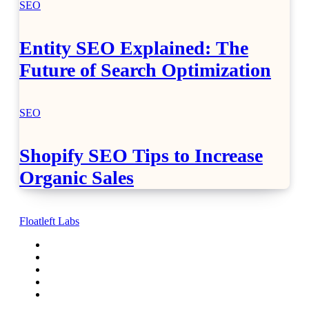
SEO
Entity SEO Explained: The
Future of Search Optimization
SEO
Shopify SEO Tips to Increase
Organic Sales
Floatleft Labs