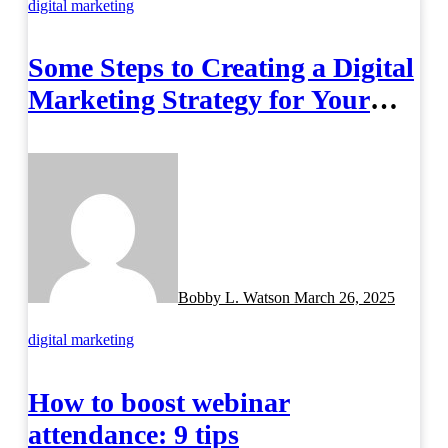
digital marketing
Some Steps to Creating a Digital
Marketing Strategy for Your
Manufacturing Business
Bobby L. Watson
March 26, 2025
digital marketing
How to boost webinar
attendance: 9 tips