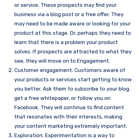
or service. These prospects may find your
business via a blog post or a free offer. They
may need to be made aware or looking for your
product at this stage. Or, perhaps they need to
learn that there is a problem your product
solves. If prospects are attracted to what they
see, they will move on to Engagement.
Customer engagement. Customers aware of
your products or services start getting to know
you better. Ask them to subscribe to your blog,
get a free whitepaper, or follow you on
Facebook. They will continue to find content
that resonates with their interests, making
your content marketing extremely important.
Exploration. Experimentation is a way to