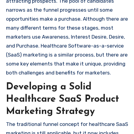
attracting prospects. The pool of candidates
narrows as the funnel progresses until some
opportunities make a purchase. Although there are
many different terms for these stages, most
marketers use Awareness, Interest Desire, Desire,
and Purchase. Healthcare Software-as-a-service
(SaaS) marketing is a similar process, but there are
some key elements that make it unique, providing
both challenges and benefits for marketers.
Developing a Solid
Healthcare SaaS Product
Marketing Strategy
The traditional funnel concept for healthcare SaaS
marketing is still applicable, but it now includes