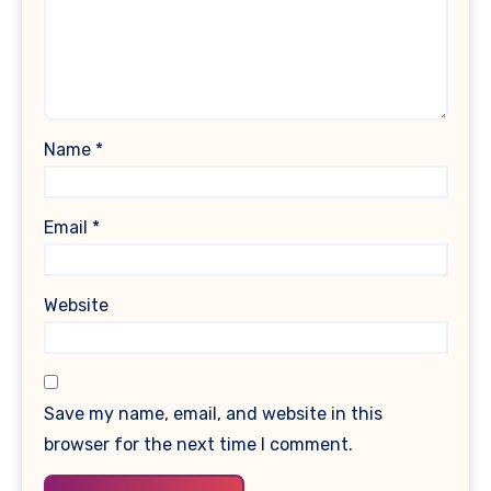
Name
*
Email
*
Website
Save my name, email, and website in this
browser for the next time I comment.