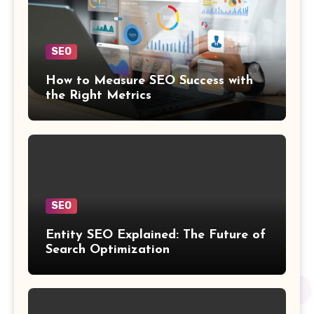
SEO
How to Measure SEO Success with
the Right Metrics
SEO
Entity SEO Explained: The Future of
Search Optimization