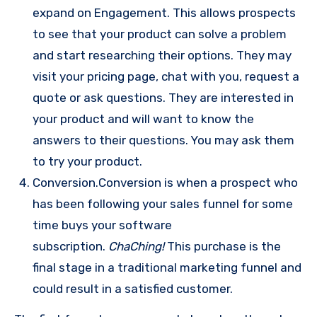
expand on Engagement. This allows prospects
to see that your product can solve a problem
and start researching their options. They may
visit your pricing page, chat with you, request a
quote or ask questions. They are interested in
your product and will want to know the
answers to their questions. You may ask them
to try your product.
Conversion.Conversion is when a prospect who
has been following your sales funnel for some
time buys your software
subscription.
ChaChing!
This purchase is the
final stage in a traditional marketing funnel and
could result in a satisfied customer.