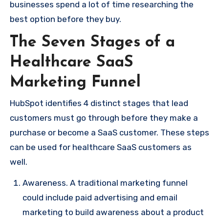
businesses spend a lot of time researching the
best option before they buy.
The Seven Stages of a
Healthcare SaaS
Marketing Funnel
HubSpot identifies 4 distinct stages that lead
customers must go through before they make a
purchase or become a SaaS customer. These steps
can be used for healthcare SaaS customers as
well.
Awareness. A traditional marketing funnel
could include paid advertising and email
marketing to build awareness about a product