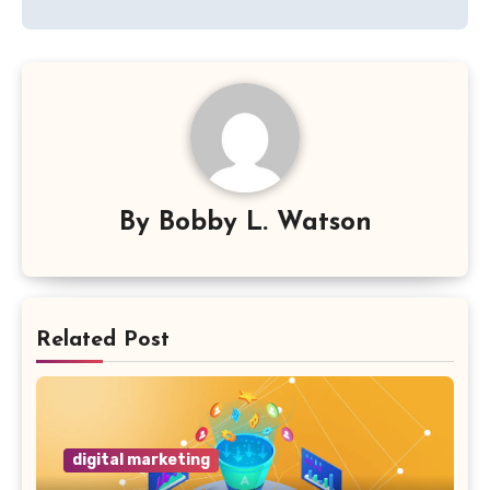
By
Bobby L. Watson
Related Post
digital marketing