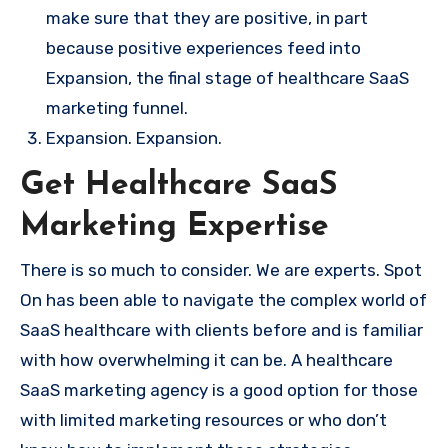
make sure that they are positive, in part
because positive experiences feed into
Expansion, the final stage of healthcare SaaS
marketing funnel.
Expansion. Expansion.
Get Healthcare SaaS
Marketing Expertise
There is so much to consider. We are experts. Spot
On has been able to navigate the complex world of
SaaS healthcare with clients before and is familiar
with how overwhelming it can be. A healthcare
SaaS marketing agency is a good option for those
with limited marketing resources or who don’t