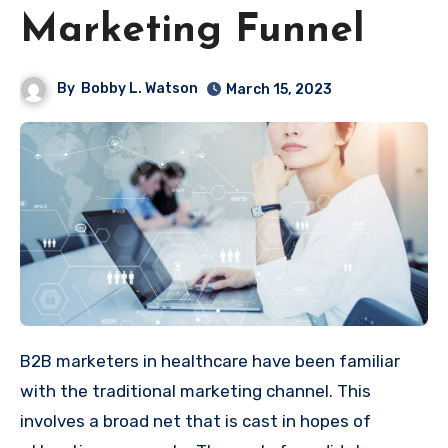
Marketing Funnel
By
Bobby L. Watson
March 15, 2023
B2B marketers in healthcare have been familiar
with the traditional marketing channel. This
involves a broad net that is cast in hopes of