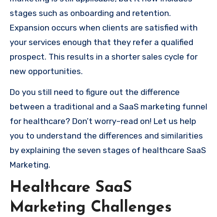
stages such as onboarding and retention.
Expansion occurs when clients are satisfied with
your services enough that they refer a qualified
prospect. This results in a shorter sales cycle for
new opportunities.
Do you still need to figure out the difference
between a traditional and a SaaS marketing funnel
for healthcare? Don’t worry–read on! Let us help
you to understand the differences and similarities
by explaining the seven stages of healthcare SaaS
Marketing.
Healthcare SaaS
Marketing Challenges