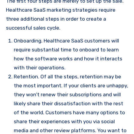
The first four steps are merely to set up the sale.
Healthcare SaaS marketing strategies require
three additional steps in order to create a
successful sales cycle.
Onboarding. Healthcare SaaS customers will
require substantial time to onboard to learn
how the software works and how it interacts
with their operations.
Retention. Of all the steps, retention may be
the most important. If your clients are unhappy,
they won’t renew their subscriptions and will
likely share their dissatisfaction with the rest
of the world. Customers have many options to
share their experiences with you via social
media and other review platforms. You want to