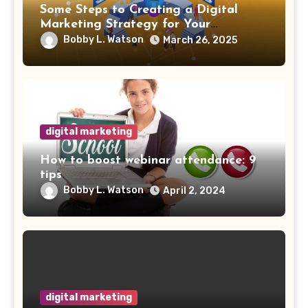
Some Steps to Creating a Digital
Marketing Strategy for Your
Manufacturing Business
Bobby L. Watson
March 26, 2025
digital marketing
How to boost webinar attendance: 9
tips
Bobby L. Watson
April 2, 2024
digital marketing