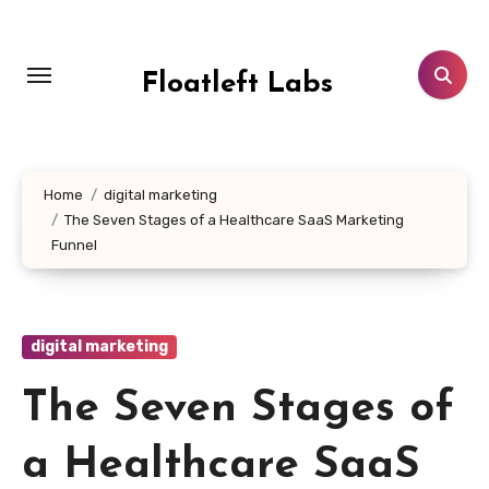
Skip
to
content
Floatleft Labs
Home
digital marketing
The Seven Stages of a Healthcare SaaS Marketing
Funnel
digital marketing
The Seven Stages of
a Healthcare SaaS