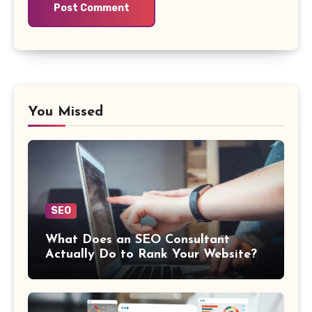
You Missed
SEO
What Does an SEO Consultant
Actually Do to Rank Your Website?