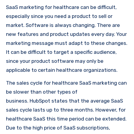
SaaS marketing for healthcare can be difficult,
especially since you need a product to sell or
market. Software is always changing. There are
new features and product updates every day. Your
marketing message must adapt to these changes.
It can be difficult to target a specific audience,
since your product software may only be
applicable to certain healthcare organizations.
The sales cycle for healthcare SaaS marketing can
be slower than other types of
business. HubSpot states that the average SaaS
sales cycle lasts up to three months. However, for
healthcare SaaS this time period can be extended.
Due to the high price of SaaS subscriptions,