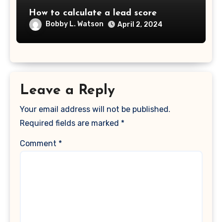
How to calculate a lead score
Bobby L. Watson
April 2, 2024
Leave a Reply
Your email address will not be published.
Required fields are marked
*
Comment
*