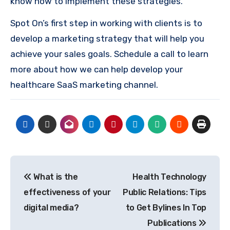
know how to implement these strategies.
Spot On’s first step in working with clients is to
develop a marketing strategy that will help you
achieve your sales goals. Schedule a call to learn
more about how we can help develop your
healthcare SaaS marketing channel.
Post
What is the
Health Technology
navigation
effectiveness of your
Public Relations: Tips
digital media?
to Get Bylines In Top
Publications