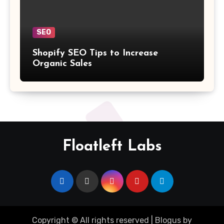
SEO
Shopify SEO Tips to Increase
Organic Sales
Floatleft Labs
Copyright © All rights reserved
|
Blogus
by