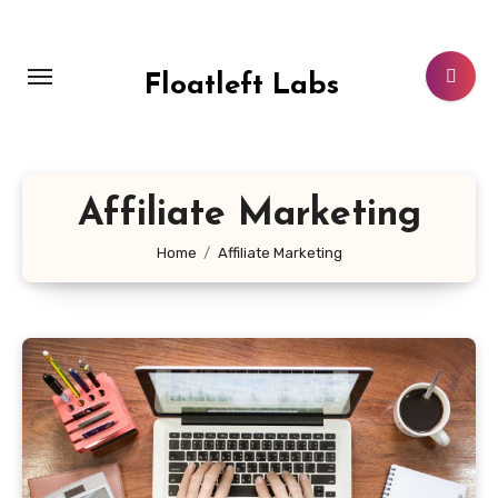
Skip
to
content
Floatleft Labs
Affiliate Marketing
Home
Affiliate Marketing