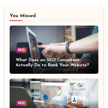
You Missed
SEO
What Does an SEO Consultant
Actually Do to Rank Your Website?
SEO