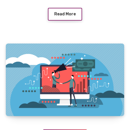
Read More