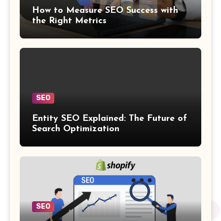
How to Measure SEO Success with
the Right Metrics
SEO
Entity SEO Explained: The Future of
Search Optimization
SEO