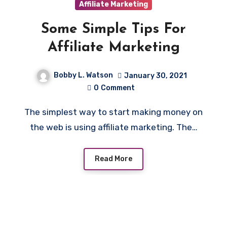
Affiliate Marketing
Some Simple Tips For
Affiliate Marketing
Bobby L. Watson
January 30, 2021
0
Comment
The simplest way to start making money on
the web is using affiliate marketing. The…
Read More