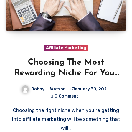
Affiliate Marketing
Choosing The Most
Rewarding Niche For Your
Affiliate Marketing
Bobby L. Watson
January 30, 2021
0
Comment
Choosing the right niche when you’re getting
into affiliate marketing will be something that
will…