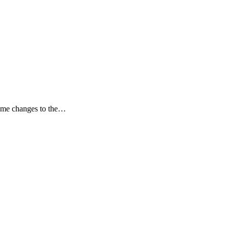
some changes to the…