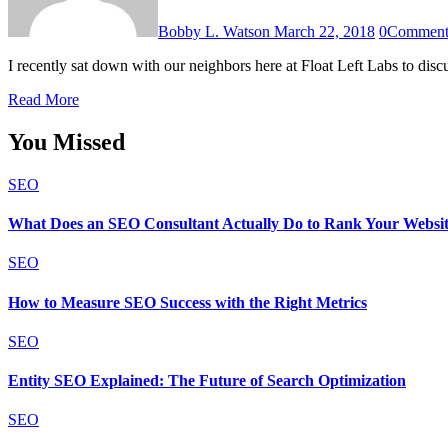
Bobby L. Watson
March 22, 2018
0
Commen
I recently sat down with our neighbors here at Float Left Labs to dis
Read More
You Missed
SEO
What Does an SEO Consultant Actually Do to Rank Your Websi
SEO
How to Measure SEO Success with the Right Metrics
SEO
Entity SEO Explained: The Future of Search Optimization
SEO