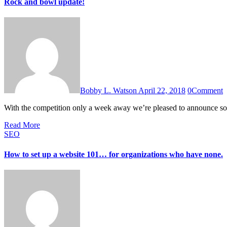
Rock and bowl update!
Bobby L. Watson
April 22, 2018
0
Comment
With the competition only a week away we’re pleased to announce 
Read More
SEO
How to set up a website 101… for organizations who have none.