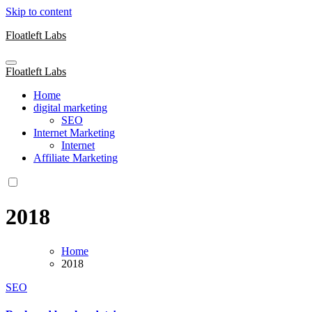
Skip to content
Floatleft Labs
Floatleft Labs
Home
digital marketing
SEO
Internet Marketing
Internet
Affiliate Marketing
2018
Home
2018
SEO