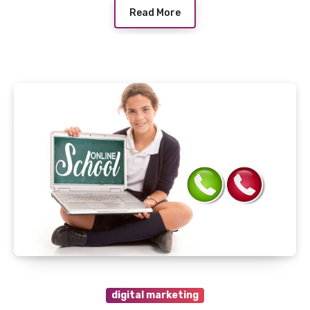
Read More
digital marketing