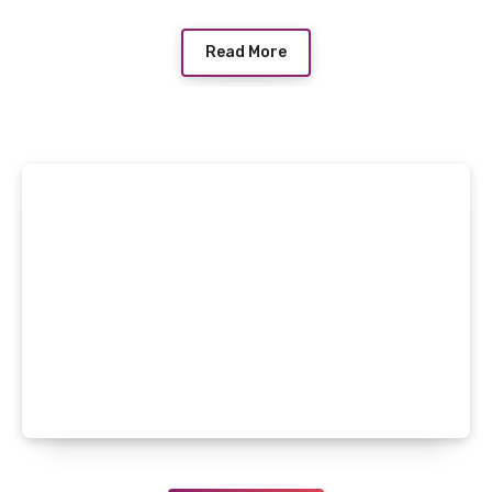
Read More