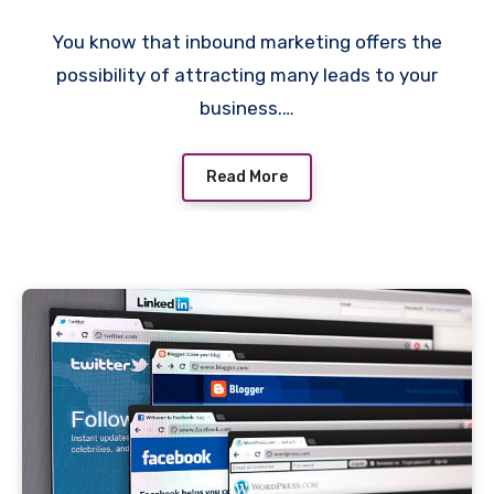
You know that inbound marketing offers the
possibility of attracting many leads to your
business.…
Read More