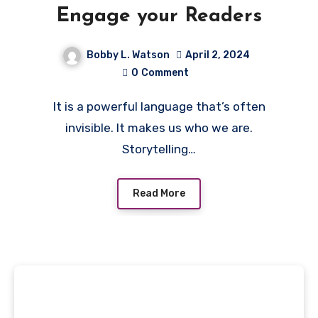
Engage your Readers
Bobby L. Watson
April 2, 2024
0
Comment
It is a powerful language that’s often
invisible. It makes us who we are.
Storytelling…
Read More