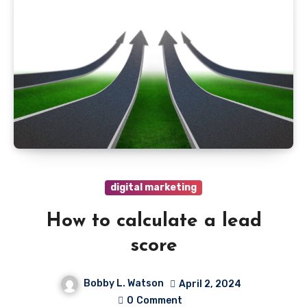
digital marketing
How to calculate a lead
score
Bobby L. Watson
April 2, 2024
0
Comment