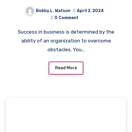
Bobby L. Watson
April 2, 2024
0
Comment
Success in business is determined by the
ability of an organization to overcome
obstacles. You…
Read More