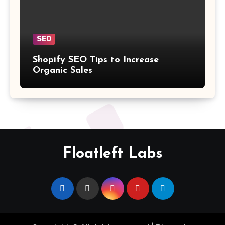
SEO
Shopify SEO Tips to Increase
Organic Sales
Floatleft Labs