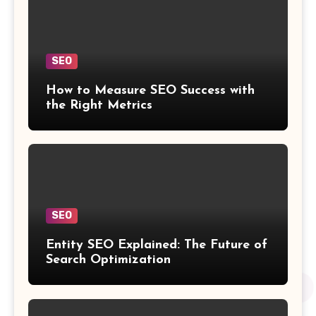
SEO
How to Measure SEO Success with
the Right Metrics
SEO
Entity SEO Explained: The Future of
Search Optimization