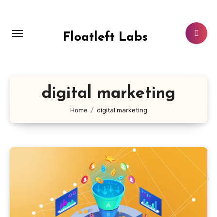
Skip
to
content
Floatleft Labs
digital marketing
Home
digital marketing