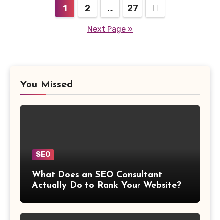
Posts
1
2
…
27
navigation
Next Page »
You Missed
SEO
What Does an SEO Consultant
Actually Do to Rank Your Website?