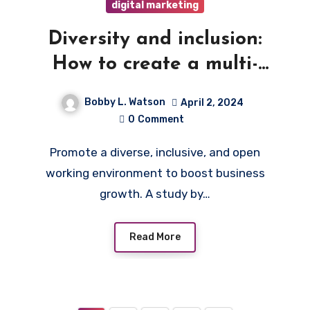
digital marketing
Diversity and inclusion:
How to create a multi-
cultural environment in
Bobby L. Watson
April 2, 2024
your company
0
Comment
Promote a diverse, inclusive, and open
working environment to boost business
growth. A study by…
Read More