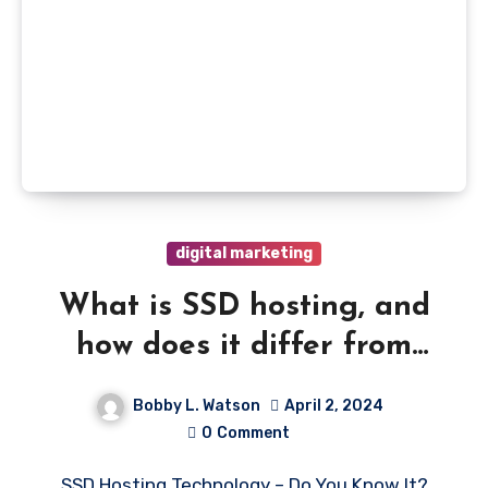
digital marketing
What is SSD hosting, and
how does it differ from
HDD Hosting
Bobby L. Watson
April 2, 2024
0
Comment
SSD Hosting Technology – Do You Know It?