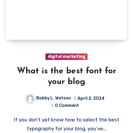
digital marketing
What is the best font for
your blog
Bobby L. Watson
April 2, 2024
0
Comment
If you don’t yet know how to select the best
typography for your blog, you’ve…