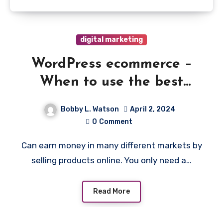
digital marketing
WordPress ecommerce –
When to use the best
plugins and how to get
Bobby L. Watson
April 2, 2024
started
0
Comment
Can earn money in many different markets by
selling products online. You only need a…
Read More