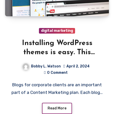
digital marketing
Installing WordPress
themes is easy. This
tutorial will show you how!
Bobby L. Watson
April 2, 2024
0
Comment
Blogs for corporate clients are an important
part of a Content Marketing plan. Each blog…
Read More