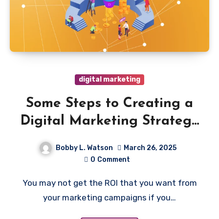
digital marketing
Some Steps to Creating a
Digital Marketing Strategy
for Your Manufacturing
Bobby L. Watson
March 26, 2025
Business
0
Comment
You may not get the ROI that you want from
your marketing campaigns if you…