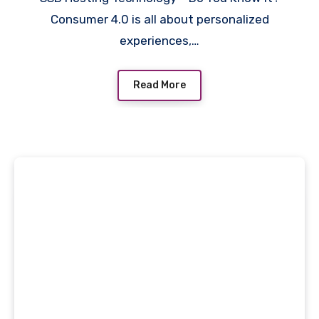
Consumer 4.0 is all about personalized
experiences,…
Read More