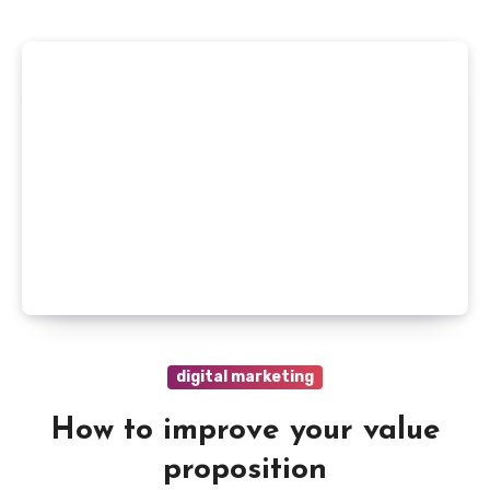
digital marketing
How to improve your value
proposition