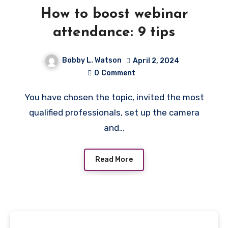
How to boost webinar
attendance: 9 tips
Bobby L. Watson
April 2, 2024
0
Comment
You have chosen the topic, invited the most
qualified professionals, set up the camera
and…
Read More