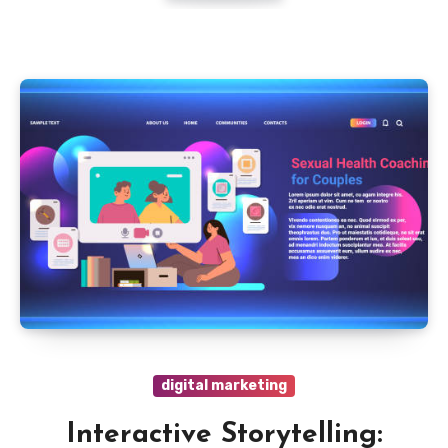
digital marketing
Interactive Storytelling: