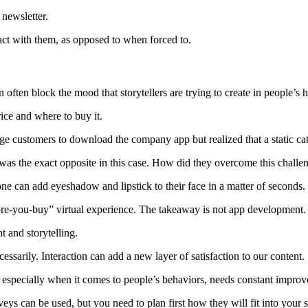
 newsletter.
ct with them, as opposed to when forced to.
an often block the mood that storytellers are trying to create in people’s 
rice and where to buy it.
 customers to download the company app but realized that a static cata
as the exact opposite in this case.
How did they overcome this challe
e can add eyeshadow and lipstick to their face in a matter of seconds.
ore-you-buy” virtual experience.
The takeaway is not app development.
t and storytelling.
essarily.
Interaction can add a new layer of satisfaction to our content.
, especially when it comes to people’s behaviors, needs constant impro
veys can be used, but you need to plan first how they will fit into your s