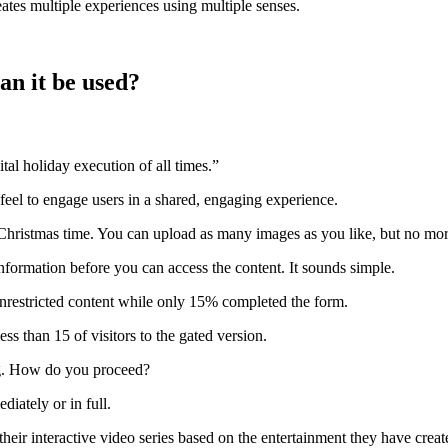
reates multiple experiences using multiple senses.
an it be used?
tal holiday execution of all times.”
feel to engage users in a shared, engaging experience.
 Christmas time. You can upload as many images as you like, but no mor
information before you can access the content.
It sounds simple.
nrestricted content while only 15% completed the form.
s than 15 of visitors to the gated version.
.
How do you proceed?
diately or in full.
heir interactive video series based on the entertainment they have creat