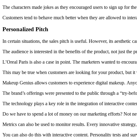
The characters made jokes as they encouraged users to sign up for the
Customers tend to behave much better when they are allowed to intera
Personalized Pitch
In certain situations, the sales pitch is useful. However, its aesthetic c
The audience is interested in the benefits of the product, not just the p
L’Oreal Paris is also a case in point.
The marketers wanted to encourage
This may be true when customers are looking for your product, but it w
Makeup Genius allows customers to experience digital makeup.
Anyon
The brand’s offerings were presented to the public through a “try-bef
The technology plays a key role in the integration of interactive conten
Do we have to spend a lot of money on our marketing efforts?
Not nec
Metrics can also be used to monitor results.
Every innovative strategy
You can also do this with interactive content.
Personality tests and sur