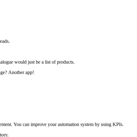
heads.
logue would just be a list of products.
nge?
Another app!
vement.
You can improve your automation system by using KPIs.
tory.