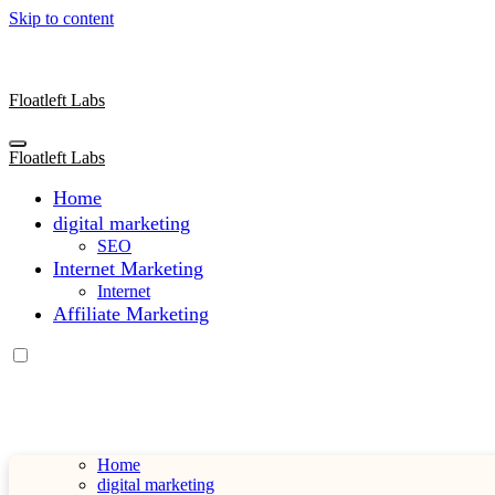
Skip to content
Floatleft Labs
Floatleft Labs
Home
digital marketing
SEO
Internet Marketing
Internet
Affiliate Marketing
Home
digital marketing