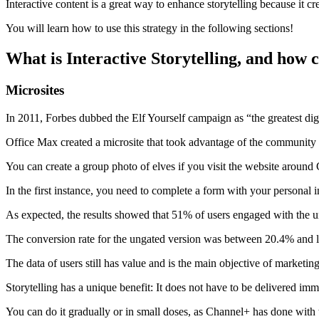
Interactive content is a great way to enhance storytelling because it c
You will learn how to use this strategy in the following sections!
What is Interactive Storytelling, and how c
Microsites
In 2011, Forbes dubbed the Elf Yourself campaign as “the greatest digi
Office Max created a microsite that took advantage of the community 
You can create a group photo of elves if you visit the website around
In the first instance, you need to complete a form with your personal 
As expected, the results showed that 51% of users engaged with the u
The conversion rate for the ungated version was between 20.4% and les
The data of users still has value and is the main objective of marketing
Storytelling has a unique benefit: It does not have to be delivered imme
You can do it gradually or in small doses, as Channel+ has done with t