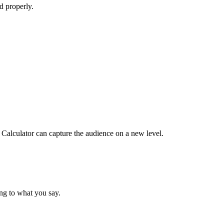
d properly.
 Calculator can capture the audience on a new level.
ing to what you say.