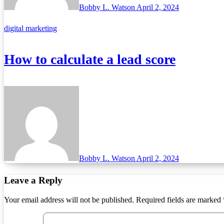
Bobby L. Watson
April 2, 2024
digital marketing
How to calculate a lead score
Bobby L. Watson
April 2, 2024
Leave a Reply
Your email address will not be published.
Required fields are marked