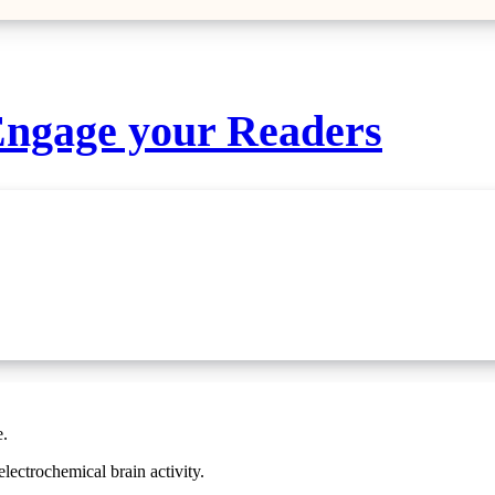
 Engage your Readers
e.
 electrochemical brain activity.