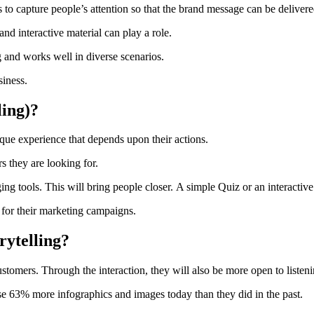
 to capture people’s attention so that the brand message can be delivere
d interactive material can play a role.
ng and works well in diverse scenarios.
siness.
ling)?
ique experience that depends upon their actions.
s they are looking for.
ng tools. This will bring people closer.
A simple Quiz or an interactive
for their marketing campaigns.
rytelling?
stomers. Through the interaction, they will also be more open to listen
se 63% more infographics and images today than they did in the past.