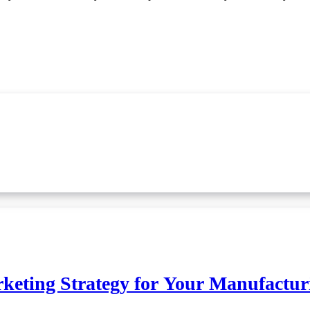
rketing Strategy for Your Manufactur