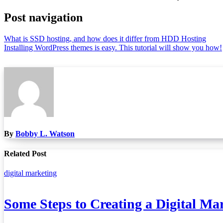
Post navigation
What is SSD hosting, and how does it differ from HDD Hosting
Installing WordPress themes is easy. This tutorial will show you how!
By
Bobby L. Watson
Related Post
digital marketing
Some Steps to Creating a Digital Ma