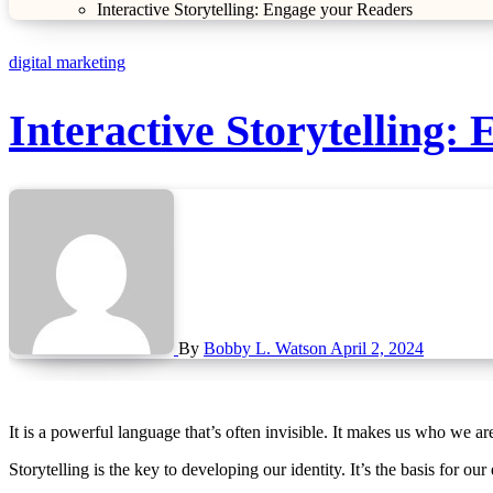
Interactive Storytelling: Engage your Readers
digital marketing
Interactive Storytelling:
By
Bobby L. Watson
April 2, 2024
It is a powerful language that’s often invisible. It makes us who we ar
Storytelling is the key to developing our identity. It’s the basis for our