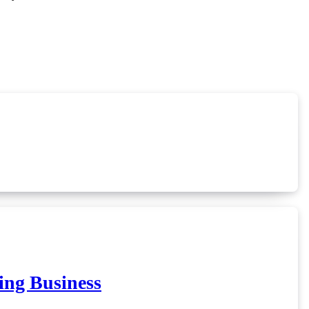
ing Business