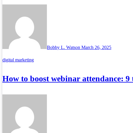
Bobby L. Watson
March 26, 2025
digital marketing
How to boost webinar attendance: 9 