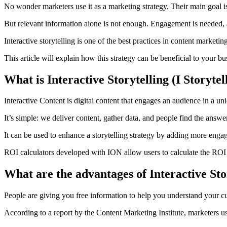
No wonder marketers use it as a marketing strategy. Their main goal is
But relevant information alone is not enough.
Engagement is needed, an
Interactive storytelling is one of the best practices in content marketi
This article will explain how this strategy can be beneficial to your bu
What is Interactive Storytelling (I Storytel
Interactive Content is digital content that engages an audience in a un
It’s simple: we deliver content, gather data, and people find the answer
It can be used to enhance a storytelling strategy by adding more engagi
ROI calculators developed with ION allow users to calculate the ROI 
What are the advantages of Interactive Sto
People are giving you free information to help you understand your cu
According to a report by the Content Marketing Institute, marketers u