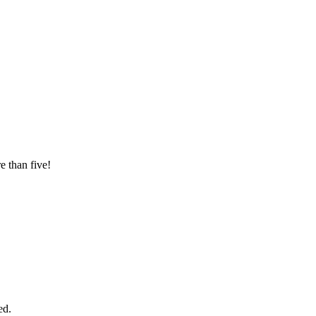
e than five!
ed.