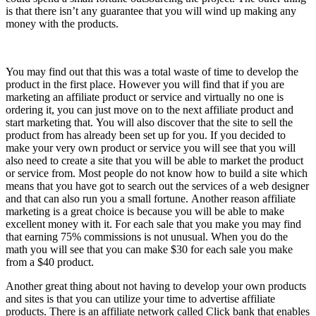
is that there isn’t any guarantee that you will wind up making any
money with the products.
You may find out that this was a total waste of time to develop the
product in the first place. However you will find that if you are
marketing an affiliate product or service and virtually no one is
ordering it, you can just move on to the next affiliate product and
start marketing that. You will also discover that the site to sell the
product from has already been set up for you. If you decided to
make your very own product or service you will see that you will
also need to create a site that you will be able to market the product
or service from. Most people do not know how to build a site which
means that you have got to search out the services of a web designer
and that can also run you a small fortune. Another reason affiliate
marketing is a great choice is because you will be able to make
excellent money with it. For each sale that you make you may find
that earning 75% commissions is not unusual. When you do the
math you will see that you can make $30 for each sale you make
from a $40 product.
Another great thing about not having to develop your own products
and sites is that you can utilize your time to advertise affiliate
products. There is an affiliate network called Click bank that enables