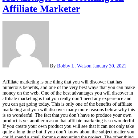
Affiliate Marketer
By
Bobby L. Watson
January 30, 2021
Affiliate marketing is one thing that you will discover that has
numerous benefits, and one of the very best ways that you can make
money on the web. One of the best advantages you will discover in
affiliate marketing is that you really don’t need any experience and
you can get going today. This is only one of the benefits of affiliate
marketing and you will discover many more reasons below why this
is so wonderful. The fact that you don’t have to produce your own
product is yet another reason that affiliate marketing is so wonderful.
If you create your own product you will see that it can not only take
quite a long time but if you don’t know about the subject matter you
could spend a small fortune outsourcing the project. The other thing