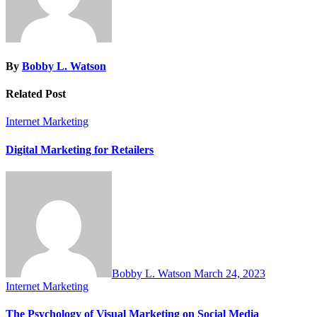
By
Bobby L. Watson
Related Post
Internet Marketing
Digital Marketing for Retailers
Bobby L. Watson
March 24, 2023
Internet Marketing
The Psychology of Visual Marketing on Social Media