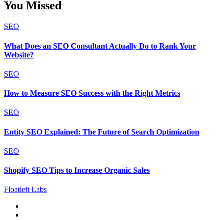
You Missed
SEO
What Does an SEO Consultant Actually Do to Rank Your
Website?
SEO
How to Measure SEO Success with the Right Metrics
SEO
Entity SEO Explained: The Future of Search Optimization
SEO
Shopify SEO Tips to Increase Organic Sales
Floatleft Labs