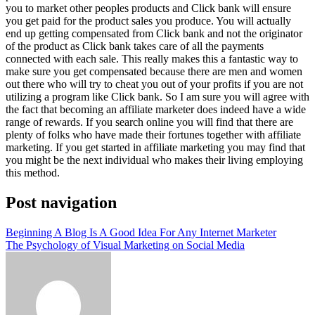
you to market other peoples products and Click bank will ensure
you get paid for the product sales you produce. You will actually
end up getting compensated from Click bank and not the originator
of the product as Click bank takes care of all the payments
connected with each sale. This really makes this a fantastic way to
make sure you get compensated because there are men and women
out there who will try to cheat you out of your profits if you are not
utilizing a program like Click bank. So I am sure you will agree with
the fact that becoming an affiliate marketer does indeed have a wide
range of rewards. If you search online you will find that there are
plenty of folks who have made their fortunes together with affiliate
marketing. If you get started in affiliate marketing you may find that
you might be the next individual who makes their living employing
this method.
Post navigation
Beginning A Blog Is A Good Idea For Any Internet Marketer
The Psychology of Visual Marketing on Social Media