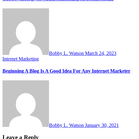
Bobby L. Watson
March 24, 2023
Internet Marketing
Beginning A Blog Is A Good Idea For Any Internet Marketer
Bobby L. Watson
January 30, 2021
Leave a Reply