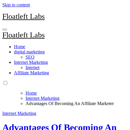
Skip to content
Floatleft Labs
Floatleft Labs
Home
digital marketing
SEO
Internet Marketing
Internet
Affiliate Marketing
Home
Internet Marketing
Advantages Of Becoming An Affiliate Marketer
Internet Marketing
Advantages Of Becoming An