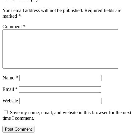
Your email address will not be published.
Required fields are
marked
*
Comment
*
Name
*
Email
*
Website
Save my name, email, and website in this browser for the next
time I comment.