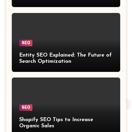
SEO
Entity SEO Explained: The Future of
Search Optimization
SEO
Shopify SEO Tips to Increase
Organic Sales