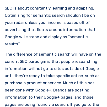
SEO is about constantly learning and adapting.
Optimizing for semantic search shouldn’t be on
your radar unless your income is based off of
advertising that floats around information that
Google will scrape and display as “semantic
results”.
The difference of semantic search will have on the
current SEO paradigm is that people researching
information will not go to sites outside of Google
until they’re ready to take specific action, such as
purchase a product or service. Much of this has
been done with Google+. Brands are posting
information to their Google+ pages, and those
pages are being found via search. If you go to the