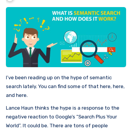
I’ve been reading up on the hype of semantic
search lately. You can find some of that here, here,
and here.
Lance Haun thinks the hype is a response to the
negative reaction to Google’s “Search Plus Your
World”. It could be. There are tons of people