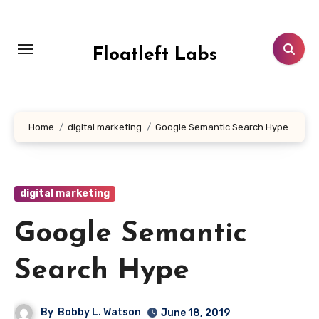
Skip
to
content
Floatleft Labs
Home
digital marketing
Google Semantic Search Hype
digital marketing
Google Semantic
Search Hype
By
Bobby L. Watson
June 18, 2019