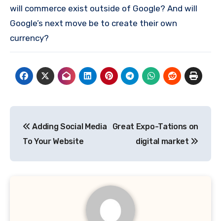
will commerce exist outside of Google? And will
Google’s next move be to create their own
currency?
Post
Adding Social Media
Great Expo-Tations on
navigation
To Your Website
digital market