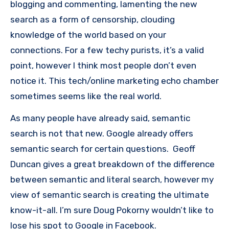
blogging and commenting, lamenting the new
search as a form of censorship, clouding
knowledge of the world based on your
connections. For a few techy purists, it’s a valid
point, however I think most people don’t even
notice it. This tech/online marketing echo chamber
sometimes seems like the real world.
As many people have already said, semantic
search is not that new. Google already offers
semantic search for certain questions. Geoff
Duncan gives a great breakdown of the difference
between semantic and literal search, however my
view of semantic search is creating the ultimate
know-it-all. I’m sure Doug Pokorny wouldn’t like to
lose his spot to Google in Facebook.