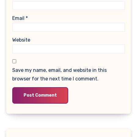
Email
*
Website
Save my name, email, and website in this
browser for the next time I comment.