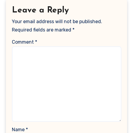
Leave a Reply
Your email address will not be published.
Required fields are marked
*
Comment
*
Name
*