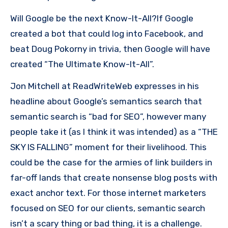
Will Google be the next Know-It-All?If Google
created a bot that could log into Facebook, and
beat Doug Pokorny in trivia, then Google will have
created “The Ultimate Know-It-All”.
Jon Mitchell at ReadWriteWeb expresses in his
headline about Google’s semantics search that
semantic search is “bad for SEO”, however many
people take it (as I think it was intended) as a “THE
SKY IS FALLING” moment for their livelihood. This
could be the case for the armies of link builders in
far-off lands that create nonsense blog posts with
exact anchor text. For those internet marketers
focused on SEO for our clients, semantic search
isn’t a scary thing or bad thing, it is a challenge.