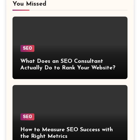
You Missed
SEO
What Does an SEO Consultant
Actually Do to Rank Your Website?
SEO
How to Measure SEO Success with
the Right Metrics