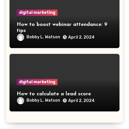
digital marketing
How to boost webinar attendance: 9
tips
Bobby L. Watson
April 2, 2024
digital marketing
How to calculate a lead score
Bobby L. Watson
April 2, 2024