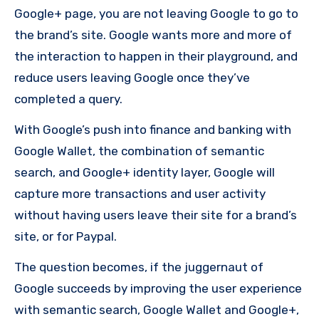
Google+ page, you are not leaving Google to go to
the brand’s site. Google wants more and more of
the interaction to happen in their playground, and
reduce users leaving Google once they’ve
completed a query.
With Google’s push into finance and banking with
Google Wallet, the combination of semantic
search, and Google+ identity layer, Google will
capture more transactions and user activity
without having users leave their site for a brand’s
site, or for Paypal.
The question becomes, if the juggernaut of
Google succeeds by improving the user experience
with semantic search, Google Wallet and Google+,