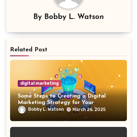
By
Bobby L. Watson
Related Post
digital marketing
Some Steps to Creating a Digital
Marketing Strategy for Your
Manufacturing Business
Bobby L. Watson
March 26, 2025