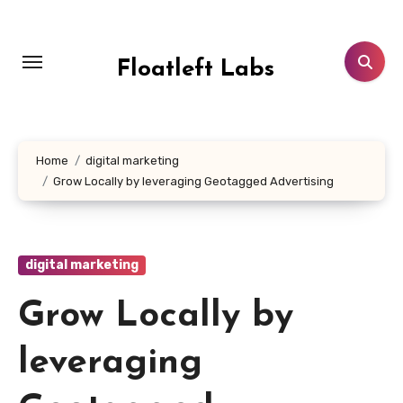
Skip
to
content
Floatleft Labs
Home
digital marketing
Grow Locally by leveraging Geotagged Advertising
digital marketing
Grow Locally by
leveraging