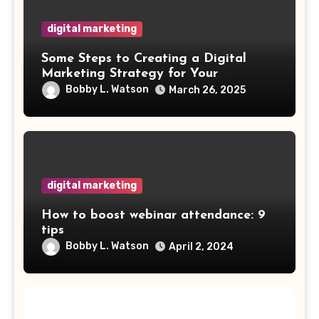
digital marketing
Some Steps to Creating a Digital
Marketing Strategy for Your
Manufacturing Business
Bobby L. Watson
March 26, 2025
digital marketing
How to boost webinar attendance: 9
tips
Bobby L. Watson
April 2, 2024