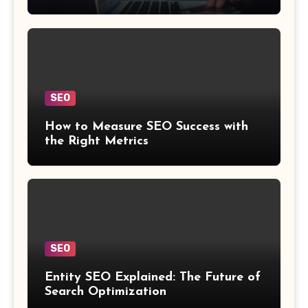
SEO
How to Measure SEO Success with
the Right Metrics
SEO
Entity SEO Explained: The Future of
Search Optimization