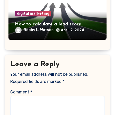
digital marketing
How to calculate a lead score
Bobby L. Watson
April 2, 2024
Leave a Reply
Your email address will not be published.
Required fields are marked
*
Comment
*