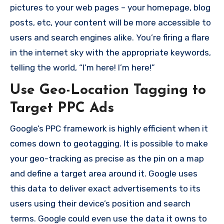
pictures to your web pages – your homepage, blog
posts, etc, your
content will be more accessible to
users and search engines alike.
You’re firing a flare
in the internet sky with the appropriate keywords,
telling the world, “I’m here!
I’m here!”
Use Geo-Location Tagging to
Target PPC Ads
Google’s PPC framework is highly efficient when it
comes down to geotagging.
It is possible to make
your geo-tracking as precise as the pin on a map
and define a target area around it.
Google uses
this data to deliver exact advertisements to its
users using their device’s position and search
terms.
Google could even use the data it owns to