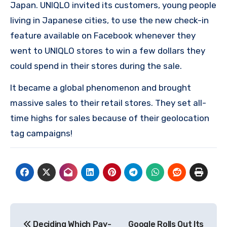
Japan.
UNIQLO invited its customers, young people
living in Japanese cities, to use the new check-in
feature available on Facebook whenever they
went to UNIQLO stores to win a few dollars they
could spend in their stores during the sale.
It became a global phenomenon and brought
massive sales to their retail stores.
They set all-
time highs for sales because of their geolocation
tag campaigns!
Post
Deciding Which Pay-
Google Rolls Out Its