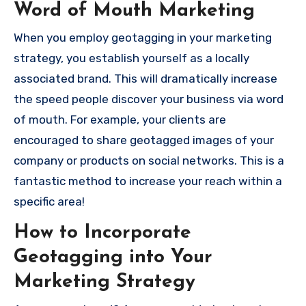
Word of Mouth Marketing
When you employ geotagging in your marketing
strategy, you establish yourself as a locally
associated brand.
This will dramatically increase
the speed people discover your business via word
of mouth.
For example, your clients are
encouraged to share geotagged images of your
company or products on social networks. This is a
fantastic method to increase your reach within a
specific area!
How to Incorporate
Geotagging into Your
Marketing Strategy