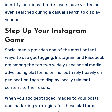
identify locations that its users have visited or
even searched during a casual search to display
your ad.
Step Up Your Instagram
Game
Social media provides one of the most potent
ways to use geotagging.
Instagram and Facebook
are among the top two widely used social media
advertising platforms online; both rely heavily on
geolocation tags to display locally relevant
content to their users.
When you add geotagged images to your posts
and marketing strategies for these platforms,