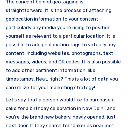
The concept behind geotagging is
straightforward. It is the process of attaching
geolocation information to your content –
particularly any media you’re using to position
yourself as relevant to a particular location.
It is
possible to add geolocation tags to virtually any
content, including websites, photographs, text
messages, videos, and QR codes.
It is also possible
to add other pertinent information, like
timestamps.
Neat, right?
This is a lot of data you
can utilize for your marketing strategy!
Let’s say that a person would like to purchase a
cake for a birthday celebration in New Delhi, and
you’re the brand new bakery, newly opened, just
next door.
If they search for “bakeries near me”