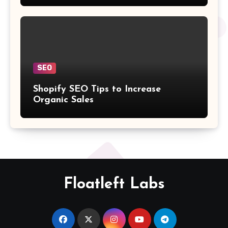
SEO
Shopify SEO Tips to Increase
Organic Sales
Floatleft Labs