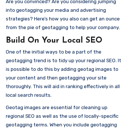
Are you convinced?
Are you considering jumping
into geotagging your media and advertising
strategies?
Here’s how you also can get an ounce
from the pie of geotagging to help your company.
Build On Your Local SEO
One of the initial ways to be a part of the
geotagging trend is to tidy up your regional SEO.
It
is possible to do this by adding geotag images to
your content and then geotagging your site
thoroughly.
This will aid in ranking effectively in all
local search results.
Geotag images are essential for cleaning up
regional SEO as well as the use of locally-specific
geotagging terms.
When you include geotagging