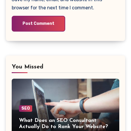
browser for the next time I comment.
You Missed
SEO
What Does an SEO Consultant
Actually Do to Rank Your Website?