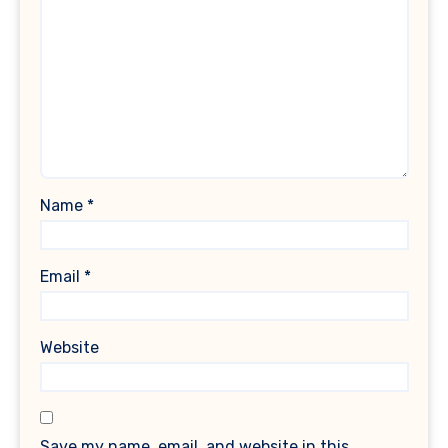
Name
*
Email
*
Website
Save my name, email, and website in this