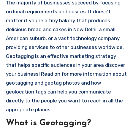
The majority of businesses succeed by focusing
on local requirements and desires.
It doesn’t
matter if you’re a tiny bakery that produces
delicious bread and cakes in New Delhi, a small
American suburb, or a vast technology company
providing services to other businesses worldwide.
Geotagging is an effective marketing strategy
that helps specific audiences in your area discover
your business!
Read on for more information about
geotagging and geotag photos and how
geolocation tags can help you communicate
directly to the people you want to reach in all the
appropriate places.
What is Geotagging?