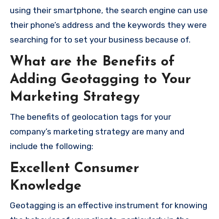
using their smartphone, the search engine can use
their phone’s address and the keywords they were
searching for to set your business because of.
What are the Benefits of
Adding Geotagging to Your
Marketing Strategy
The benefits of geolocation tags for your
company’s marketing strategy are many and
include the following:
Excellent Consumer
Knowledge
Geotagging is an effective instrument for knowing