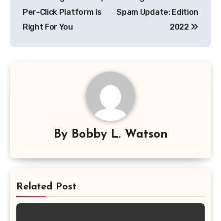
navigation
Per-Click Platform Is
Spam Update: Edition
Right For You
2022
By
Bobby L. Watson
Related Post