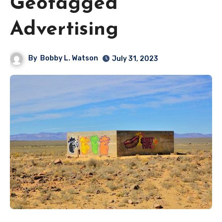
Geotagged
Advertising
By
Bobby L. Watson
July 31, 2023