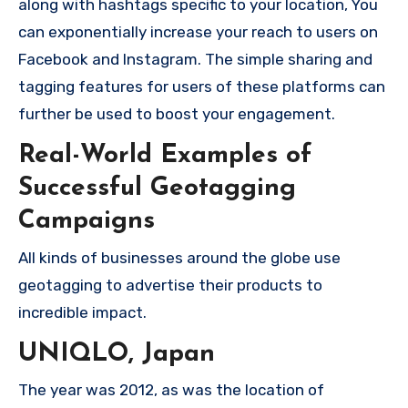
along with hashtags specific to your location, You
can exponentially increase your reach to users on
Facebook and Instagram.
The simple sharing and
tagging features for users of these platforms can
further be used to boost your engagement.
Real-World Examples of
Successful Geotagging
Campaigns
All kinds of businesses around the globe use
geotagging to advertise their products to
incredible impact.
UNIQLO, Japan
The year was 2012, as was the location of