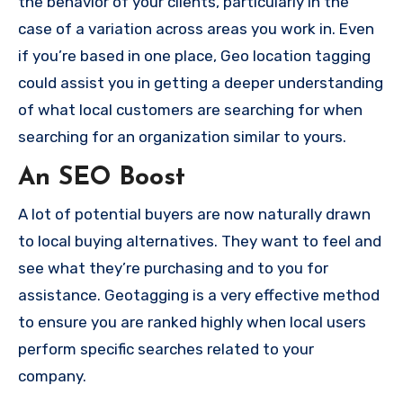
the behavior of your clients, particularly in the
case of a variation across areas you work in.
Even
if you’re based in one place, Geo location tagging
could assist you in getting a deeper understanding
of what local customers are searching for when
searching for an organization similar to yours.
An SEO Boost
A lot of potential buyers are now naturally drawn
to local buying alternatives.
They want to feel and
see what they’re purchasing and to you for
assistance.
Geotagging is a very effective method
to ensure you are ranked highly when local users
perform specific searches related to your
company.