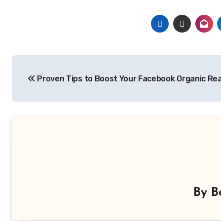
Post
Proven Tips to Boost Your Facebook Organic Re
navigation
By
B