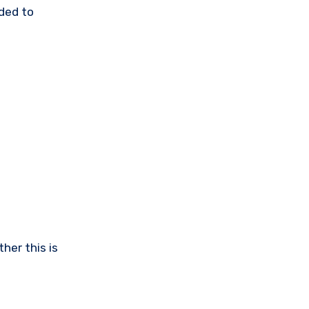
ided to
ther this is