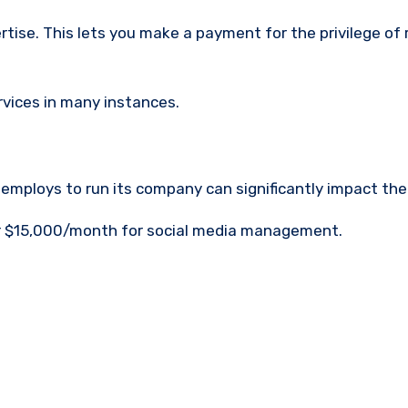
rtise.
This lets you make a payment for the privilege of
ervices in many instances.
mploys to run its company can significantly impact the
or $15,000/month for social media management.