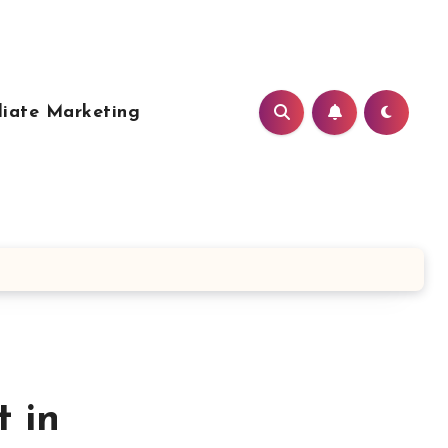
liate Marketing
 in