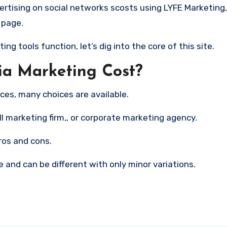
 page.
 tools function, let’s dig into the core of this site.
a Marketing Cost?
ces, many choices are available.
l marketing firm,, or corporate marketing agency.
ros and cons.
 and can be different with only minor variations.