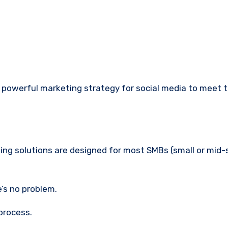
powerful marketing strategy for social media to meet th
ng solutions are designed for most SMBs (small or mid-
e’s no problem.
process.