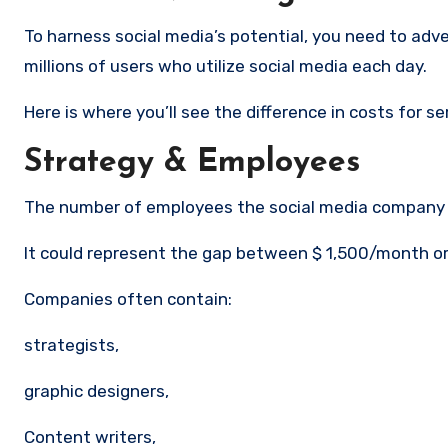
To harness social media’s potential, you need to adve
millions of users who utilize social media each day.
Here is where you’ll see the difference in costs for s
Strategy & Employees
The number of employees the social media company e
It could represent the gap between $ 1,500/month 
Companies often contain:
strategists,
graphic designers,
Content writers,