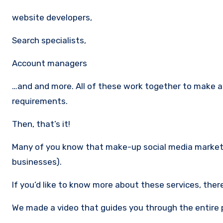
website developers,
Search specialists,
Account managers
…and and more. All of these work together to make a 
requirements.
Then, that’s it!
Many of you know that make-up social media marketi
businesses).
If you’d like to know more about these services, ther
We made a video that guides you through the entire 