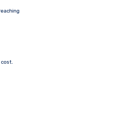
 reaching
 cost.