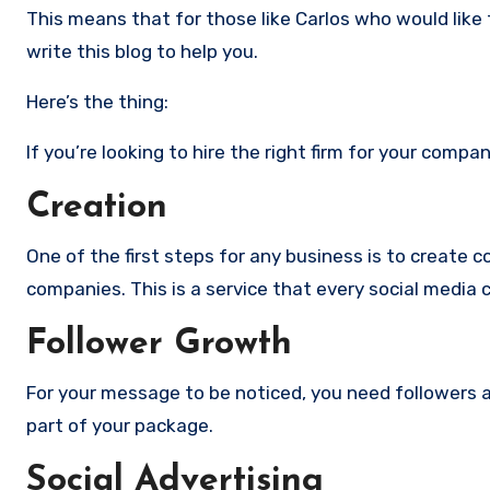
This means that for those like Carlos who would like
write this blog to help you.
Here’s the thing:
If you’re looking to hire the right firm for your comp
Creation
One of the first steps for any business is to create 
companies.
This is a service that every social media
Follower Growth
For your message to be noticed, you need followers a
part of your package.
Social Advertising