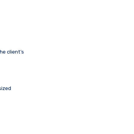
e client’s
sized