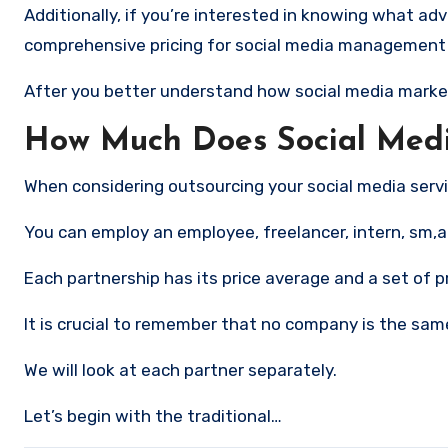
Additionally, if you’re interested in knowing what advertising on social networks scosts using LYFE Marketing, visit our
comprehensive pricing for social media management
After you better understand how social media marketing
How Much Does Social Medi
When considering outsourcing your social media servi
You can employ an employee, freelancer, intern, sm,al
Each partnership has its price average and a set of p
It is crucial to remember that no company is the same
We will look at each partner separately.
Let’s begin with the traditional…