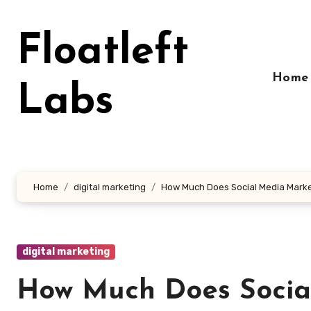
Skip
to
Floatleft
content
Home
Labs
Home
digital marketing
How Much Does Social Media Marke
digital marketing
How Much Does Social