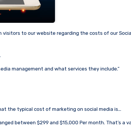
…
 media management and what services they include.”
hat the typical cost of marketing on social media is…
s ranged between $299 and $15,000 Per month.
That’s a v