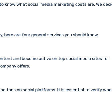
 to know what social media marketing costs are, We dec
any, here are four general services you should know.
content and become active on top social media sites for
 company offers.
nd fans on social platforms.
It is essential to verify whe