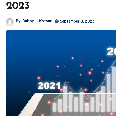
2023
By
Bobby L. Watson
September 8, 2023