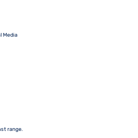
ast range.