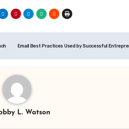
ach
Email Best Practices Used by Successful Entrepr
obby L. Watson