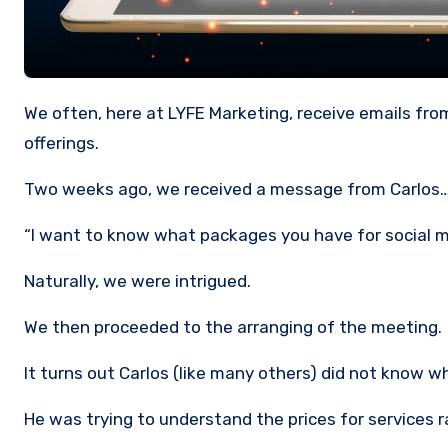
We often, here at LYFE Marketing, receive emails from visitors to our website regarding the costs of our Social Media
offerings.
Two weeks ago, we received a message from Carlos
“I want to know what packages you have for social
Naturally, we were intrigued.
We then proceeded to the arranging of the meeting.
It turns out Carlos (like many others) did not know w
He was trying to understand the prices for service