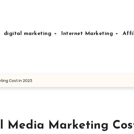
digital marketing
Internet Marketing
Affi
ting Cost in 2023
 Media Marketing Cost