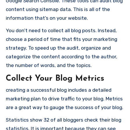
Google Search Console. These tools can audit blog
content using sitemap data. This is all of the
information that’s on your website.
You don’t need to collect all blog posts. Instead,
choose a period of time that fits your marketing
strategy. To speed up the audit, organize and
categorize the content according to the author,
the number of words, and the topics.
Collect Your Blog Metrics
creating a successful blog
includes a detailed
marketing plan to drive traffic to your blog. Metrics
are a great way to gauge the success of your blog.
Statistics show
32
of all bloggers check their blog
statistics. It is important because they can see