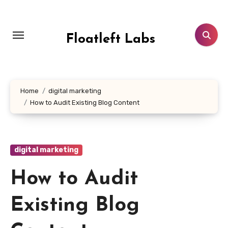
Skip
to
content
Floatleft Labs
Home
digital marketing
How to Audit Existing Blog Content
digital marketing
How to Audit
Existing Blog