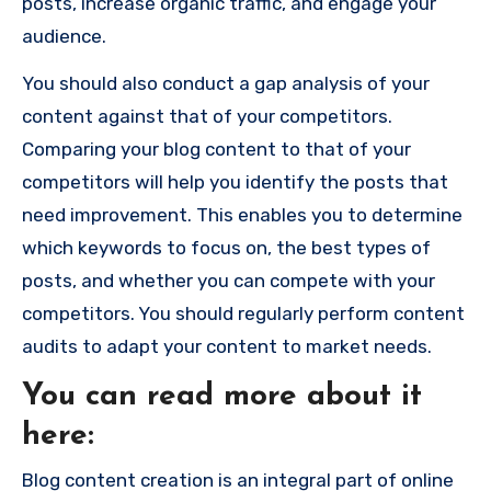
posts, increase organic traffic, and engage your
audience.
You should also conduct a gap analysis of your
content against that of your competitors.
Comparing your blog content to that of your
competitors will help you identify the posts that
need improvement. This enables you to determine
which keywords to focus on, the best types of
posts, and whether you can compete with your
competitors. You should regularly perform content
audits to adapt your content to market needs.
You can read more about it
here:
Blog content creation is an integral part of online