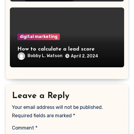
digital marketing
How to calculate a lead score
Bobby L. Watson
April 2, 2024
Leave a Reply
Your email address will not be published.
Required fields are marked
*
Comment
*