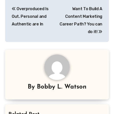
Post
Overproduced Is
Want To Build A
navigation
Out. Personal and
Content Marketing
Authentic are In
Career Path? You can
do it!
By
Bobby L. Watson