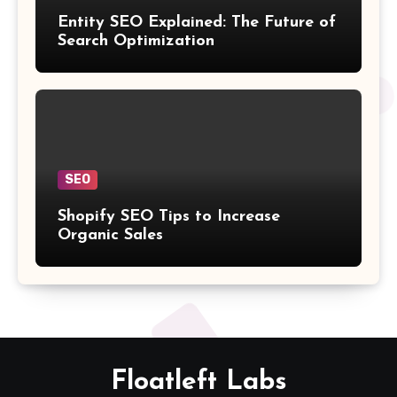
Entity SEO Explained: The Future of
Search Optimization
SEO
Shopify SEO Tips to Increase
Organic Sales
Floatleft Labs