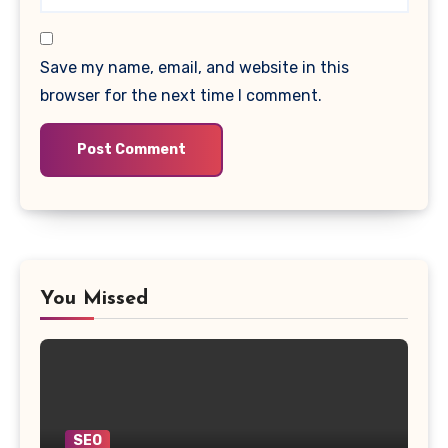
Save my name, email, and website in this
browser for the next time I comment.
You Missed
SEO