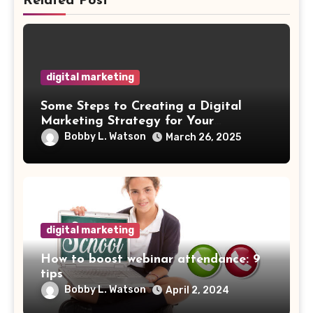
Related Post
digital marketing
Some Steps to Creating a Digital
Marketing Strategy for Your
Manufacturing Business
Bobby L. Watson
March 26, 2025
digital marketing
How to boost webinar attendance: 9
tips
Bobby L. Watson
April 2, 2024