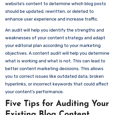
website’s content to determine which blog posts
should be updated, rewritten, or deleted to
enhance user experience and increase traffic.
An audit will help you identify the strengths and
weaknesses of your content strategy and adapt
your editorial plan according to your marketing
objectives. A content audit will help you determine
what is working and what is not. This can lead to
better content marketing decisions. This allows
you to correct issues like outdated data, broken
hyperlinks, or incorrect keywords that could affect
your content’s performance.
Five Tips for Auditing Your
Existing Blog Content