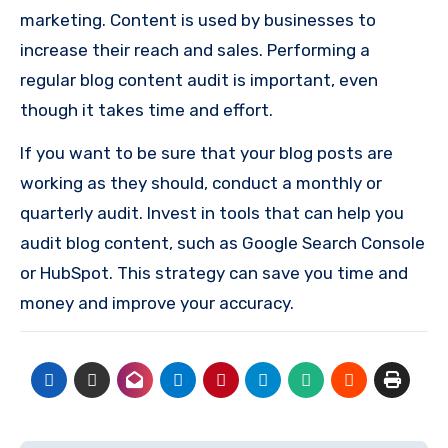
marketing. Content is used by businesses to
increase their reach and sales. Performing a
regular blog content audit is important, even
though it takes time and effort.
If you want to be sure that your blog posts are
working as they should, conduct a monthly or
quarterly audit. Invest in tools that can help you
audit blog content, such as Google Search Console
or HubSpot. This strategy can save you time and
money and improve your accuracy.