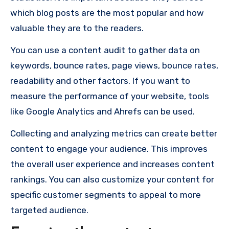
which blog posts are the most popular and how
valuable they are to the readers.
You can use a content audit to gather data on
keywords, bounce rates, page views, bounce rates,
readability and other factors. If you want to
measure the performance of your website, tools
like Google Analytics and Ahrefs can be used.
Collecting and analyzing metrics can create better
content to engage your audience. This improves
the overall user experience and increases content
rankings. You can also customize your content for
specific customer segments to appeal to more
targeted audience.