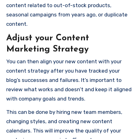
content related to out-of-stock products,
seasonal campaigns from years ago, or duplicate
content.
Adjust your Content
Marketing Strategy
You can then align your new content with your
content strategy after you have tracked your
blog’s successes and failures. It’s important to
review what works and doesn’t and keep it aligned
with company goals and trends.
This can be done by hiring new team members,
changing styles, and creating new content
calendars. This will improve the quality of your