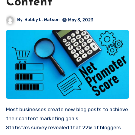
Content
By
Bobby L. Watson
May 3, 2023
Most businesses create new blog posts to achieve
their content marketing goals.
Statista’s
survey
revealed that 22% of bloggers