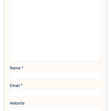
Name
*
Email
*
Website