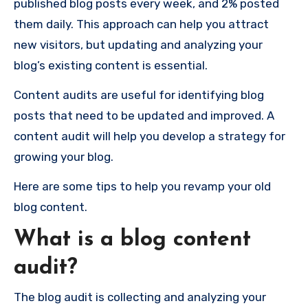
published blog posts every week, and 2% posted
them daily. This approach can help you attract
new visitors, but updating and analyzing your
blog’s existing content is essential.
Content audits are useful for identifying blog
posts that need to be updated and improved. A
content audit will help you develop a strategy for
growing your blog.
Here are some tips to help you revamp your old
blog content.
What is a blog content
audit?
The blog audit is collecting and analyzing your