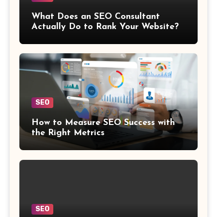
What Does an SEO Consultant
Actually Do to Rank Your Website?
SEO
How to Measure SEO Success with
the Right Metrics
SEO