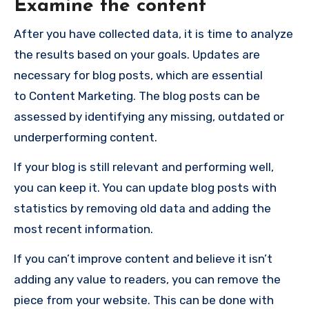
Examine the content
After you have collected data, it is time to analyze
the results based on your goals. Updates are
necessary for blog posts, which are essential
to
Content Marketing
. The blog posts can be
assessed by identifying any missing, outdated or
underperforming content.
If your blog is still relevant and performing well,
you can keep it. You can update blog posts with
statistics by removing old data and adding the
most recent information.
If you can’t improve content and believe it isn’t
adding any value to readers, you can remove the
piece from your website. This can be done with