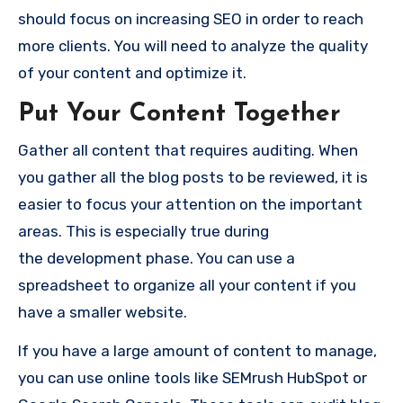
should focus on
increasing SEO
in order to reach
more clients. You will need to analyze the quality
of your content and optimize it.
Put Your Content Together
Gather all content that requires auditing. When
you gather all the blog posts to be reviewed, it is
easier to focus your attention on the important
areas. This is especially true during
the
development
phase. You can use a
spreadsheet to organize all your content if you
have a smaller website.
If you have a large amount of content to manage,
you can use online tools like SEMrush HubSpot or