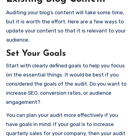
Auditing your blog’s content will take some time,
but it is worth the effort. Here are a few ways to
update your content so that it is relevant to your
audience.
Set Your Goals
Start with clearly defined goals to help you focus
on the essential things. It would be best if you
considered the goals of the audit. Do you want to
increase SEO, conversion rates, or audience
engagement?
You can plan your audit more effectively if you
have goals in mind. If your goal is to increase
quarterly sales for your company, then your audit