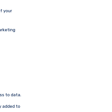
arketing
ss to data.
y added to