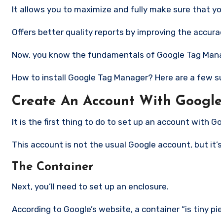
It allows you to maximize and fully make sure that yo
Offers better quality reports by improving the accur
Now, you know the fundamentals of Google Tag Manage
How to install Google Tag Manager?
Here are a few s
Create An Account With Googl
It is the first thing to do to set up an account with 
This account is not the usual Google account, but it’s
The Container
Next, you’ll need to set up an enclosure.
According to Google’s website, a container “is tiny 