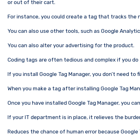
or out of their cart.
For instance, you could create a tag that tracks the 
You can also use other tools, such as Google Analyti
You can also alter your advertising for the product.
Coding tags are often tedious and complex if you do 
If you install Google Tag Manager, you don’t need to 
When you make a tag after installing Google Tag Mana
Once you have installed Google Tag Manager, you can
If your IT department is in place, it relieves the bur
Reduces the chance of human error because Google 