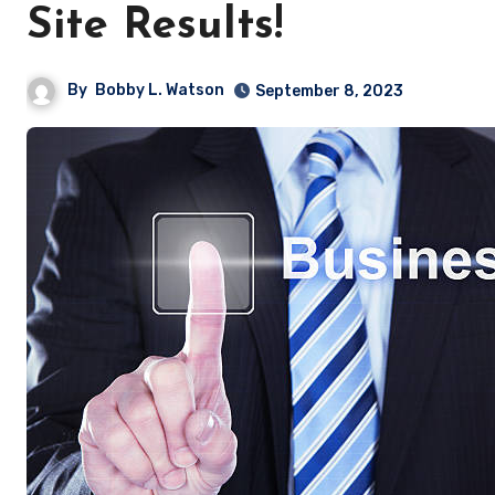
Site Results!
By
Bobby L. Watson
September 8, 2023