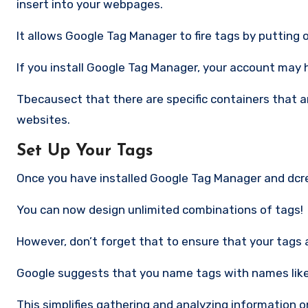
insert into your webpages.
It allows Google Tag Manager to fire tags by putting o
If you install Google Tag Manager, your account may 
Tbecausect that there are specific containers that are
websites.
Set Up Your Tags
Once you have installed Google Tag Manager and dcre
You can now design unlimited combinations of tags!
However, don’t forget that to ensure that your tags 
Google suggests that you name tags with names like
This simplifies gathering and analyzing information o