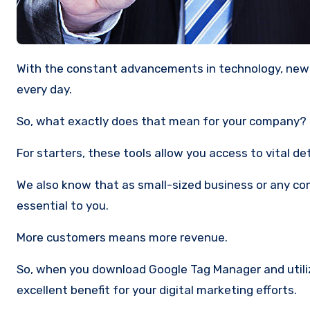
With the constant advancements in technology, new tools for data collection are being created for companies like yours
every day.
So, what exactly does that mean for your company?
For starters, these tools allow you access to vital de
We also know that as small-sized business or any co
essential to you.
More customers means more revenue.
So, when you download Google Tag Manager and utilize
excellent benefit for your digital marketing efforts.