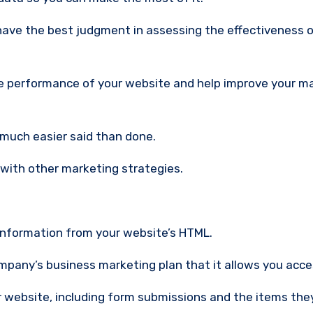
 the performance of your website and help improve your m
s much easier said than done.
with other marketing strategies.
 information from your website’s HTML.
company’s business marketing plan that it allows you acce
r website, including form submissions and the items the