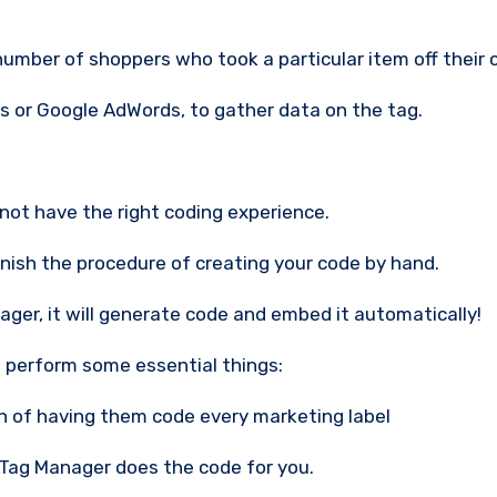
number of shoppers who took a particular item off their c
cs or Google AdWords, to gather data on the tag.
not have the right coding experience.
finish the procedure of creating your code by hand.
ger, it will generate code and embed it automatically!
 perform some essential things:
den of having them code every marketing label
Tag Manager does the code for you.