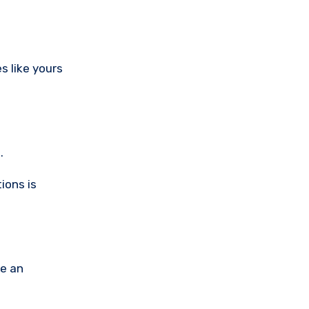
.
ions is
de an