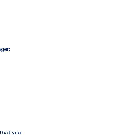
ager:
 that you