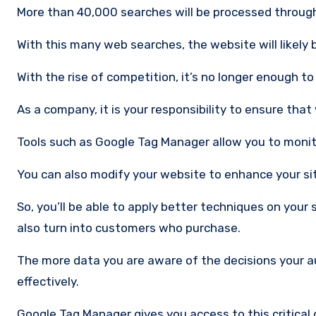
More than 40,000 searches will be processed throug
With this many web searches, the website will likely be
With the rise of competition, it’s no longer enough to
As a company, it is your responsibility to ensure that
Tools such as Google Tag Manager allow you to monito
You can also modify your website to enhance your si
So, you’ll be able to apply better techniques on your
also turn into customers who purchase.
The more data you are aware of the decisions your a
effectively.
Google Tag Manager gives you access to this critical