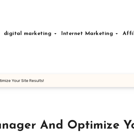
digital marketing
Internet Marketing
Affi
imize Your Site Results!
anager And Optimize Y