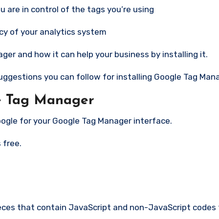
u are in control of the tags you’re using
acy of your analytics system
r and how it can help your business by installing it.
uggestions you can follow for installing Google Tag Man
e Tag Manager
Google for your Google Tag Manager interface.
 free.
pieces that contain JavaScript and non-JavaScript codes