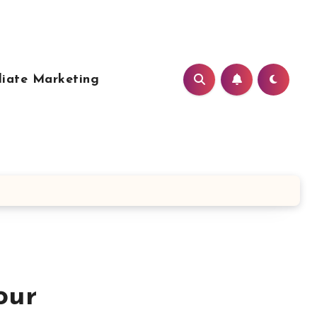
liate Marketing
our