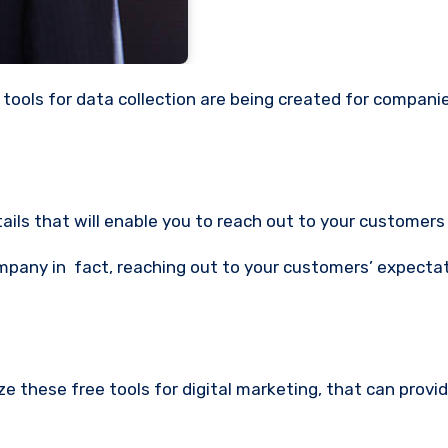
tails that will enable you to reach out to your customers 
mpany in fact, reaching out to your customers’ expectat
 these free tools for digital marketing, that can provi