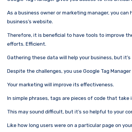
As a business owner or marketing manager, you can have the best judgment in assessing the effectiveness of your
business’s website.
Therefore, it is beneficial to have tools to improve
efforts. Efficient.
Gathering these data will help your business, but it’
Despite the challenges, you use Google Tag Manager 
Your marketing will improve its effectiveness.
In simple phrases, tags are pieces of code that take
This may sound difficult, but it’s so helpful to your 
Like how long users were on a particular page on you