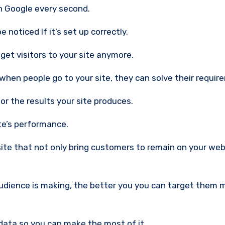
h Google every second.
 noticed If it’s set up correctly.
 get visitors to your site anymore.
 when people go to your site, they can solve their requir
r the results your site produces.
te’s performance.
 site that not only bring customers to remain on your we
udience is making, the better you you can target them 
 data so you can make the most of it.