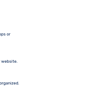
pps or
 website.
 organized.