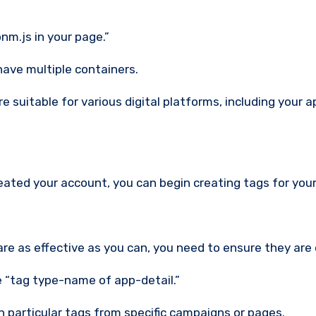
nm.js in your page.”
have multiple containers.
 suitable for various digital platforms, including your a
ated your account, you can begin creating tags for your
are as effective as you can, you need to ensure they are
 “tag type-name of app-detail.”
n particular tags from specific campaigns or pages.