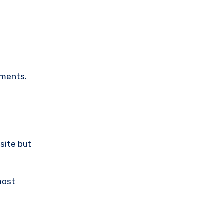
ements.
bsite but
most