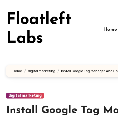
Skip
to
Floatleft
content
Home
Labs
Home
digital marketing
Install Google Tag Manager And Opt
digital marketing
Install Google Tag M