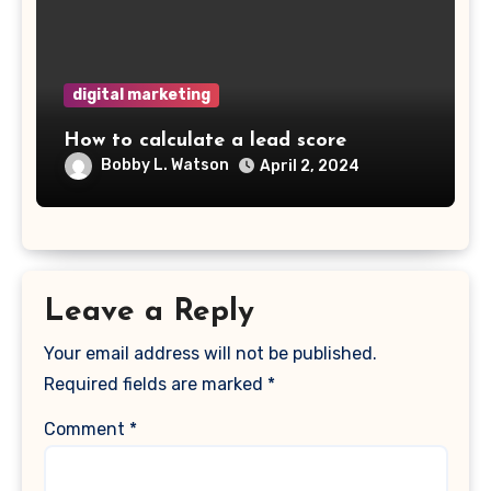
digital marketing
How to calculate a lead score
Bobby L. Watson
April 2, 2024
Leave a Reply
Your email address will not be published.
Required fields are marked
*
Comment
*