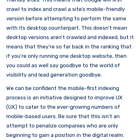
crawl to index and crawl a site’s mobile-friendly
version before attempting to perform the same
with its desktop counterpart.
This doesn’t mean
desktop versions aren’t crawled and indexed, but it
means that they’re so far back in the ranking that
if you’re only running one desktop website, then
you could as well say goodbye to the world of
visibility and lead generation goodbye.
We can be confident the mobile-first indexing
process is an initiative designed to improve UX
(UX) to cater to the ever-growing numbers of
mobile-based users.
Be sure that this isn’t an
attempt to penalize companies who are only
beginning to gain a position in the digital realm.