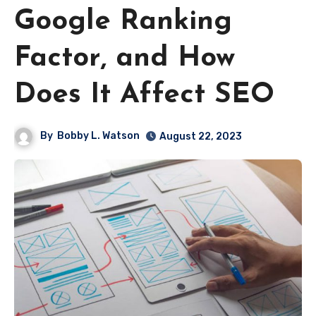
Google Ranking
Factor, and How
Does It Affect SEO
By
Bobby L. Watson
August 22, 2023