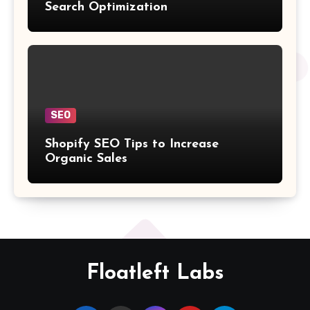
Search Optimization
SEO
Shopify SEO Tips to Increase
Organic Sales
Floatleft Labs