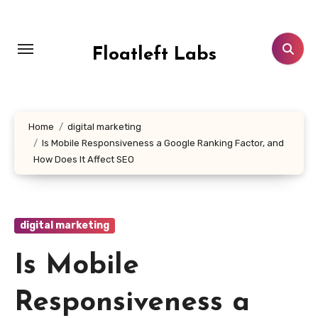
Skip
to
content
Floatleft Labs
Home
digital marketing
Is Mobile Responsiveness a Google Ranking Factor, and
How Does It Affect SEO
digital marketing
Is Mobile
Responsiveness a