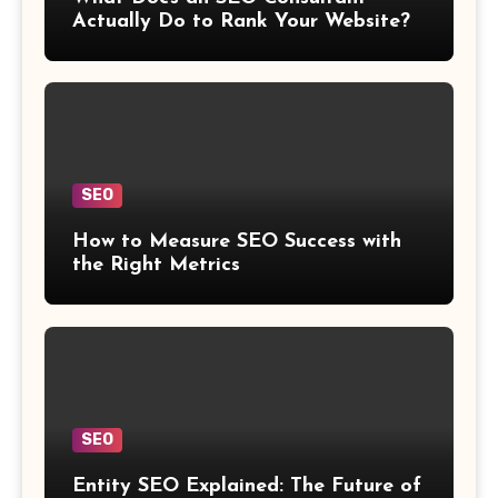
Actually Do to Rank Your Website?
SEO
How to Measure SEO Success with
the Right Metrics
SEO
Entity SEO Explained: The Future of