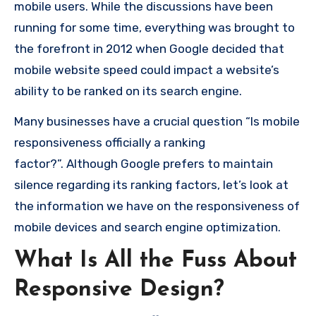
mobile users.
While the discussions have been
running for some time, everything was brought to
the forefront in 2012 when Google decided that
mobile website speed could impact a website’s
ability to be ranked on its search engine.
Many businesses have a crucial question “Is mobile
responsiveness officially a ranking
factor?”.
Although Google prefers to maintain
silence regarding its ranking factors, let’s look at
the information we have on the responsiveness of
mobile devices and search engine optimization.
What Is All the Fuss About
Responsive Design?