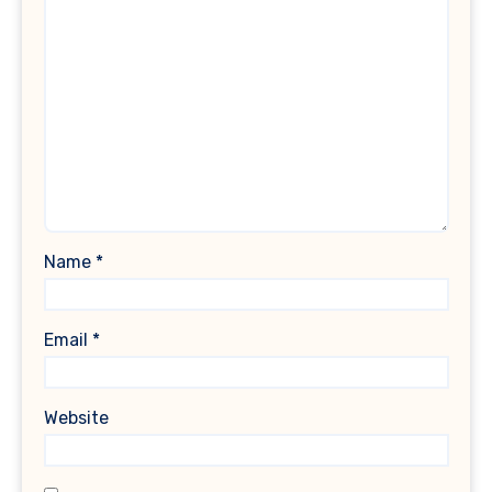
Name
*
Email
*
Website