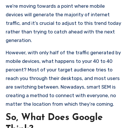
we’re moving towards a point where mobile
devices will generate the majority of internet
traffic, and it’s crucial to adjust to this trend today
rather than trying to catch ahead with the next
generation.
However, with only half of the traffic generated by
mobile devices, what happens to your 40 to 40
percent?
Most of your target audience tries to
reach you through their desktops, and most users
are switching between.
Nowadays, smart SEM is
creating a method to connect with everyone, no
matter the location from which they’re coming.
So, What Does Google