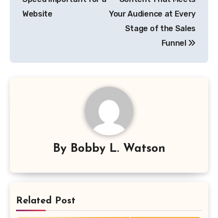
Website
Your Audience at Every
Stage of the Sales
Funnel
By
Bobby L. Watson
Related Post