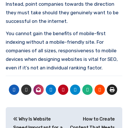
Instead, point companies towards the direction
they must take should they genuinely want to be
successful on the internet.
You cannot gain the benefits of mobile-first
indexing without a mobile-friendly site.
For
companies of all sizes, responsiveness to mobile
devices when designing websites is vital for SEO,
even if it’s not an individual ranking factor.
Post
Why Is Website
How to Create
navigation
Speed Important for a
Content That Meets