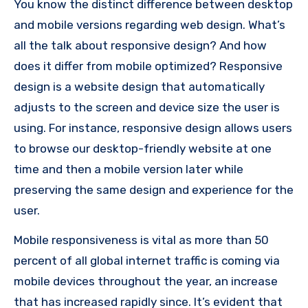
You know the distinct difference between desktop
and mobile versions regarding web design.
What’s
all the talk about responsive design? And how
does it differ from mobile optimized?
Responsive
design is a website design that automatically
adjusts to the screen and device size the user is
using.
For instance, responsive design allows users
to browse our desktop-friendly website at one
time and then a mobile version later while
preserving the same design and experience for the
user.
Mobile responsiveness is vital as more than 50
percent of all global internet traffic is coming via
mobile devices throughout the year, an increase
that has increased rapidly since.
It’s evident that