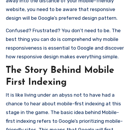
away into the distance of your mobile-friendly
website, you need to be aware that responsive
design will be Google’s preferred design pattern.
Confused?
Frustrated?
You don’t need to be.
The
best thing you can do is comprehend why mobile
responsiveness is essential to Google and discover
how responsive design makes everything simple.
The Story Behind Mobile
First Indexing
It is like living under an abyss not to have had a
chance to hear about mobile-first indexing at this
stage in the game.
The basic idea behind Mobile-
first indexing refers to Google’s prioritizing mobile-
friendly sites.
This means that Google will first