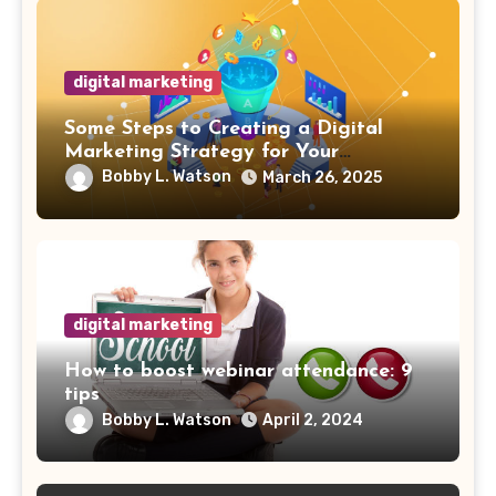
digital marketing
Some Steps to Creating a Digital
Marketing Strategy for Your
Manufacturing Business
Bobby L. Watson
March 26, 2025
digital marketing
How to boost webinar attendance: 9
tips
Bobby L. Watson
April 2, 2024