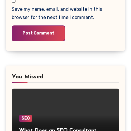
Save my name, email, and website in this
browser for the next time I comment.
You Missed
SEO
What Does an SEO Consultant