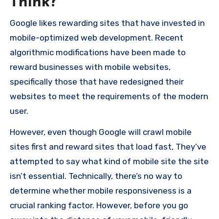
Think?
Google likes rewarding sites that have invested in
mobile-optimized web development.
Recent
algorithmic modifications have been made to
reward businesses with mobile websites,
specifically those that have redesigned their
websites to meet the requirements of the modern
user.
However, even though Google will crawl mobile
sites first and reward sites that load fast, They’ve
attempted to say what kind of mobile site the site
isn’t essential.
Technically, there’s no way to
determine whether mobile responsiveness is a
crucial ranking factor.
However, before you go