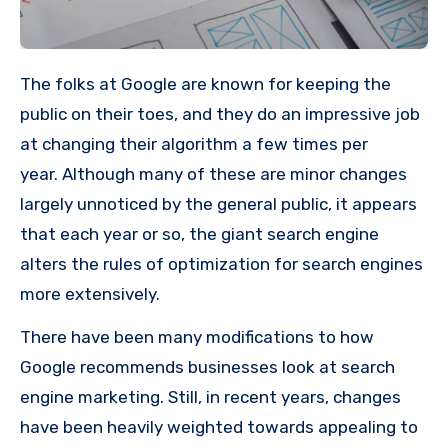
The folks at Google are known for keeping the
public on their toes, and they do an impressive job
at changing their algorithm a few times per
year.
Although many of these are minor changes
largely unnoticed by the general public, it appears
that each year or so, the giant search engine
alters the rules of optimization for search engines
more extensively.
There have been many modifications to how
Google recommends businesses look at search
engine marketing. Still, in recent years, changes
have been heavily weighted towards appealing to