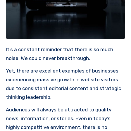
It’s a constant reminder that there is so much
noise. We could never breakthrough.
Yet, there are excellent examples of businesses
experiencing massive growth in website visitors
due to consistent editorial content and strategic
thinking leadership.
Audiences will always be attracted to quality
news, information, or stories. Even in today’s
highly competitive environment, there is no