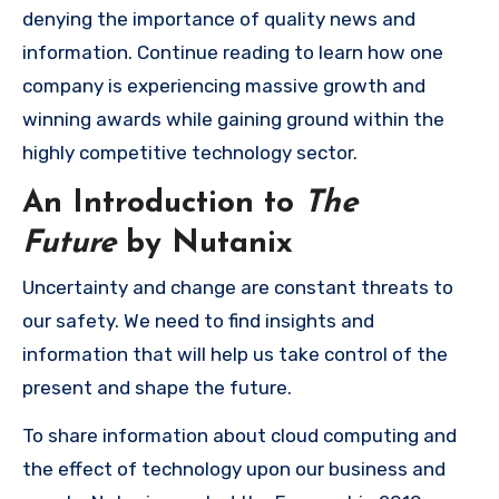
denying the importance of quality news and
information. Continue reading to learn how one
company is experiencing massive growth and
winning awards while gaining ground within the
highly competitive technology sector.
An Introduction to
The
Future
by Nutanix
Uncertainty and change are constant threats to
our safety. We need to find insights and
information that will help us take control of the
present and shape the future.
To share information about cloud computing and
the effect of technology upon our business and