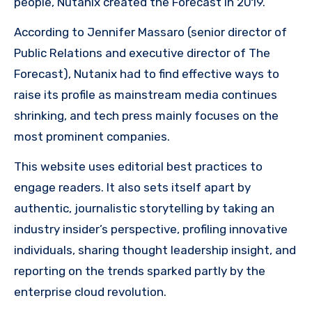
people, Nutanix created the Forecast in 2019.
According to Jennifer Massaro (senior director of
Public Relations and executive director of The
Forecast), Nutanix had to find effective ways to
raise its profile as mainstream media continues
shrinking, and tech press mainly focuses on the
most prominent companies.
This website uses editorial best practices to
engage readers. It also sets itself apart by
authentic, journalistic storytelling by taking an
industry insider’s perspective, profiling innovative
individuals, sharing thought leadership insight, and
reporting on the trends sparked partly by the
enterprise cloud revolution.