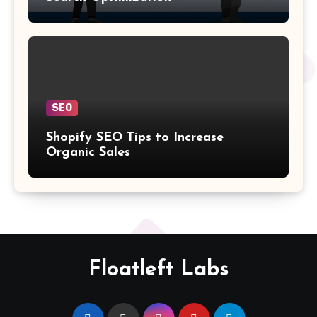
SEO
Shopify SEO Tips to Increase
Organic Sales
Floatleft Labs