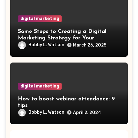
digital marketing
Some Steps to Creating a Digital
Marketing Strategy for Your
Manufacturing Business
Bobby L. Watson
March 26, 2025
digital marketing
How to boost webinar attendance: 9
tips
Bobby L. Watson
April 2, 2024