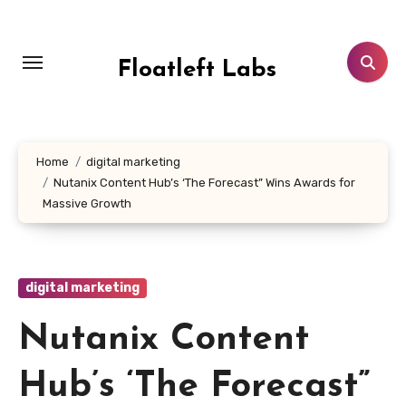
Skip
to
content
Floatleft Labs
Home
digital marketing
Nutanix Content Hub’s ‘The Forecast” Wins Awards for
Massive Growth
digital marketing
Nutanix Content
Hub’s ‘The Forecast”