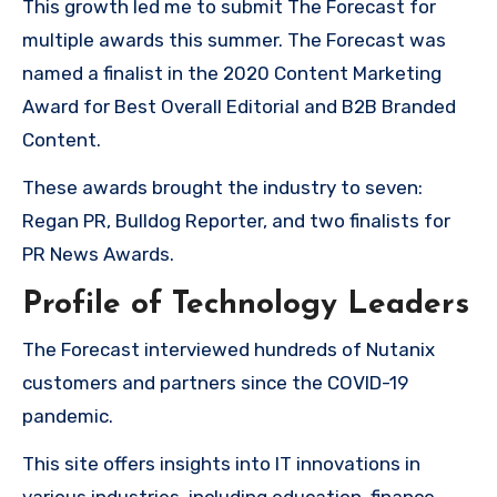
This growth led me to submit The Forecast for
multiple awards this summer. The Forecast was
named a finalist in the 2020 Content Marketing
Award for Best Overall Editorial and B2B Branded
Content.
These awards brought the industry to seven:
Regan PR, Bulldog Reporter, and two finalists for
PR News Awards.
Profile of Technology Leaders
The Forecast interviewed hundreds of Nutanix
customers and partners since the COVID-19
pandemic.
This site offers insights into IT innovations in
various industries, including education, finance,