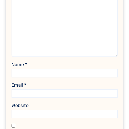
Name
*
Email
*
Website