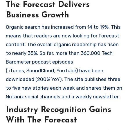
The Forecast Delivers
Business Growth
Organic search has increased from 14 to 19%. This
means that readers are now looking for Forecast
content. The overall organic readership has risen
to nearly 35%. So far, more than 360,000 Tech
Barometer podcast episodes
( iTunes, SoundCloud, YouTube) have been
downloaded (200% YoY). The site publishes three
to five new stories each week and shares them on
Nutanix social channels and a weekly newsletter.
Industry Recognition Gains
With The Forecast