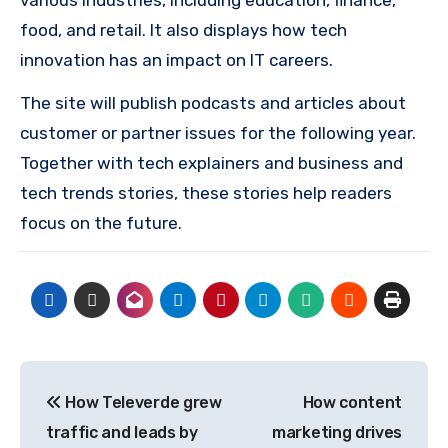
food, and retail. It also displays how tech
innovation has an impact on IT careers.
The site will publish podcasts and articles about
customer or partner issues for the following year.
Together with tech explainers and business and
tech trends stories, these stories help readers
focus on the future.
Post
How Televerde grew
How content
navigation
traffic and leads by
marketing drives