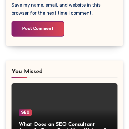
Save my name, email, and website in this
browser for the next time I comment.
You Missed
SEO
What Does an SEO Consultant