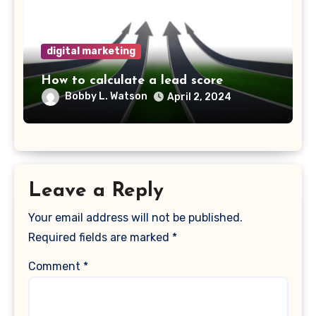
digital marketing
How to calculate a lead score
Bobby L. Watson
April 2, 2024
Leave a Reply
Your email address will not be published.
Required fields are marked
*
Comment
*