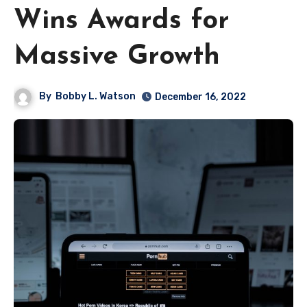
Wins Awards for
Massive Growth
By
Bobby L. Watson
December 16, 2022