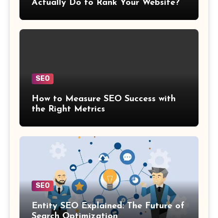
Actually Do to Rank Your Website?
SEO
How to Measure SEO Success with
the Right Metrics
SEO
Entity SEO Explained: The Future of
Search Optimization