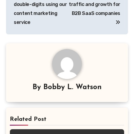
double-digits using our
traffic and growth for
content marketing
B2B SaaS companies
service
By
Bobby L. Watson
Related Post