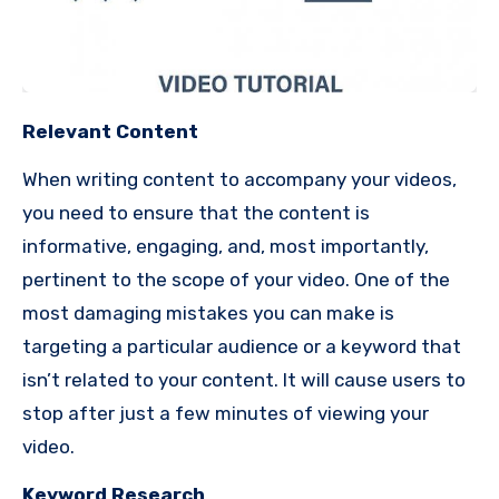
Relevant Content
When writing content to accompany your videos,
you need to ensure that the content is
informative, engaging, and, most importantly,
pertinent to the scope of your video.
One of the
most damaging mistakes you can make is
targeting a particular audience or a keyword that
isn’t related to your content.
It will cause users to
stop after just a few minutes of viewing your
video.
Keyword Research