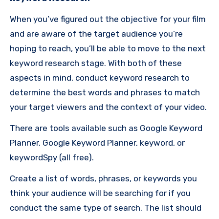
When you’ve figured out the objective for your film
and are aware of the target audience you’re
hoping to reach, you’ll be able to move to the next
keyword research stage.
With both of these
aspects in mind, conduct keyword research to
determine the best words and phrases to match
your target viewers and the context of your video.
There are tools available such as Google Keyword
Planner. Google Keyword Planner, keyword, or
keywordSpy (all free).
Create a list of words, phrases, or keywords you
think your audience will be searching for if you
conduct the same type of search.
The list should