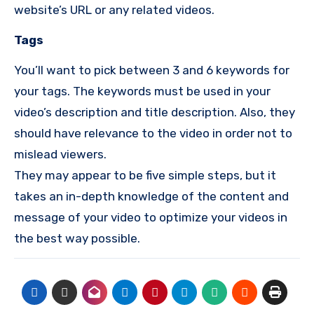
website’s URL or any related videos.
Tags
You’ll want to pick between 3 and 6 keywords for
your tags.
The keywords must be used in your
video’s description and title description.
Also, they
should have relevance to the video in order not to
mislead viewers.
They may appear to be five simple steps, but it
takes an in-depth knowledge of the content and
message of your video to optimize your videos in
the best way possible.