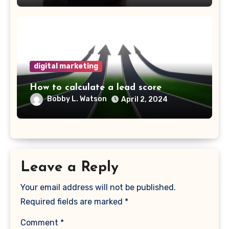
digital marketing
How to calculate a lead score
Bobby L. Watson
April 2, 2024
Leave a Reply
Your email address will not be published.
Required fields are marked
*
Comment
*