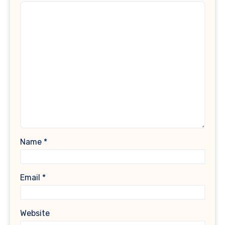
Name
*
Email
*
Website