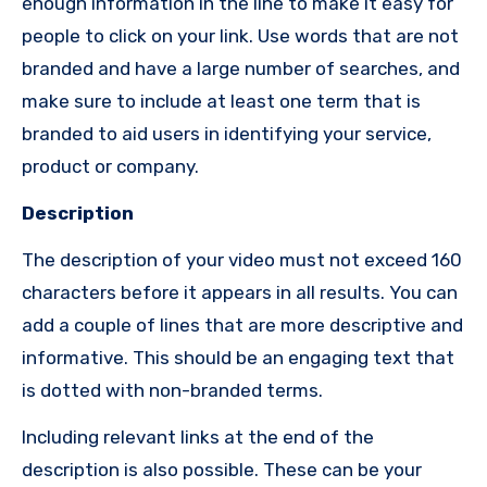
enough information in the line to make it easy for
people to click on your link.
Use words that are not
branded and have a large number of searches, and
make sure to include at least one term that is
branded to aid users in identifying your service,
product or company.
Description
The description of your video must not exceed 160
characters before it appears in all results.
You can
add a couple of lines that are more descriptive and
informative.
This should be an engaging text that
is dotted with non-branded terms.
Including relevant links at the end of the
description is also possible.
These can be your