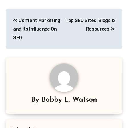
Post
Content Marketing
Top SEO Sites, Blogs &
navigation
and Its Influence On
Resources
SEO
By
Bobby L. Watson