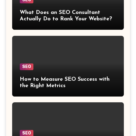
What Does an SEO Consultant
Actually Do to Rank Your Website?
SEO
How to Measure SEO Success with
the Right Metrics
SEO