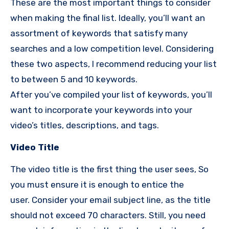
These are the most important things to consider
when making the final list.
Ideally, you’ll want an
assortment of keywords that satisfy many
searches and a low competition level.
Considering
these two aspects, I
recommend reducing your list
to between 5 and 10 keywords.
After you’ve compiled your list of keywords, you’ll
want to incorporate your keywords into your
video’s titles, descriptions, and tags.
Video Title
The video title is the first thing the user sees, So
you must ensure it is enough to entice the
user.
Consider your email subject line, as the title
should not exceed 70 characters. Still, you need