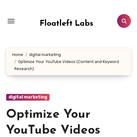
Skip
to
content
Floatleft Labs
Home
digital marketing
Optimize Your YouTube Videos (Content and Keyword
Research)
digital marketing
Optimize Your
YouTube Videos