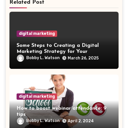
Related Post
digital marketing
Some Steps to Creating a Digital
Marketing Strategy for Your
Manufacturing Business
Bobby L. Watson
March 26, 2025
digital marketing
How to boost webinar attendance: 9
tips
Bobby L. Watson
April 2, 2024