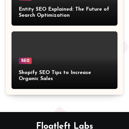
Entity SEO Explained: The Future of
Search Optimization
SEO
Shopify SEO Tips to Increase
Organic Sales
Floatleft Labs