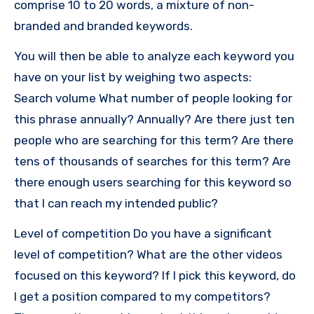
comprise 10 to 20 words, a mixture of non-
branded and branded keywords.
You will then be able to analyze each keyword you
have on your list by weighing two aspects:
Search volume What number of people looking for
this phrase annually?
Annually?
Are there just ten
people who are searching for this term?
Are there
tens of thousands of searches for this term?
Are
there enough users searching for this keyword so
that I can reach my intended public?
Level of competition Do you have a significant
level of competition?
What are the other videos
focused on this keyword?
If I pick this keyword, do
I get a position compared to my competitors?