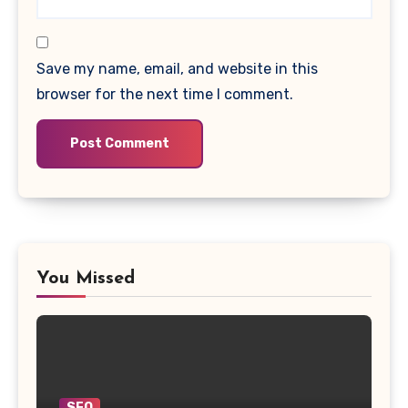
Save my name, email, and website in this
browser for the next time I comment.
You Missed
SEO