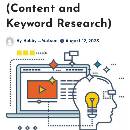
(Content and
Keyword Research)
By
Bobby L. Watson
August 12, 2023