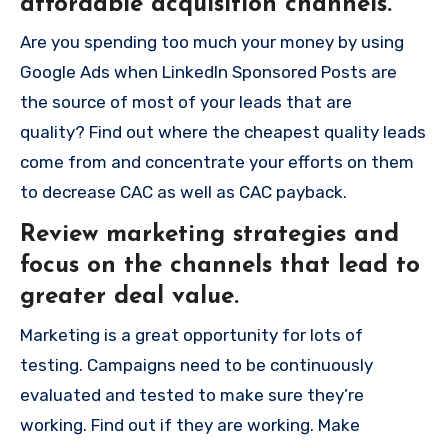
affordable acquisition channels.
Are you spending too much your money by using
Google Ads when LinkedIn Sponsored Posts are
the source of most of your leads that are
quality?
Find out where the cheapest quality leads
come from and concentrate your efforts on them
to decrease CAC as well as CAC payback.
Review marketing strategies and
focus on the channels that lead to
greater deal value.
Marketing is a great opportunity for lots of
testing.
Campaigns need to be continuously
evaluated and tested to make sure they’re
working.
Find out if they are working.
Make