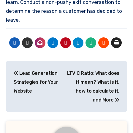
learn.
Conduct a non-pushy exit conversation to
determine the reason a customer has decided to
leave.
Post
Lead Generation
LTV C Ratio: What does
navigation
Strategies for Your
it mean? What is it,
Website
how to calculate it,
and More