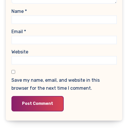
Name
*
Email
*
Website
Save my name, email, and website in this
browser for the next time I comment.