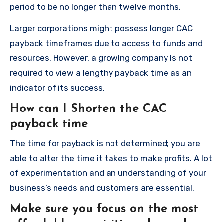
period to be no longer than twelve months.
Larger corporations might possess longer CAC
payback timeframes due to access to funds and
resources.
However, a growing company is not
required to view a lengthy payback time as an
indicator of its success.
How can I Shorten the CAC
payback time
The time for payback is not determined; you are
able to alter the time it takes to make profits.
A lot
of experimentation and an understanding of your
business’s needs and customers are essential.
Make sure you focus on the most