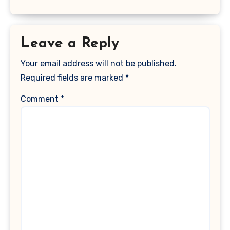
Leave a Reply
Your email address will not be published.
Required fields are marked
*
Comment
*