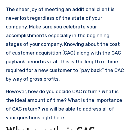
The sheer joy of meeting an additional client is
never lost regardless of the state of your
company.
Make sure you celebrate your
accomplishments especially in the beginning
stages of your company.
Knowing about the cost
of customer acquisition (CAC) along with the CAC
payback period is vital.
This is the length of time
required for a new customer to “pay back” the CAC
by way of gross profits.
However, how do you decide CAC return?
What is
the ideal amount of time?
What is the importance
of CAC return?
We will be able to address all of
your questions right here.