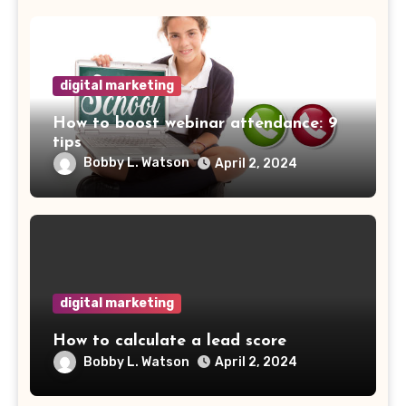
digital marketing
How to boost webinar attendance: 9
tips
Bobby L. Watson
April 2, 2024
digital marketing
How to calculate a lead score
Bobby L. Watson
April 2, 2024