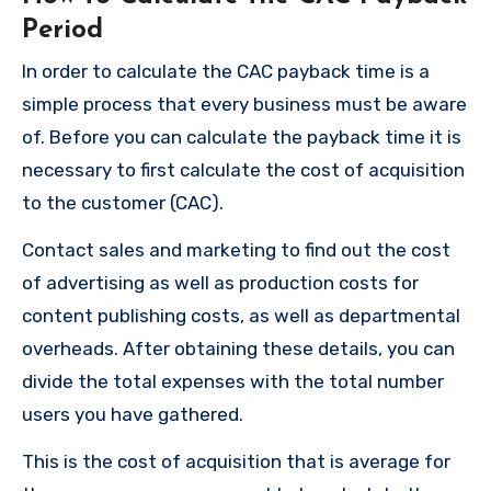
Period
In order to calculate the CAC payback time is a
simple process that every business must be aware
of.
Before you can calculate the payback time it is
necessary to first calculate the cost of acquisition
to the customer (CAC).
Contact sales and marketing to find out the cost
of advertising as well as production costs for
content publishing costs, as well as departmental
overheads.
After obtaining these details, you can
divide the total expenses with the total number
users you have gathered.
This is the cost of acquisition that is average for