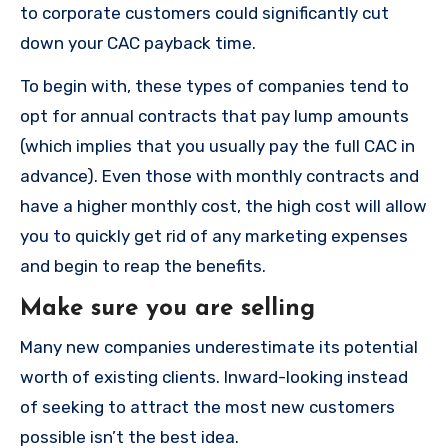
to corporate customers could significantly cut
down your CAC payback time.
To begin with, these types of companies tend to
opt for annual contracts that pay lump amounts
(which implies that you usually pay the full CAC in
advance).
Even those with monthly contracts and
have a higher monthly cost, the high cost will allow
you to quickly get rid of any marketing expenses
and begin to reap the benefits.
Make sure you are selling
Many new companies underestimate its potential
worth of existing clients.
Inward-looking instead
of seeking to attract the most new customers
possible isn’t the best idea.