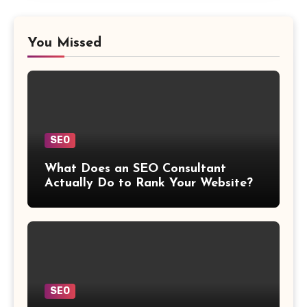
You Missed
SEO
What Does an SEO Consultant
Actually Do to Rank Your Website?
SEO