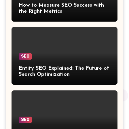
How to Measure SEO Success with
the Right Metrics
SEO
Entity SEO Explained: The Future of
Search Optimization
SEO