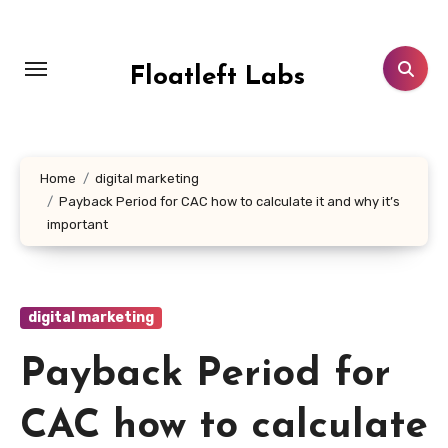
Skip
to
content
Floatleft Labs
Home
digital marketing
Payback Period for CAC how to calculate it and why it’s
important
digital marketing
Payback Period for
CAC how to calculate