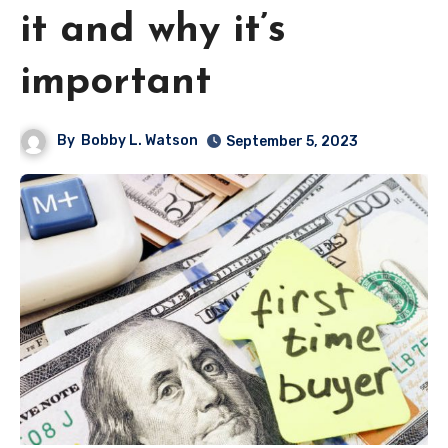
it and why it’s
important
By
Bobby L. Watson
September 5, 2023