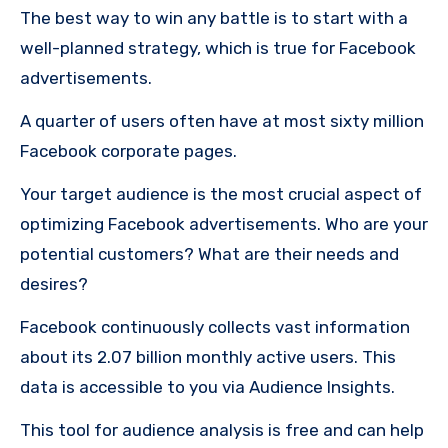
The best way to win any battle is to start with a
well-planned strategy, which is true for Facebook
advertisements.
A quarter of users often have at most sixty million
Facebook corporate pages.
Your target audience is the most crucial aspect of
optimizing Facebook advertisements.
Who are your
potential customers?
What are their needs and
desires?
Facebook continuously collects vast information
about its 2.07 billion monthly active users. This
data is accessible to you via Audience Insights.
This tool for audience analysis is free and can help