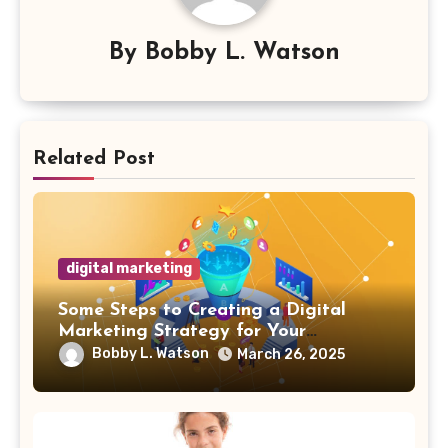
By
Bobby L. Watson
Related Post
digital marketing
Some Steps to Creating a Digital
Marketing Strategy for Your
Manufacturing Business
Bobby L. Watson
March 26, 2025