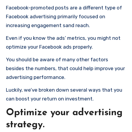
Facebook-promoted posts are a different type of
Facebook advertising primarily focused on
increasing engagement sand reach.
Even if you know the ads’ metrics, you might not
optimize your Facebook ads properly.
You should be aware of many other factors
besides the numbers, that could help improve your
advertising performance.
Luckily, we’ve broken down several ways that you
can boost your return on investment.
Optimize your advertising
strategy.