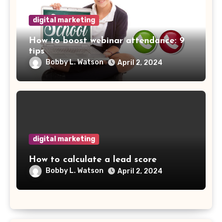
digital marketing
How to boost webinar attendance: 9
tips
Bobby L. Watson
April 2, 2024
digital marketing
How to calculate a lead score
Bobby L. Watson
April 2, 2024