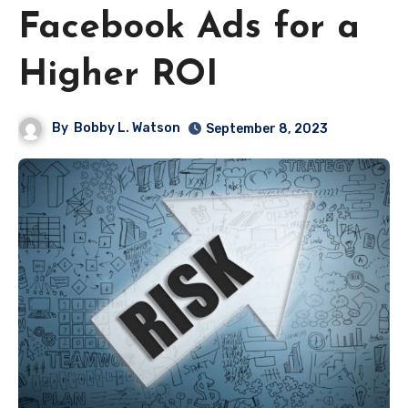
Facebook Ads for a
Higher ROI
By
Bobby L. Watson
September 8, 2023