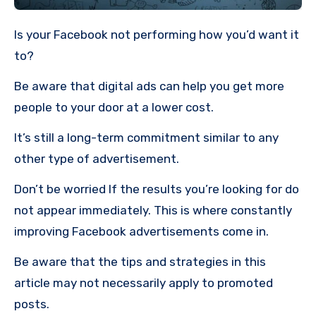
Is your Facebook not performing how you’d want it
to?
Be aware that digital ads can help you get more
people to your door at a lower cost.
It’s still a long-term commitment similar to any
other type of advertisement.
Don’t be worried If the results you’re looking for do
not appear immediately.
This is where constantly
improving Facebook advertisements come in.
Be aware that the tips and strategies in this
article may not necessarily apply to promoted
posts.