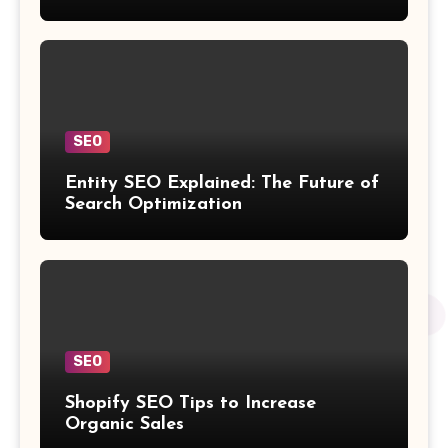
SEO
Entity SEO Explained: The Future of
Search Optimization
SEO
Shopify SEO Tips to Increase
Organic Sales