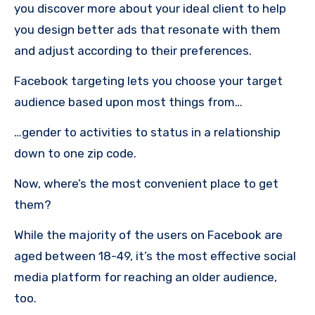
you discover more about your ideal client to help
you design better ads that resonate with them
and adjust according to their preferences.
Facebook targeting lets you choose your target
audience based upon most things from…
…gender to activities to status in a relationship
down to one zip code.
Now, where’s the most convenient place to get
them?
While the majority of the users on Facebook are
aged between 18-49, it’s the most effective social
media platform for reaching an older audience,
too.