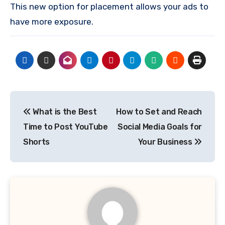
This new option for placement allows your ads to
have more exposure.
Post
What is the Best
How to Set and Reach
navigation
Time to Post YouTube
Social Media Goals for
Shorts
Your Business