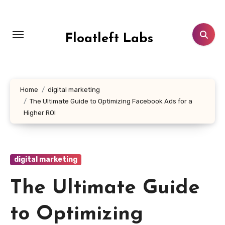
Skip
to
content
Floatleft Labs
Home
digital marketing
The Ultimate Guide to Optimizing Facebook Ads for a
Higher ROI
digital marketing
The Ultimate Guide
to Optimizing