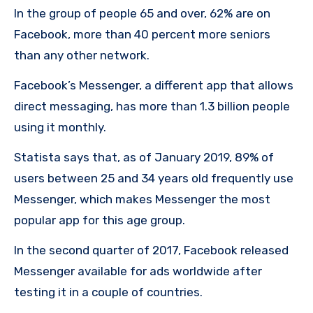
In the group of people 65 and over, 62% are on
Facebook, more than 40 percent more seniors
than any other network.
Facebook’s Messenger, a different app that allows
direct messaging, has more than 1.3 billion people
using it monthly.
Statista says that, as of January 2019, 89% of
users between 25 and 34 years old frequently use
Messenger, which makes Messenger the most
popular app for this age group.
In the second quarter of 2017, Facebook released
Messenger available for ads worldwide after
testing it in a couple of countries.