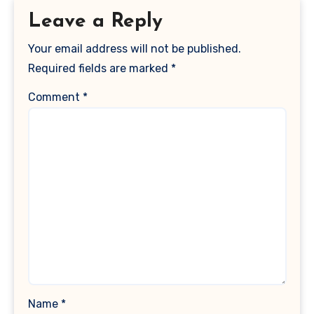
Leave a Reply
Your email address will not be published.
Required fields are marked
*
Comment
*
Name
*