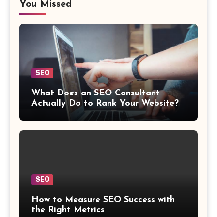
You Missed
SEO
What Does an SEO Consultant
Actually Do to Rank Your Website?
SEO
How to Measure SEO Success with
the Right Metrics