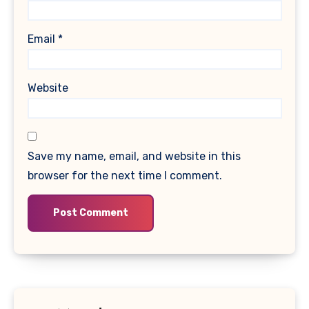
Email
*
Website
Save my name, email, and website in this
browser for the next time I comment.