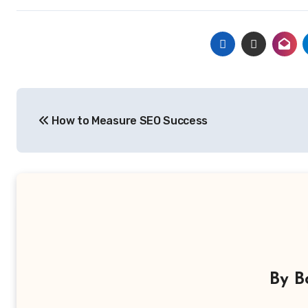
Post
How to Measure SEO Success
navigation
By
B