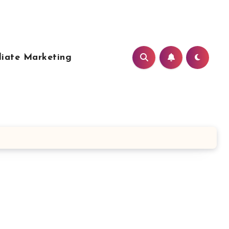
liate Marketing