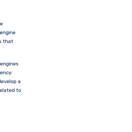
ne
 engine
s that
 engines
ency;
develop a
elated to