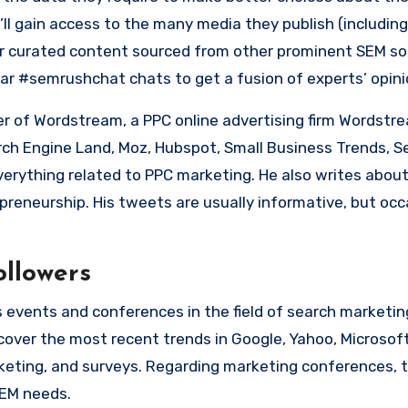
’ll gain access to the many media they publish (includin
ir curated content sourced from other prominent SEM so
lar #semrushchat chats to get a fusion of experts’ opini
 of Wordstream, a PPC online advertising firm Wordstr
arch Engine Land, Moz, Hubspot, Small Business Trends, S
verything related to PPC marketing. He also writes abo
preneurship.
His tweets are usually informative, but occa
ollowers
 events and conferences in the field of search marketing
 cover the most recent trends in Google, Yahoo, Microsof
keting, and surveys.
Regarding marketing conferences
, 
SEM needs.