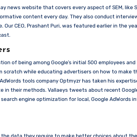
day news website that covers every aspect of SEM, like 
formative content every day. They also conduct intervie
e.
Our CEO, Prashant Puri, was featured earlier in the yea
cast.
ers
inction of being among Google’s initial 500 employees and
rom scratch while educating advertisers on how to make 
e AdWords tools company Optmyzr has taken his expertis
e in their methods.
Vallaeys tweets about recent Googl
 search engine optimization for local, Google AdWords i