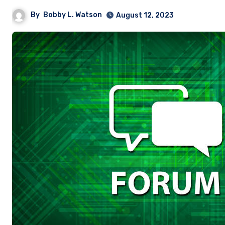
By
Bobby L. Watson
August 12, 2023