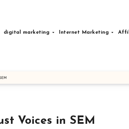
digital marketing
Internet Marketing
Affi
 SEM
ust Voices in SEM