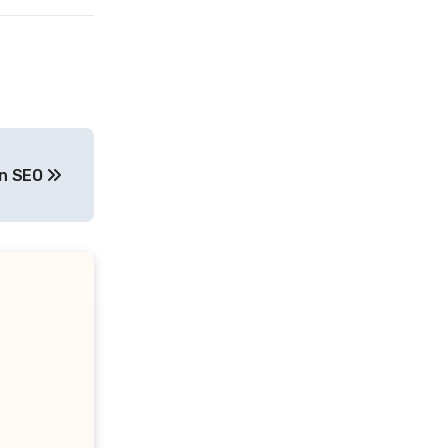
On SEO