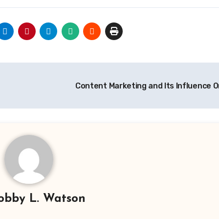
Content Marketing and Its Influence 
obby L. Watson