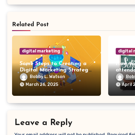
Related Post
digital marketing
digital
Some Steps to Creating a
How to
Digital Marketing Strategy
attenda
for Your Manufacturing
Bobby L. Watson
Bob
Business
March 26, 2025
April 
Leave a Reply
Your email address will not be published.
Required fi