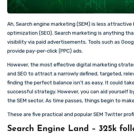
Ah, Search engine marketing (SEM) is less attractive
optimization (SEO).
Search marketing is anything tha
visibility via paid advertisements.
Tools such as Googl
provide pay-per-click (PPC) ads.
However, the most effective digital marketing strate
and SEO to attract a narrowly defined, targeted, rel
finding the perfect balance isn’t as easy.
It could ta
successful strategy.
However, you can aid yourself b
the SEM sector.
As time passes, things begin to mak
These are five practical and popular SEM Twitter profi
Search Engine Land – 325k foll