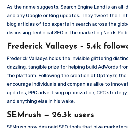
As the name suggests, Search Engine Land is an all-
and any Google or Bing updates.
They tweet their in
blog articles of top experts in search across the glob
discussing technical SEO in the marketing Nerds Pod
Frederick Vallaeys – 5.4k follow
Frederick Vallaeys holds the invisible glittering dist
dazzling, tangible prize for helping build AdWords f
the platform.
Following the creation of Optmyzr, th
encourage individuals and companies alike to innovat
updates, PPC advertising optimization, CPC strategy,
and anything else in his wake.
SEMrush — 26.3k users
SEMrush provides paid SEO tools that give marketers the data they require to make better choices about their or clients’