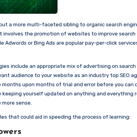
 but a more multi-faceted sibling to organic search engi
t involves the promotion of websites to improve search
e Adwords or Bing Ads are popular pay-per-click service
gies include an appropriate mix of advertising on search
evant audience to your website as
an industry top SEO ag
ke months upon months of trial and error before you can 
y keeping yourself updated on anything and everything r
e more sense.
les that could aid in speeding the process of learning:
owers