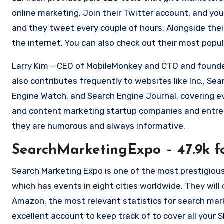
online marketing.
Join their Twitter account, and you
and they tweet every couple of hours.
Alongside the
the internet, You can also check out their most popu
Larry Kim – CEO of MobileMonkey and CTO and founder
also contributes frequently to websites like Inc., Se
Engine Watch, and Search Engine Journal, covering e
and content marketing startup companies and entre
they are humorous and always informative.
SearchMarketingExpo – 47.9k f
Search Marketing Expo is one of the most prestigious
which has events in eight cities worldwide.
They will
Amazon, the most relevant statistics for search mar
excellent account to keep track of to cover all your 