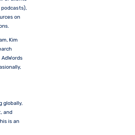
g podcasts),
urces on
ons.
eam, Kim
earch
ut AdWords
sionally,
 globally,
t, and
this is an