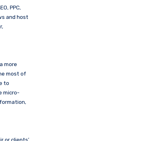
SEO, PPC,
ws and host
r,
 a more
the most of
e to
e micro-
nformation,