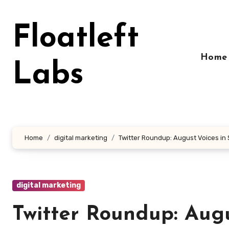
Skip
to
Floatleft
content
Home
Labs
Home
digital marketing
Twitter Roundup: August Voices in
digital marketing
Twitter Roundup: Aug