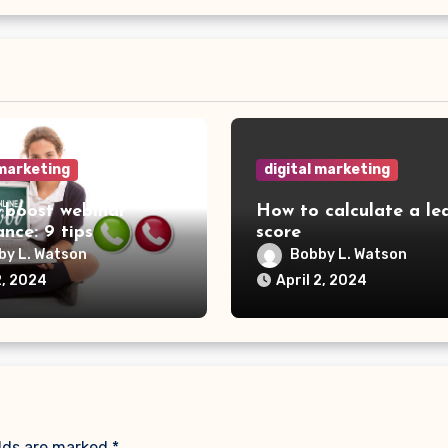
 marketing
digital marketing
 boost webinar
How to calculate a le
nce: 9 tips
score
by L. Watson
Bobby L. Watson
2, 2024
April 2, 2024
elds are marked
*