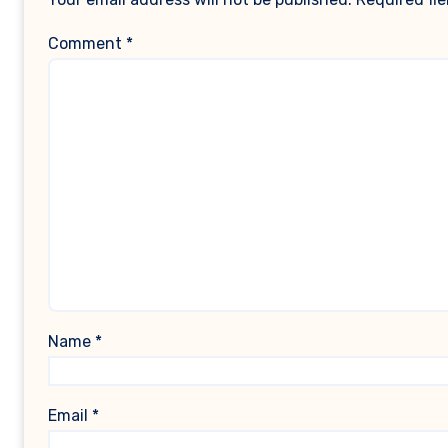
Comment
*
Name
*
Email
*