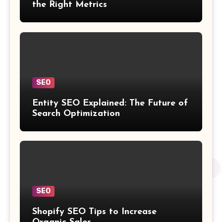
the Right Metrics
SEO
Entity SEO Explained: The Future of
Search Optimization
SEO
Shopify SEO Tips to Increase