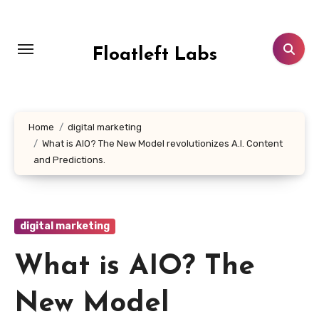
Skip
to
content
Floatleft Labs
Home
digital marketing
What is AIO? The New Model revolutionizes A.I. Content
and Predictions.
digital marketing
What is AIO? The
New Model