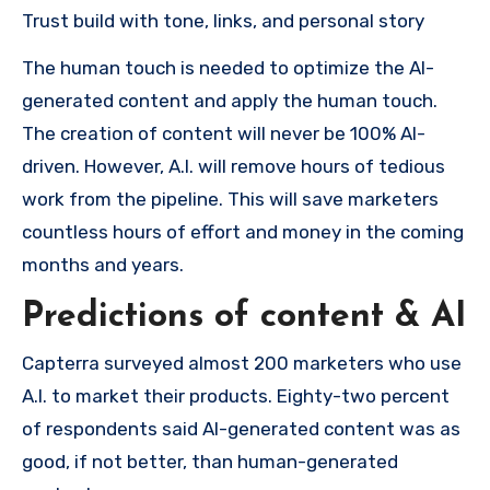
Trust build with tone, links, and personal story
The human touch is needed to optimize the AI-
generated content and apply the human touch.
The creation of content will never be 100% AI-
driven. However, A.I. will remove hours of tedious
work from the pipeline. This will save marketers
countless hours of effort and money in the coming
months and years.
Predictions of content & AI
Capterra surveyed almost 200 marketers who use
A.I. to market their products. Eighty-two percent
of respondents said AI-generated content was as
good, if not better, than human-generated