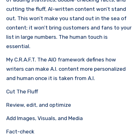
cutting the fluff, AI-written content won’t stand
out. This won’t make you stand out in the sea of
content; it won’t bring customers and fans to your
list in large numbers. The human touch is
essential.
My C.R.A.F.T. The AIO framework defines how
writers can make A.I. content more personalized
and human once it is taken from A.I.
Cut The Fluff
Review, edit, and optimize
Add Images, Visuals, and Media
Fact-check