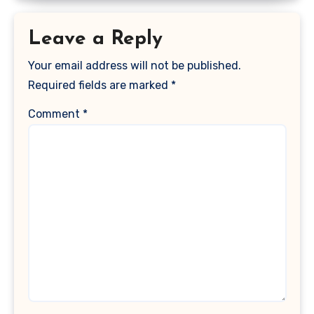
Leave a Reply
Your email address will not be published.
Required fields are marked
*
Comment
*