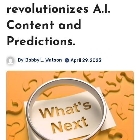
revolutionizes A.I.
Content and
Predictions.
By
Bobby L. Watson
April 29, 2023