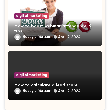
digital marketing
How to boost webinar attendance: 9
tips
Bobby L. Watson
April 2, 2024
digital marketing
How to calculate a lead score
Bobby L. Watson
April 2, 2024