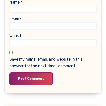
Name
*
Email
*
Website
Save my name, email, and website in this
browser for the next time I comment.