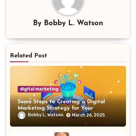
By
Bobby L. Watson
Related Post
digital marketing
Some Steps to Creating a Digital
Marketing Strategy for Your
Manufacturing Business
Bobby L. Watson
March 26, 2025