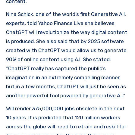
content.
Nina Schick, one of the world’s first Generative A.I.
experts, told Yahoo Finance Live she believes
ChatGPT will revolutionize the way digital content
is produced. She also said that by 2025 software
created with ChatGPT would allow us to generate
90% of online content using A.I. She stated:
“ChatGPT really has captured the public’s
imagination in an extremely compelling manner,
but in a few months, ChatGPT will just be seen as
another powerful tool powered by generative A.I.”
Will render 375,000,000 jobs obsolete in the next
10 years. It is predicted that 120 million workers
across the globe will need to retrain and reskill for