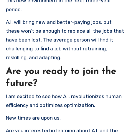
this new environment in the next three-year
period.
A.I. will bring new and better-paying jobs, but
these won’t be enough to replace all the jobs that
have been lost. The average person will find it
challenging to find a job without retraining,
reskilling, and adapting.
Are you ready to join the
future?
I am excited to see how A.I. revolutionizes human
efficiency and optimizes optimization.
New times are upon us.
Are you interested in learning about A.I. and the