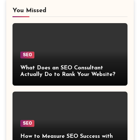
You Missed
SEO
What Does an SEO Consultant
Actually Do to Rank Your Website?
SEO
How to Measure SEO Success with