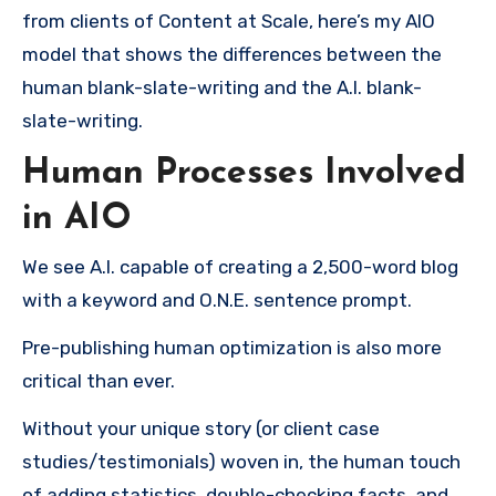
from clients of Content at Scale, here’s my AIO
model that shows the differences between the
human blank-slate-writing and the A.I. blank-
slate-writing.
Human Processes Involved
in AIO
We see A.I. capable of creating a 2,500-word blog
with a keyword and O.N.E. sentence prompt.
Pre-publishing human optimization is also more
critical than ever.
Without your unique story (or client case
studies/testimonials) woven in, the human touch
of adding statistics, double-checking facts, and