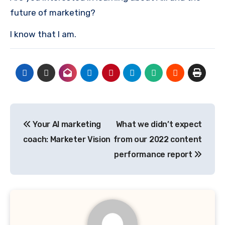
future of marketing?
I know that I am.
Post
Your AI marketing
What we didn’t expect
navigation
coach: Marketer Vision
from our 2022 content
performance report