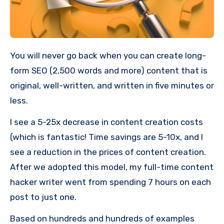
You will never go back when you can create long-
form SEO (2,500 words and more) content that is
original, well-written, and written in five minutes or
less.
I see a 5-25x decrease in content creation costs
(which is fantastic! Time savings are 5-10x, and I
see a reduction in the prices of content creation.
After we adopted this model, my full-time content
hacker writer went from spending 7 hours on each
post to just one.
Based on hundreds and hundreds of examples