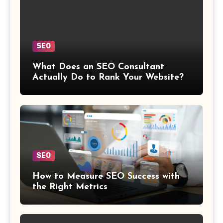
SEO
What Does an SEO Consultant
Actually Do to Rank Your Website?
SEO
How to Measure SEO Success with
the Right Metrics