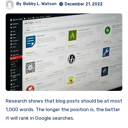
By
Bobby L. Watson
December 21, 2022
Research shows that blog posts should be at most
1,000 words. The longer the position is, the better
it will rank in Google searches.