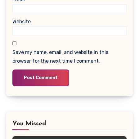
Website
Save my name, email, and website in this
browser for the next time I comment.
You Missed