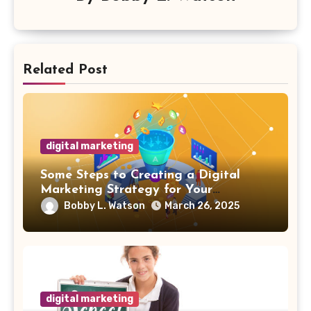
Related Post
digital marketing
Some Steps to Creating a Digital
Marketing Strategy for Your
Manufacturing Business
Bobby L. Watson
March 26, 2025
digital marketing