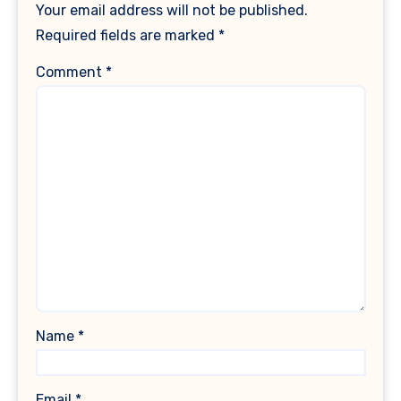
Your email address will not be published.
Required fields are marked
*
Comment
*
Name
*
Email
*