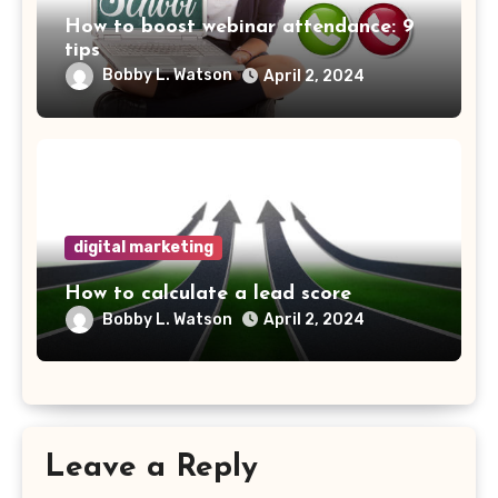
How to boost webinar attendance: 9
tips
Bobby L. Watson
April 2, 2024
digital marketing
How to calculate a lead score
Bobby L. Watson
April 2, 2024
Leave a Reply