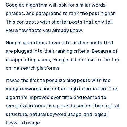
Google’s algorithm will look for similar words,
phrases, and paragraphs to rank the post higher.
This contrasts with shorter posts that only tell
you a few facts you already know.
Google algorithms favor informative posts that
are plugged into their ranking criteria. Because of
disappointing users, Google did not rise to the top
online search platforms.
It was the first to penalize blog posts with too
many keywords and not enough information. The
algorithm improved over time and learned to
recognize informative posts based on their logical
structure, natural keyword usage, and logical
keyword usage.