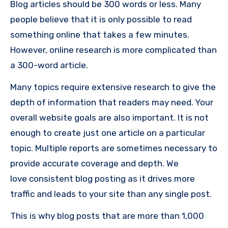
Blog articles should be 300 words or less. Many
people believe that it is only possible to read
something online that takes a few minutes.
However, online research is more complicated than
a 300-word article.
Many topics require extensive research to give the
depth of information that readers may need. Your
overall website goals are also important. It is not
enough to create just one article on a particular
topic. Multiple reports are sometimes necessary to
provide accurate coverage and depth. We
love consistent blog posting as it drives more
traffic and leads to your site than any single post.
This is why blog posts that are more than 1,000