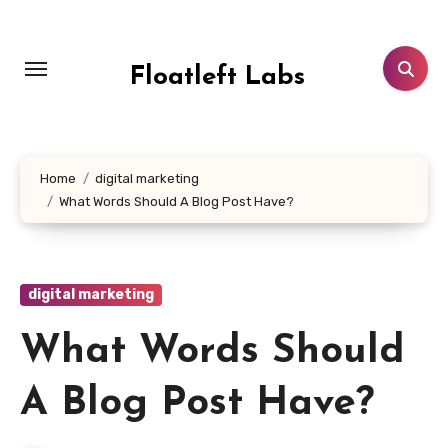
Skip
to
content
Floatleft Labs
Home
digital marketing
What Words Should A Blog Post Have?
digital marketing
What Words Should
A Blog Post Have?