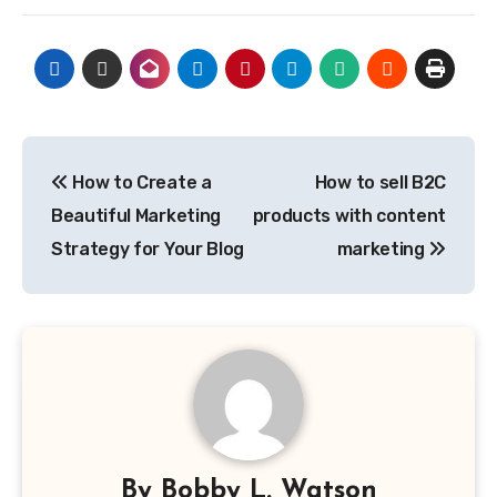
Post
How to Create a
How to sell B2C
navigation
Beautiful Marketing
products with content
Strategy for Your Blog
marketing
By
Bobby L. Watson