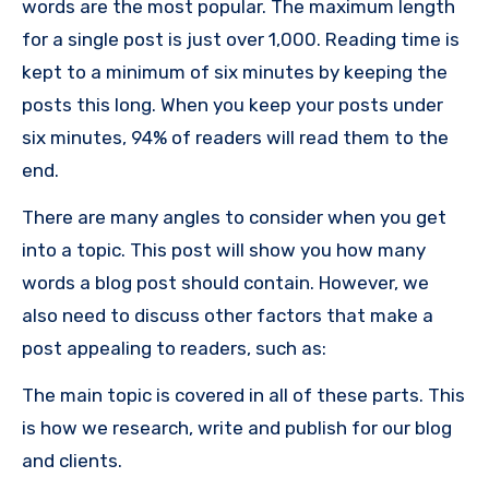
words are the most popular. The maximum length
for a single post is just over 1,000. Reading time is
kept to a minimum of six minutes by keeping the
posts this long. When you keep your posts under
six minutes, 94% of readers will read them to the
end.
There are many angles to consider when you get
into a topic. This post will show you how many
words a blog post should contain. However, we
also need to discuss other factors that make a
post appealing to readers, such as:
The main topic is covered in all of these parts. This
is how we research, write and publish for our blog
and clients.