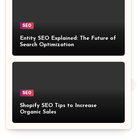
SEO
Entity SEO Explained: The Future of
Search Optimization
SEO
Shopify SEO Tips to Increase
Organic Sales