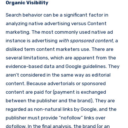
Organic Visibility
Search behavior can be a significant factor in
analyzing native advertising versus Content
marketing.
The most commonly used native ad
instance is advertising
with sponsored content
, a
disliked term content marketers use.
There are
several limitations, which are apparent from the
evidence-based data and Google guidelines. They
aren’t considered in the same way as editorial
content.
Because advertorials or sponsored
content are paid for (payment is exchanged
between the publisher and the brand), They are
regarded as non-natural links by Google, and the
publisher must provide “nofollow” links over
dofollow.
In the final analysis, the brand (or an