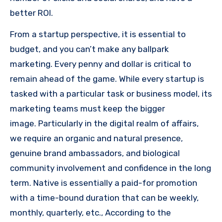
better ROI.
From a startup perspective, it is essential to
budget, and you can’t make any ballpark
marketing.
Every penny and dollar is critical to
remain ahead of the game.
While every startup is
tasked with a particular task or business model, its
marketing teams must keep the bigger
image.
Particularly in the digital realm of affairs,
we require an organic and natural presence,
genuine brand ambassadors, and biological
community involvement and confidence in the long
term.
Native is essentially a paid-for promotion
with a time-bound duration that can be weekly,
monthly, quarterly, etc., According
to the