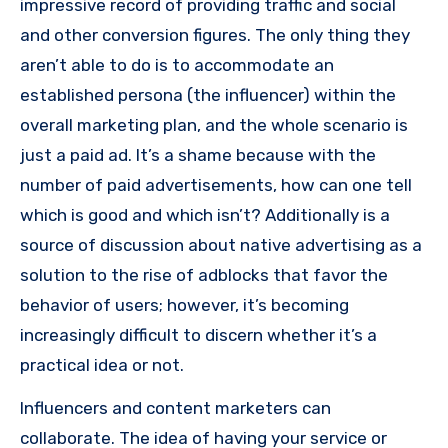
impressive record of providing traffic and social
and other conversion figures.
The only thing they
aren’t able to do is to accommodate an
established persona (the influencer) within the
overall marketing plan, and the whole scenario is
just a paid ad.
It’s a shame because with the
number of paid advertisements, how can one tell
which is good and which isn’t?
Additionally is a
source of discussion about native advertising as a
solution to the rise of adblocks that favor the
behavior of users; however, it’s becoming
increasingly difficult to discern whether it’s a
practical idea or not.
Influencers and content marketers can
collaborate.
The idea of having your service or