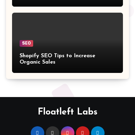
SEO
Shopify SEO Tips to Increase
Organic Sales
Floatleft Labs