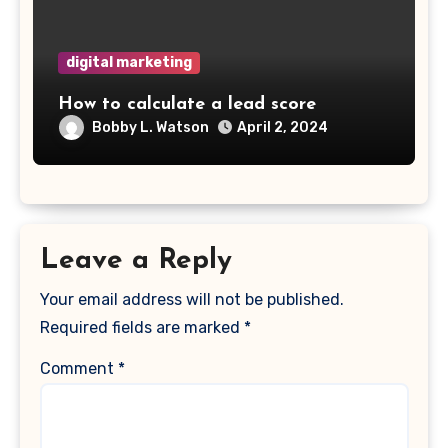
digital marketing
How to calculate a lead score
Bobby L. Watson
April 2, 2024
Leave a Reply
Your email address will not be published.
Required fields are marked
*
Comment
*