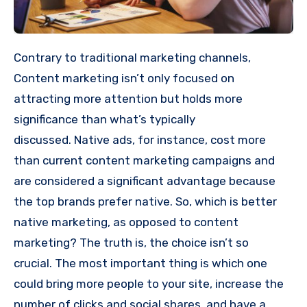
Contrary to traditional marketing channels,
Content marketing isn’t only focused on
attracting more attention but holds more
significance than what’s typically
discussed.
Native ads, for instance, cost more
than current content marketing campaigns and
are considered a significant advantage because
the top brands prefer native.
So, which is better
native marketing, as opposed to content
marketing?
The truth is, the choice isn’t so
crucial.
The most important thing is which one
could bring more people to your site, increase the
number of clicks and social shares, and have a