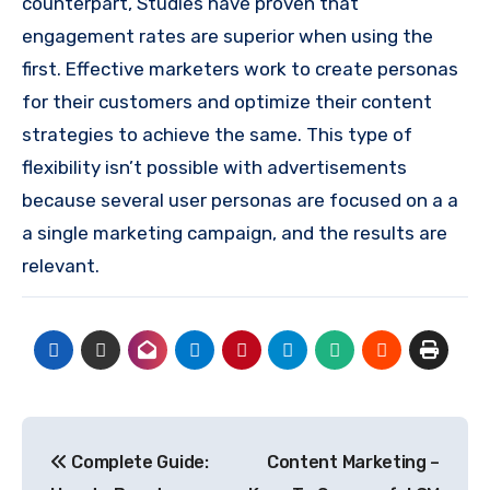
counterpart, Studies have proven that
engagement rates are superior when using the
first.
Effective marketers work to create personas
for their customers and optimize their content
strategies to achieve the same.
This type of
flexibility isn’t possible with advertisements
because several user personas are focused on a a
a single marketing campaign, and the results are
relevant.
Post
Complete Guide:
Content Marketing –
navigation