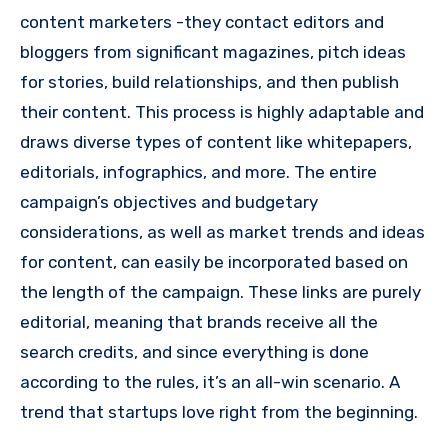
content marketers -they contact editors and
bloggers from significant magazines, pitch ideas
for stories, build relationships, and then publish
their content.
This process is highly adaptable and
draws diverse types of content like whitepapers,
editorials, infographics, and more.
The entire
campaign’s objectives and budgetary
considerations, as well as market trends and ideas
for content, can easily be incorporated based on
the length of the campaign.
These links are purely
editorial, meaning that brands receive all the
search credits, and since everything is done
according to the rules, it’s an all-win scenario.
A
trend that startups love right from the beginning.