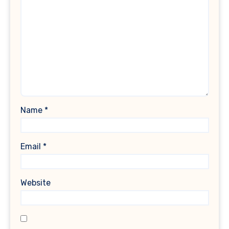
Name
*
Email
*
Website