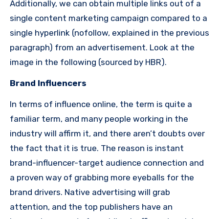
Additionally, we can obtain multiple links out of a
single content marketing campaign compared to a
single hyperlink (nofollow, explained in the previous
paragraph) from an advertisement.
Look at the
image in the following (sourced by HBR).
Brand Influencers
In terms of influence online, the term is quite a
familiar term, and many people working in the
industry will affirm it, and there aren’t doubts over
the fact that it is true.
The reason
is instant
brand-influencer-target audience connection and
a proven way of grabbing more eyeballs for the
brand drivers.
Native advertising will grab
attention, and the top publishers have an