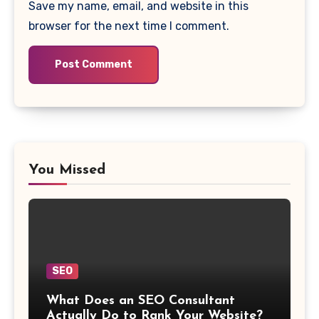
Save my name, email, and website in this
browser for the next time I comment.
You Missed
SEO
What Does an SEO Consultant
Actually Do to Rank Your Website?