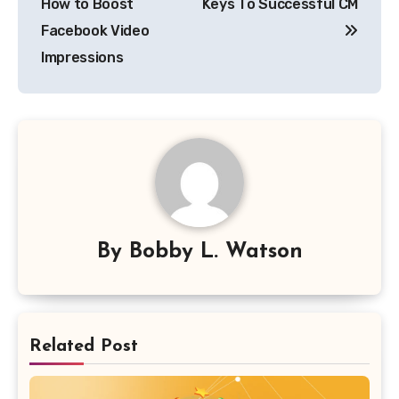
How to Boost
Keys To Successful CM
Facebook Video
Impressions
By
Bobby L. Watson
Related Post