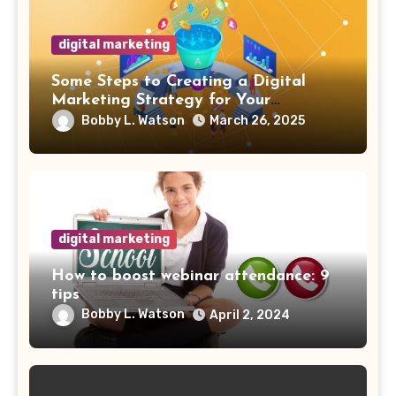
digital marketing
Some Steps to Creating a Digital
Marketing Strategy for Your
Manufacturing Business
Bobby L. Watson
March 26, 2025
digital marketing
How to boost webinar attendance: 9
tips
Bobby L. Watson
April 2, 2024