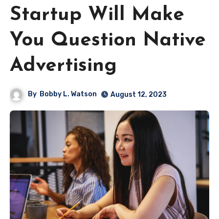
Startup Will Make
You Question Native
Advertising
By
Bobby L. Watson
August 12, 2023