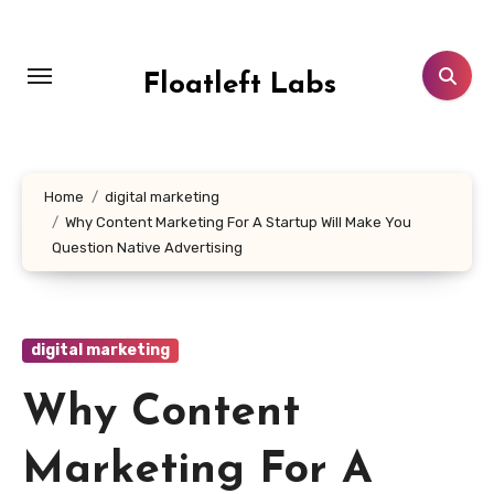
Skip
to
content
Floatleft Labs
Home
digital marketing
Why Content Marketing For A Startup Will Make You
Question Native Advertising
digital marketing
Why Content
Marketing For A