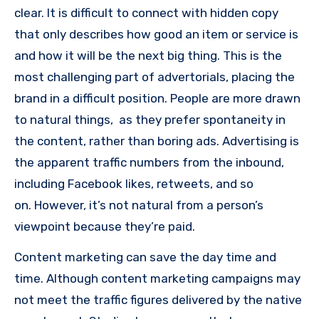
clear.
It is difficult to connect with hidden copy
that only describes how good an item or service is
and how it will be the next big thing.
This is the
most challenging part of advertorials, placing the
brand in a difficult position.
People are more drawn
to natural things, as they prefer spontaneity in
the content, rather than boring ads.
Advertising is
the apparent traffic numbers from the inbound,
including Facebook likes, retweets, and so
on.
However, it’s not natural from a person’s
viewpoint because they’re paid.
Content marketing can save the day time and
time.
Although content marketing campaigns may
not meet the traffic figures delivered by the native