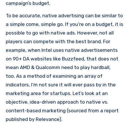
campaign’s budget.
To be accurate, native advertising can be similar to
a simple come, simple go.
If you’re on a budget, it is
possible to go with native ads. However, not all
players can compete with the best brand.
For
example, when Intel uses native advertisements
on 90+ DA websites like Buzzfeed, that does not
mean AMD & Qualcomm need to play hardball,
too.
As a method of examining an array of
indicators, I’m not sure it will ever pass by in the
marketing area for startups.
Let’s look at an
objective, idea-driven approach to native vs.
content-based marketing (sourced from a report
published by Relevance).