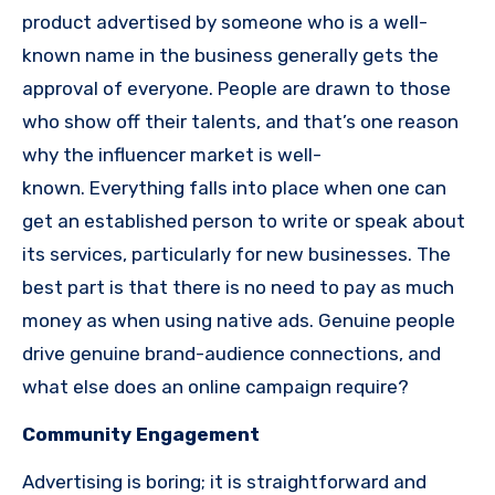
product advertised by someone who is a well-
known name in the business generally gets the
approval of everyone.
People are drawn to those
who show off their talents, and that’s one reason
why the influencer market is well-
known.
Everything falls into place when one can
get an established person to write or speak about
its services, particularly for new businesses.
The
best part is that there is no need to pay as much
money as when using native ads.
Genuine people
drive genuine brand-audience connections, and
what else does an online campaign require?
Community Engagement
Advertising is boring; it is straightforward and