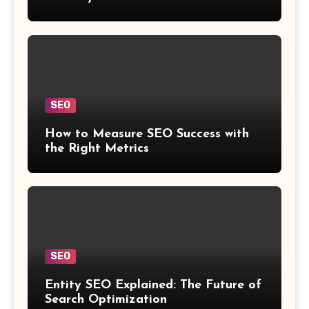
SEO
How to Measure SEO Success with
the Right Metrics
SEO
Entity SEO Explained: The Future of
Search Optimization