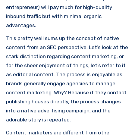
entrepreneur) will pay much for high-quality
inbound traffic but with minimal organic
advantages.
This pretty well sums up the concept of native
content from an SEO perspective.
Let’s look at the
stark distinction regarding content marketing, or
for the sheer enjoyment of things, let’s refer to it
as editorial content.
The process is enjoyable as
brands generally engage agencies to manage
content marketing.
Why?
Because if they contact
publishing houses directly, the process changes
into a native advertising campaign, and the
adorable story is repeated.
Content marketers are different from other