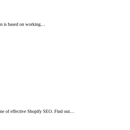
ion is based on working…
one of effective Shopify SEO. Find out…