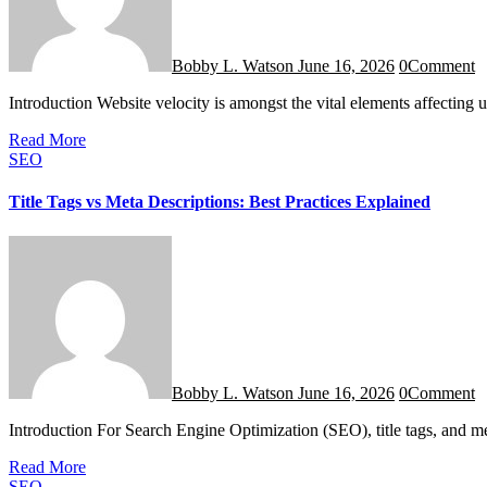
Bobby L. Watson
June 16, 2026
0
Comment
Introduction Website velocity is amongst the vital elements affectin
Read More
SEO
Title Tags vs Meta Descriptions: Best Practices Explained
Bobby L. Watson
June 16, 2026
0
Comment
Introduction For Search Engine Optimization (SEO), title tags, and m
Read More
SEO