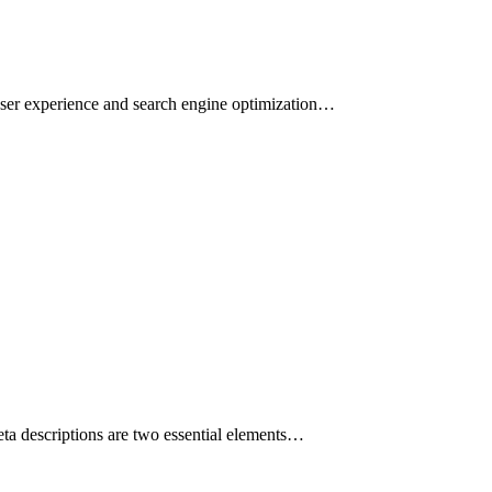
g user experience and search engine optimization…
eta descriptions are two essential elements…