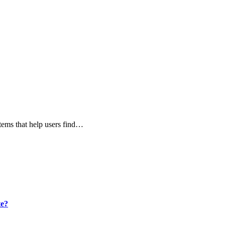
stems that help users find…
te?