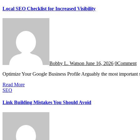
Local SEO Checklist for Increased Visibility
Bobby L. Watson
June 16, 2026
0
Comment
Optimize Your Google Business Profile Arguably the most important
Read More
SEO
Link Building Mistakes You Should Avoid