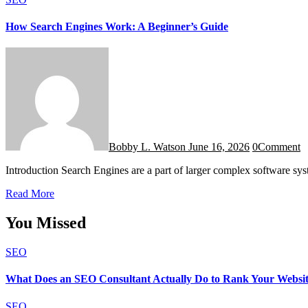
How Search Engines Work: A Beginner’s Guide
Bobby L. Watson
June 16, 2026
0
Comment
Introduction Search Engines are a part of larger complex software sy
Read More
You Missed
SEO
What Does an SEO Consultant Actually Do to Rank Your Websi
SEO