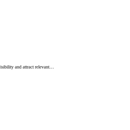
sibility and attract relevant…