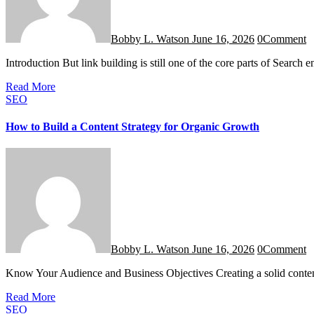
Bobby L. Watson
June 16, 2026
0
Comment
Introduction But link building is still one of the core parts of Search
Read More
SEO
How to Build a Content Strategy for Organic Growth
Bobby L. Watson
June 16, 2026
0
Comment
Know Your Audience and Business Objectives Creating a solid cont
Read More
SEO