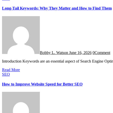
Long-Tail Keywords: Why They Matter and How to Find Them
Bobby L. Watson
June 16, 2026
0
Comment
Introduction Keywords are an essential aspect of Search Engine Opt
Read More
SEO
How to Improve Website Speed for Better SEO