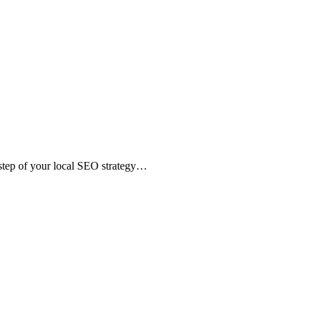
 step of your local SEO strategy…