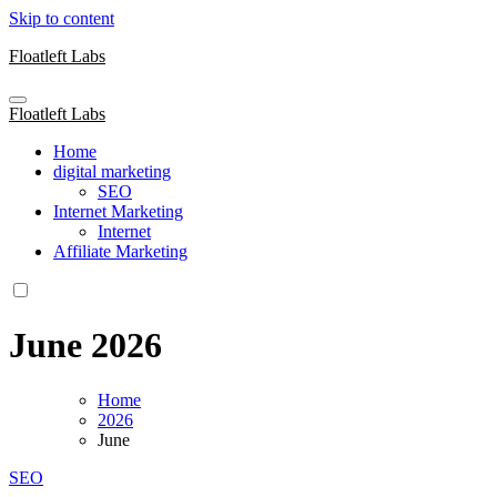
Skip to content
Floatleft Labs
Floatleft Labs
Home
digital marketing
SEO
Internet Marketing
Internet
Affiliate Marketing
June 2026
Home
2026
June
SEO