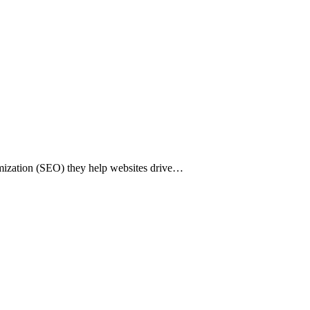
imization (SEO) they help websites drive…