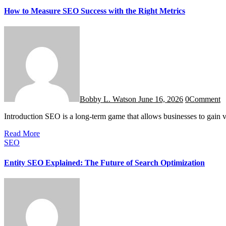
How to Measure SEO Success with the Right Metrics
Bobby L. Watson
June 16, 2026
0
Comment
Introduction SEO is a long-term game that allows businesses to gain vi
Read More
SEO
Entity SEO Explained: The Future of Search Optimization