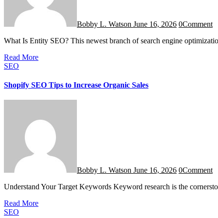
Bobby L. Watson
June 16, 2026
0
Comment
What Is Entity SEO? This newest branch of search engine optimizat
Read More
SEO
Shopify SEO Tips to Increase Organic Sales
Bobby L. Watson
June 16, 2026
0
Comment
Understand Your Target Keywords Keyword research is the cornerst
Read More
SEO