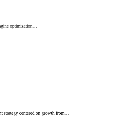
 engine optimization…
ent strategy centered on growth from…