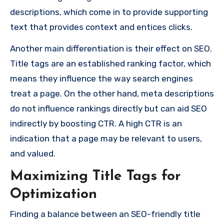
descriptions, which come in to provide supporting
text that provides context and entices clicks.
Another main differentiation is their effect on SEO.
Title tags are an established ranking factor, which
means they influence the way search engines
treat a page. On the other hand, meta descriptions
do not influence rankings directly but can aid SEO
indirectly by boosting CTR. A high CTR is an
indication that a page may be relevant to users,
and valued.
Maximizing Title Tags for
Optimization
Finding a balance between an SEO-friendly title