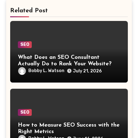
Related Post
SEO
What Does an SEO Consultant
Actually Do to Rank Your Website?
Bobby L. Watson
July 21, 2026
SEO
How to Measure SEO Success with the
Right Metrics