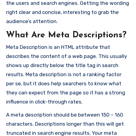
the users and search engines. Getting the wording
right clear and concise, interesting to grab the
audience’s attention.
What Are Meta Descriptions?
Meta Description is an HTML attribute that
describes the content of a web page. This usually
shows up directly below the title tag in search
results. Meta description is not a ranking factor
per se, but it does help searchers to know what
they can expect from the page so it has a strong
influence in click-through rates.
A meta description should be between 150 – 160
characters. Descriptions longer than this will get
truncated in search engine results. Your meta