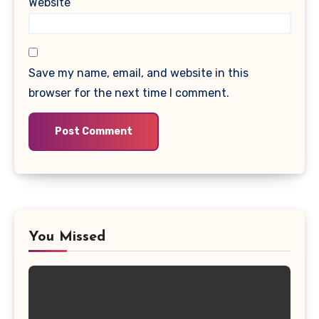
Website
Save my name, email, and website in this
browser for the next time I comment.
You Missed