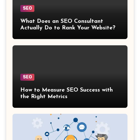
SEO
What Does an SEO Consultant
Actually Do to Rank Your Website?
SEO
How to Measure SEO Success with
the Right Metrics