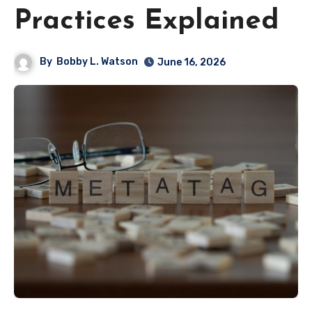
Practices Explained
By
Bobby L. Watson
June 16, 2026