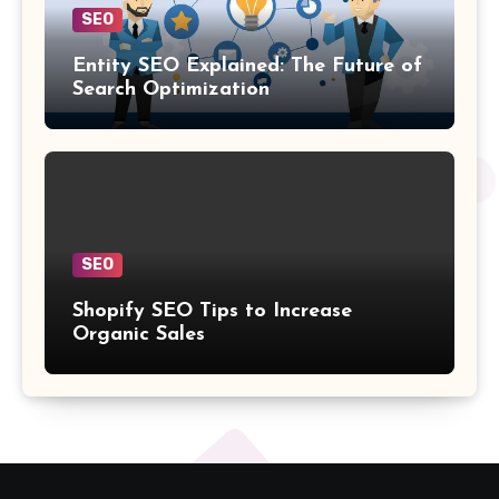
SEO
Entity SEO Explained: The Future of
Search Optimization
SEO
Shopify SEO Tips to Increase
Organic Sales