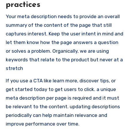
practices
Your meta description needs to provide an overall
summary of the content of the page that still
captures interest. Keep the user intent in mind and
let them know how the page answers a question
or solves a problem. Organically, we are using
keywords that relate to the product but never at a
stretch
If you use a CTA like learn more, discover tips, or
get started today to get users to click. a unique
meta description per page is required and it must
be relevant to the content. updating descriptions
periodically can help maintain relevance and
improve performance over time.