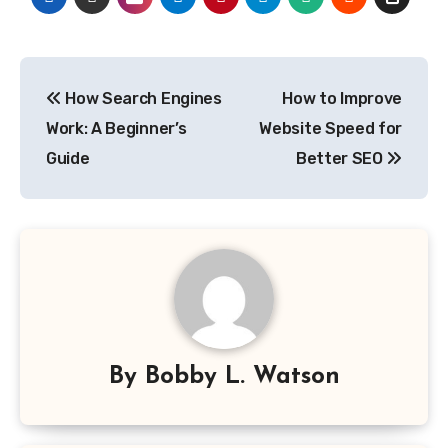
Post
How Search Engines
How to Improve
navigation
Work: A Beginner’s
Website Speed for
Guide
Better SEO
By
Bobby L. Watson