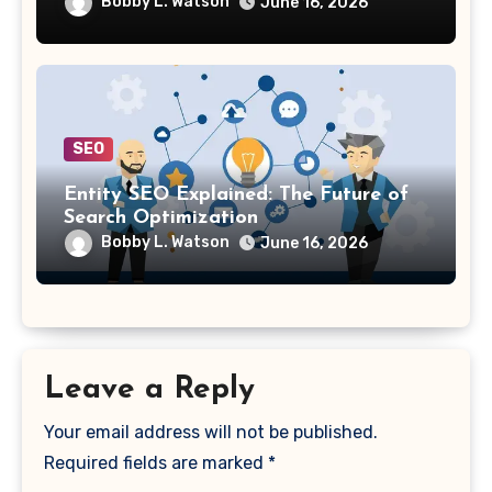
Bobby L. Watson
June 16, 2026
SEO
Entity SEO Explained: The Future of
Search Optimization
Bobby L. Watson
June 16, 2026
Leave a Reply
Your email address will not be published.
Required fields are marked
*