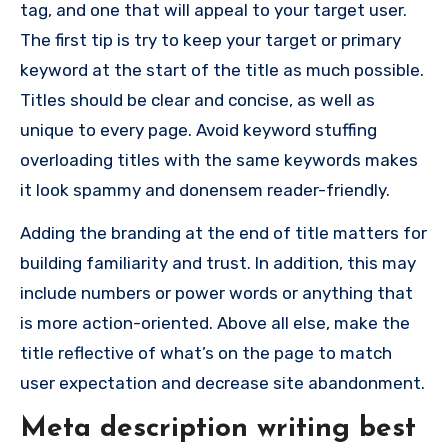
tag, and one that will appeal to your target user.
The first tip is try to keep your target or primary
keyword at the start of the title as much possible.
Titles should be clear and concise, as well as
unique to every page. Avoid keyword stuffing
overloading titles with the same keywords makes
it look spammy and donensem reader-friendly.
Adding the branding at the end of title matters for
building familiarity and trust. In addition, this may
include numbers or power words or anything that
is more action-oriented. Above all else, make the
title reflective of what’s on the page to match
user expectation and decrease site abandonment.
Meta description writing best