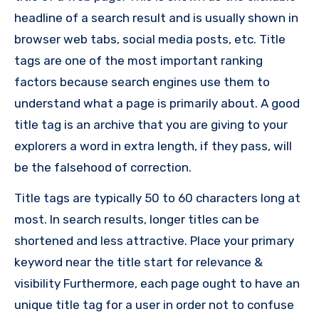
headline of a search result and is usually shown in
browser web tabs, social media posts, etc. Title
tags are one of the most important ranking
factors because search engines use them to
understand what a page is primarily about. A good
title tag is an archive that you are giving to your
explorers a word in extra length, if they pass, will
be the falsehood of correction.
Title tags are typically 50 to 60 characters long at
most. In search results, longer titles can be
shortened and less attractive. Place your primary
keyword near the title start for relevance &
visibility Furthermore, each page ought to have an
unique title tag for a user in order not to confuse