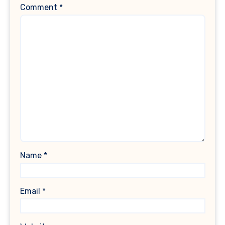
Comment
*
Name
*
Email
*