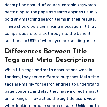
description should, of course, contain keywords
pertaining to the page as search engines usually
bold any matching search terms in their results.
There should be a convincing message in it that
compels users to click through to the benefit,
solutions or USP of where you are sending users.
Differences Between Title
Tags and Meta Descriptions
While title tags and meta descriptions work in
tandem, they serve different purposes. Meta title
tags are mainly for search engines to understand
page content, and also they have a direct impact
on rankings. They act as the big title users view
when looking through search results. Unlike meta