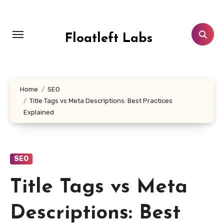
Skip
to
content
Floatleft Labs
Home
SEO
Title Tags vs Meta Descriptions: Best Practices
Explained
SEO
Title Tags vs Meta
Descriptions: Best