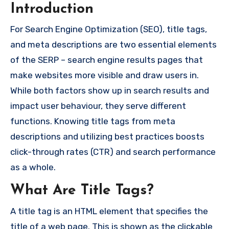
Introduction
For Search Engine Optimization (SEO), title tags,
and meta descriptions are two essential elements
of the SERP – search engine results pages that
make websites more visible and draw users in.
While both factors show up in search results and
impact user behaviour, they serve different
functions. Knowing title tags from meta
descriptions and utilizing best practices boosts
click-through rates (CTR) and search performance
as a whole.
What Are Title Tags?
A title tag is an HTML element that specifies the
title of a web page. This is shown as the clickable