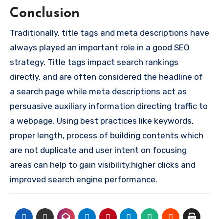
Conclusion
Traditionally, title tags and meta descriptions have
always played an important role in a good SEO
strategy. Title tags impact search rankings
directly, and are often considered the headline of
a search page while meta descriptions act as
persuasive auxiliary information directing traffic to
a webpage. Using best practices like keywords,
proper length, process of building contents which
are not duplicate and user intent on focusing
areas can help to gain visibility,higher clicks and
improved search engine performance.