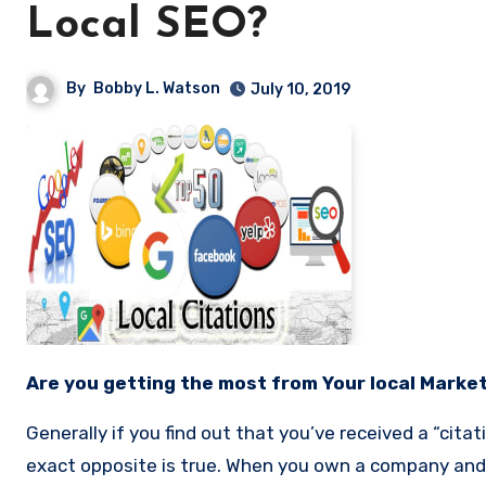
Local SEO?
By
Bobby L. Watson
July 10, 2019
Are you getting the most from Your local Marke
Generally if you find out that you’ve received a “citat
exact opposite is true. When you own a company and 