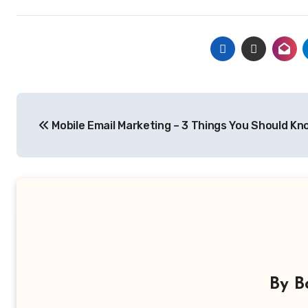
Post
Mobile Email Marketing – 3 Things You Should Kn
navigation
By
B