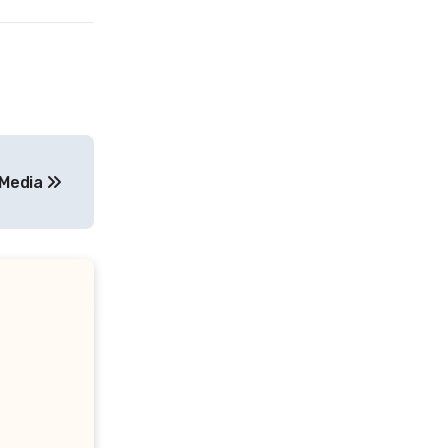
 Media