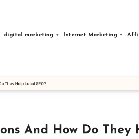
digital marketing
Internet Marketing
Affi
Do They Help Local SEO?
ions And How Do They 