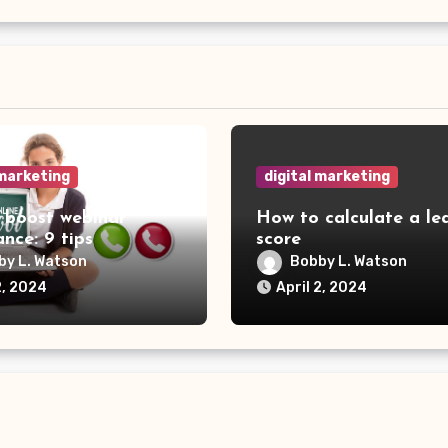
 marketing
digital marketing
 boost webinar
How to calculate a le
nce: 9 tips
score
by L. Watson
Bobby L. Watson
2, 2024
April 2, 2024