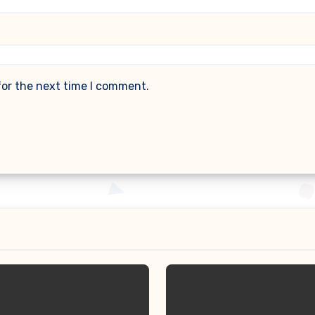
for the next time I comment.