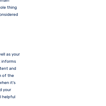
 main
ole thing
onsidered
ell as your
t informs
stent and
n of the
 when it’s
d your
l helpful