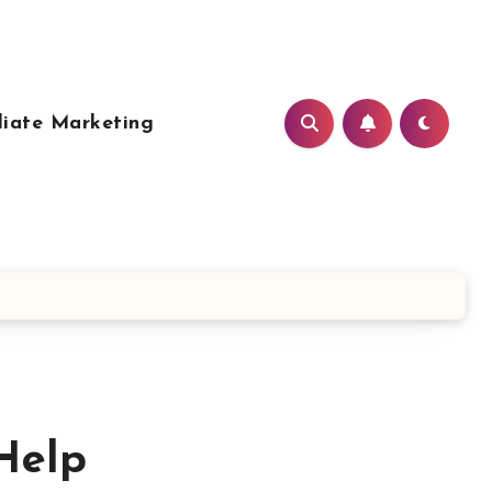
liate Marketing
Help