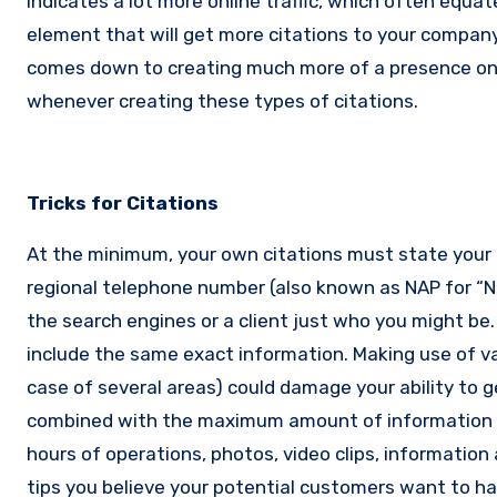
indicates a lot more online traffic, which often equat
element that will get more citations to your compan
comes down to creating much more of a presence o
whenever creating these types of citations.
Tricks for Citations
At the minimum, your own citations must state your c
regional telephone number (also known as NAP for “
the search engines or a client just who you might be
include the same exact information. Making use of v
case of several areas) could damage your ability to
combined with the maximum amount of information r
hours of operations, photos, video clips, information 
tips you believe your potential customers want to ha