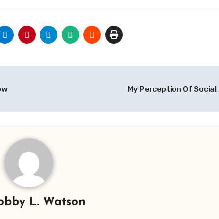
ow
My Perception Of Social
obby L. Watson