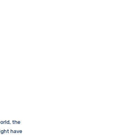
orld, the
ight have