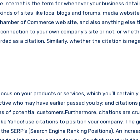
he internet is the term for whenever your business detail
kinds of sites like local blogs and forums, media websites
Chamber of Commerce web site, and also anything else t
onnection to your own company’s site or not, or whether
rded as a citation. Similarly, whether the citation is nega
ocus on your products or services, which you’ll certainly
ctive who may have earlier passed you by; and citations
es of potential customers.
Furthermore, citations are cru
ike Yahoo! use citations to position your company. The g
in the SERP’s (Search Engine Ranking Positions). An increa