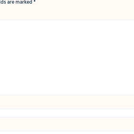
elds are marked
*