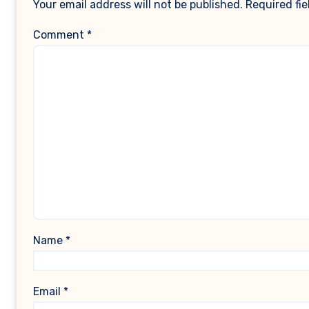
Your email address will not be published.
Required fi
Comment
*
Name
*
Email
*