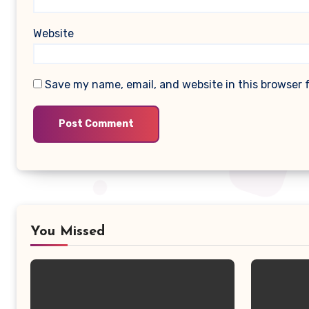
Website
Save my name, email, and website in this browser 
You Missed