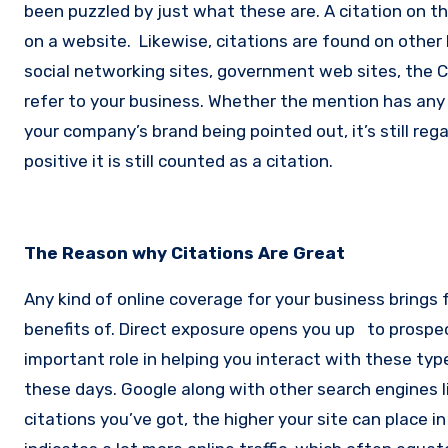
been puzzled by just what these are.
A citation on t
on a website.
Likewise, citations are found on other 
social networking sites, government web sites, the 
refer to your business.
Whether the mention has any c
your company’s brand being pointed out, it’s still rega
positive it is still counted as a citation.
The Reason why Citations Are Great
Any kind of online coverage for your business brings f
benefits of. Direct exposure opens you up to prospe
important role in helping you interact with these typ
these days. Google along with other search engines l
citations you’ve got, the higher your site can place 