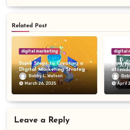
Related Post
digital marketing
digital
Some Steps to Creating a
How to
Digital Marketing Strategy
attenda
for Your Manufacturing
Bobby L. Watson
Bob
Business
March 26, 2025
April 
Leave a Reply