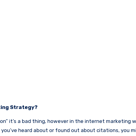
ting Strategy?
ion” it’s a bad thing, however in the internet marketing w
you’ve heard about or found out about citations, you m