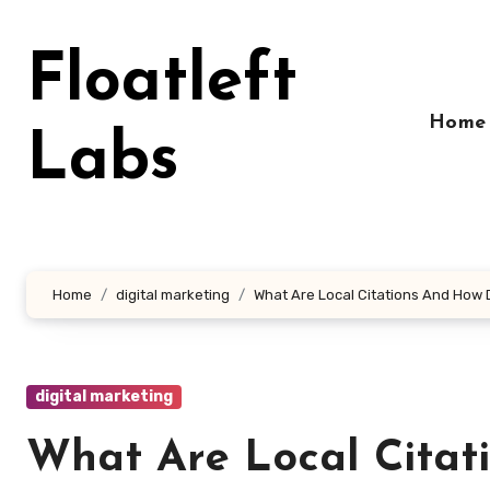
Skip
to
Floatleft
content
Home
Labs
Home
digital marketing
What Are Local Citations And How 
digital marketing
What Are Local Citat