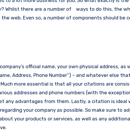
es to a lot more business for you.
So what exactly is the
y? Whilst there are a number of ways to do this, the wh
n the web.
Even so, a number of components should be c
ompany’s official name, your own physical address, as w
Name, Address, Phone Number”) – and whatever else tha
.
Much more essential is that all your citations are consi
arious addresses and phone numbers (with the exceptio
 get any advantages from them.
Lastly, a citation is ideal
egarding your company as possible. So make sure to ad
about your products or services, as well as any additiona
ve.