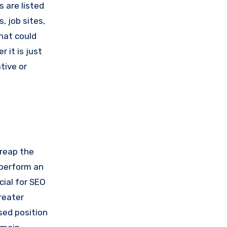
s are listed
, job sites,
hat could
 it is just
tive or
 reap the
 perform an
cial for SEO
reater
sed position