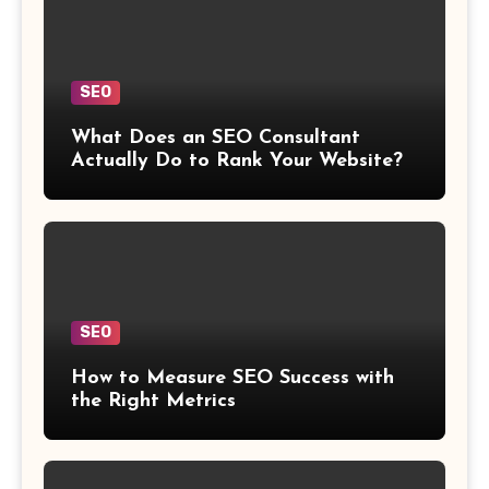
SEO
What Does an SEO Consultant
Actually Do to Rank Your Website?
SEO
How to Measure SEO Success with
the Right Metrics