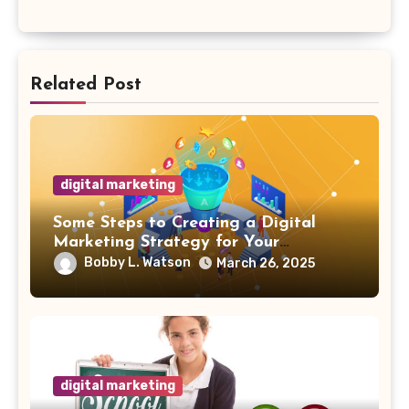
Related Post
digital marketing
Some Steps to Creating a Digital
Marketing Strategy for Your
Manufacturing Business
Bobby L. Watson
March 26, 2025
digital marketing