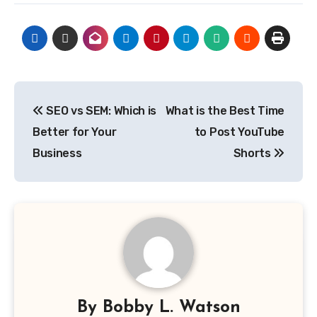
Post
SEO vs SEM: Which is
What is the Best Time
navigation
Better for Your
to Post YouTube
Business
Shorts
By
Bobby L. Watson