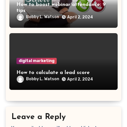
How to boost webinar attendance: 9
tips
Bobby L. Watson
April 2, 2024
digital marketing
How to calculate a lead score
Bobby L. Watson
April 2, 2024
Leave a Reply