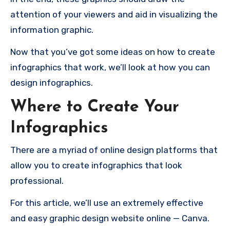
attention of your viewers and aid in visualizing the
information graphic.
Now that you’ve got some ideas on how to create
infographics that work, we’ll look at how you can
design infographics.
Where to Create Your
Infographics
There are a myriad of online design platforms that
allow you to create infographics that look
professional.
For this article, we’ll use an extremely effective
and easy graphic design website online — Canva.