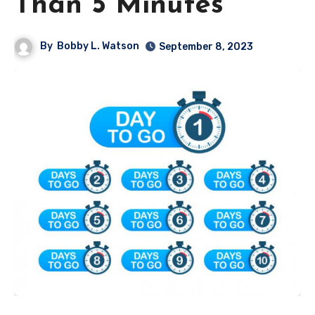
Than 5 Minutes
By
Bobby L. Watson
September 8, 2023