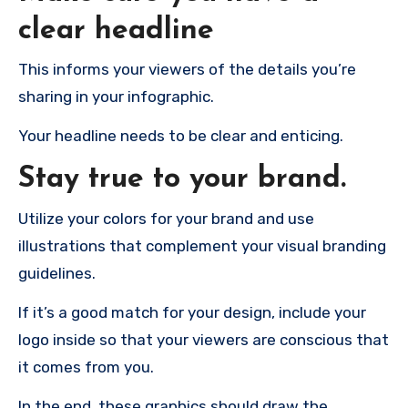
clear headline
This informs your viewers of the details you’re
sharing in your infographic.
Your headline needs to be clear and enticing.
Stay true to your brand.
Utilize your colors for your brand and use
illustrations that complement your visual branding
guidelines.
If it’s a good match for your design, include your
logo inside so that your viewers are conscious that
it comes from you.
In the end, these graphics should draw the