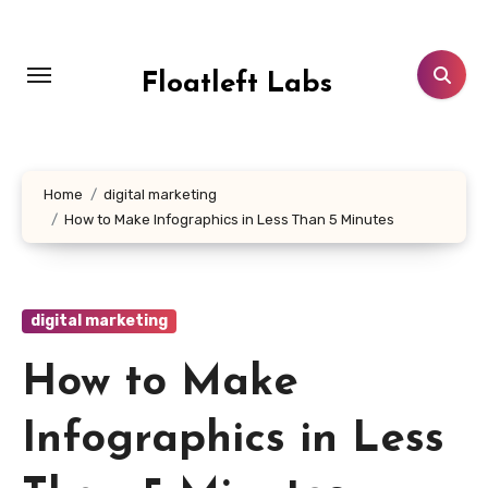
Skip
to
content
Floatleft Labs
Home
digital marketing
How to Make Infographics in Less Than 5 Minutes
digital marketing
How to Make
Infographics in Less