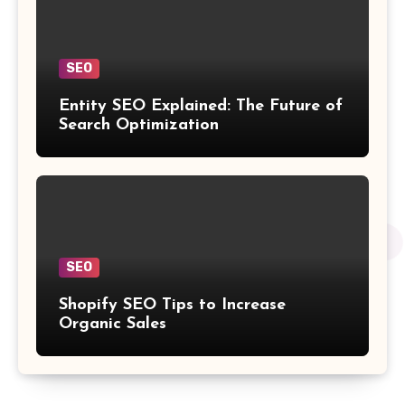
SEO
Entity SEO Explained: The Future of
Search Optimization
SEO
Shopify SEO Tips to Increase
Organic Sales