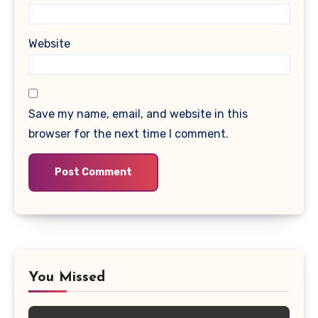
Website
Save my name, email, and website in this
browser for the next time I comment.
You Missed