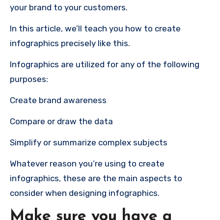
your brand to your customers.
In this article, we’ll teach you how to create
infographics precisely like this.
Infographics are utilized for any of the following
purposes:
Create brand awareness
Compare or draw the data
Simplify or summarize complex subjects
Whatever reason you’re using to create
infographics, these are the main aspects to
consider when designing infographics.
Make sure you have a