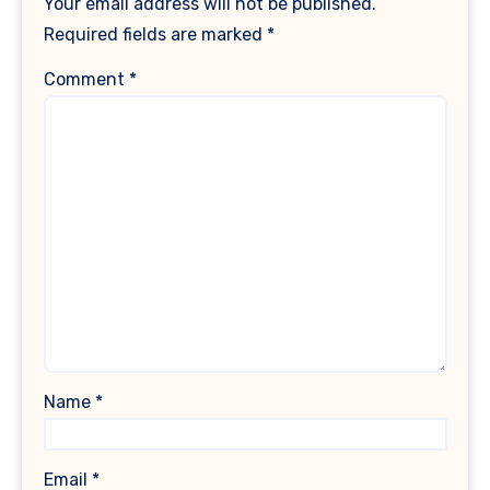
Your email address will not be published.
Required fields are marked
*
Comment
*
Name
*
Email
*