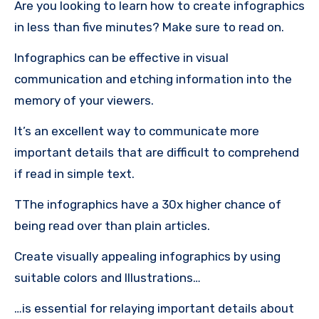
Are you looking to learn how to create infographics
in less than five minutes?
Make sure to read on.
Infographics can be effective in visual
communication and etching information into the
memory of your viewers.
It’s an excellent way to communicate more
important details that are difficult to comprehend
if read in simple text.
TThe infographics have a 30x higher chance of
being read over than plain articles.
Create visually appealing infographics by using
suitable colors and Illustrations…
…is essential for relaying important details about