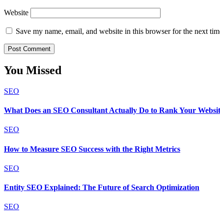
Website
Save my name, email, and website in this browser for the next ti
You Missed
SEO
What Does an SEO Consultant Actually Do to Rank Your Websi
SEO
How to Measure SEO Success with the Right Metrics
SEO
Entity SEO Explained: The Future of Search Optimization
SEO