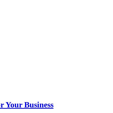
r Your Business