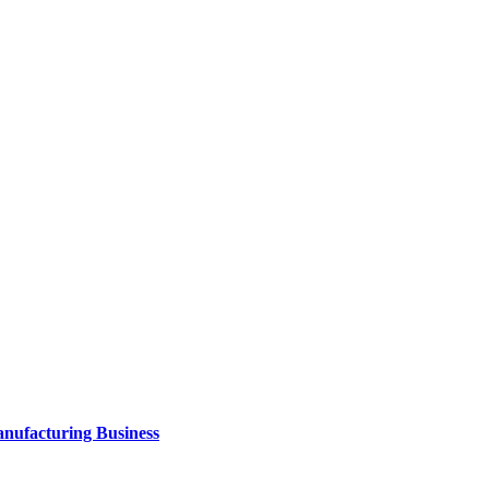
anufacturing Business