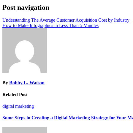
Post navigation
Understanding The Average Customer Acquisition Cost by Industry
How to Make Infographics in Less Than 5 Minutes
By
Bobby L. Watson
Related Post
digital marketing
Some Steps to Creating a Digital Marketing Strategy for Your M