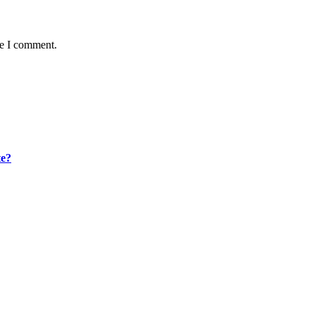
me I comment.
te?