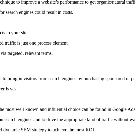
hnique to improve a website’s performance to get organic/natural traffi
for search engines could result in costs.
ts to your site.
 traffic is just one process element.
 via targeted, relevant terms.
o bring in visitors from search engines by purchasing sponsored or pa
r is yes.
. The most well-known and influential choice can be found in Google 
on search engines and to drive the appropriate kind of traffic without wai
and dynamic SEM strategy to achieve the most ROI.