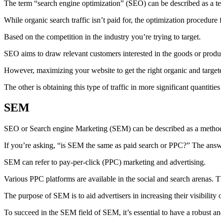
The term “search engine optimization” (SEO) can be described as a tec
While organic search traffic isn’t paid for, the optimization procedure 
Based on the competition in the industry you’re trying to target.
SEO aims to draw relevant customers interested in the goods or produc
However, maximizing your website to get the right organic and targeted
The other is obtaining this type of traffic in more significant quantities
SEM
SEO or Search engine Marketing (SEM) can be described as a method t
If you’re asking, “is SEM the same as paid search or PPC?” The answe
SEM can refer to pay-per-click (PPC) marketing and advertising.
Various PPC platforms are available in the social and search arenas
The purpose of SEM is to aid advertisers in increasing their visibility 
To succeed in the SEM field of SEM, it’s essential to have a robust 