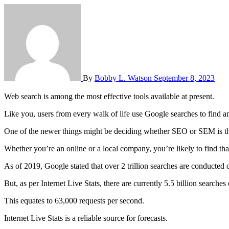
By
Bobby L. Watson
September 8, 2023
Web search is among the most effective tools available at present.
Like you, users from every walk of life use Google searches to find 
One of the newer things might be deciding whether SEO or SEM is th
Whether you’re an online or a local company, you’re likely to find tha
As of 2019, Google stated that over 2 trillion searches are conducted d
But, as per Internet Live Stats, there are currently 5.5 billion searche
This equates to 63,000 requests per second.
Internet Live Stats is a reliable source for forecasts.