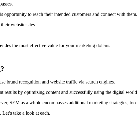
passes.
this opportunity to reach their intended customers and connect with them
their website sites.
vides the most effective value for your marketing dollars.
g?
brand recognition and website traffic via search engines.
 results by optimizing content and successfully using the digital world
er, SEM as a whole encompasses additional marketing strategies, too.
.
Let’s take a look at each.