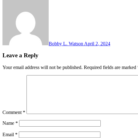
Bobby L. Watson
April 2, 2024
Leave a Reply
Your email address will not be published.
Required fields are marked
Comment
*
Name
*
Email
*