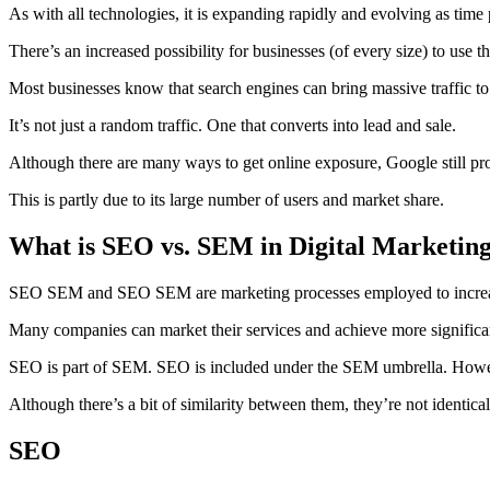
As with all technologies, it is expanding rapidly and evolving as time 
There’s an increased possibility for businesses (of every size) to use 
Most businesses know that search engines can bring massive traffic to 
It’s not just a random traffic. One that converts into lead and sale.
Although there are many ways to get online exposure, Google still pro
This is partly due to its large number of users and market share.
What is SEO vs. SEM in Digital Marketin
SEO SEM and SEO SEM are marketing processes employed to increase 
Many companies can market their services and achieve more significant
SEO is part of SEM. SEO is included under the SEM umbrella. Howev
Although there’s a bit of similarity between them, they’re not identical
SEO