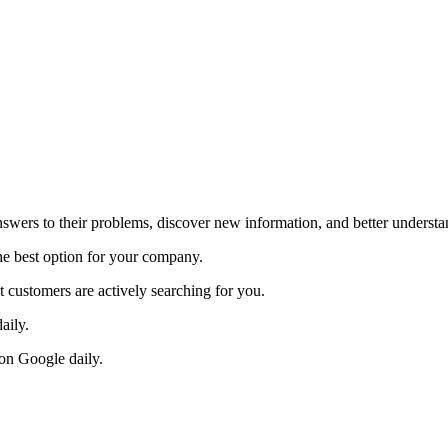
answers to their problems, discover new information, and better underst
e best option for your company.
t customers are actively searching for you.
aily.
s on Google daily.