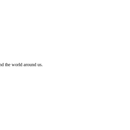
and the world around us.