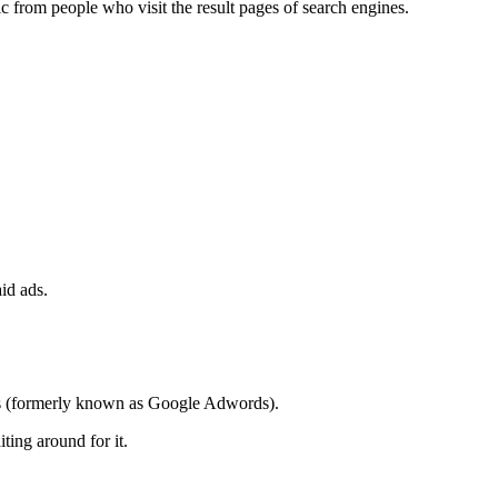
c from people who visit the result pages of search engines.
id ads.
Ads (formerly known as Google Adwords).
ting around for it.