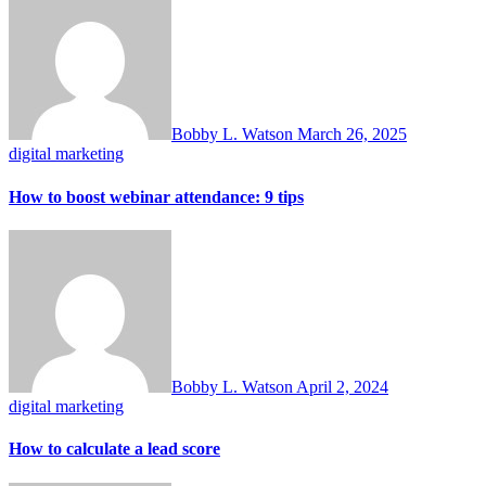
Bobby L. Watson
March 26, 2025
digital marketing
How to boost webinar attendance: 9 tips
Bobby L. Watson
April 2, 2024
digital marketing
How to calculate a lead score