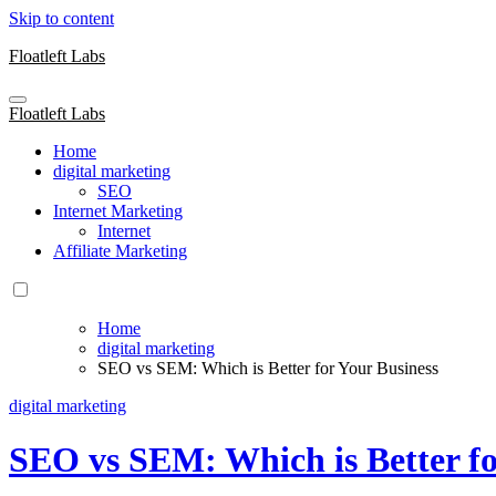
Skip to content
Floatleft Labs
Floatleft Labs
Home
digital marketing
SEO
Internet Marketing
Internet
Affiliate Marketing
Home
digital marketing
SEO vs SEM: Which is Better for Your Business
digital marketing
SEO vs SEM: Which is Better fo