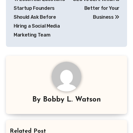
navigation
Startup Founders
Better for Your
Should Ask Before
Business
Hiring a Social Media
Marketing Team
By
Bobby L. Watson
Related Post