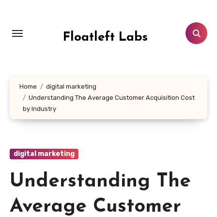
Skip
to
content
Floatleft Labs
Home
digital marketing
Understanding The Average Customer Acquisition Cost
by Industry
digital marketing
Understanding The
Average Customer