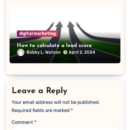
digital marketing
How to calculate a lead score
Bobby L. Watson
April 2, 2024
Leave a Reply
Your email address will not be published.
Required fields are marked
*
Comment
*