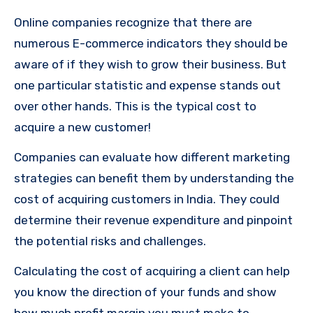
Online companies recognize that there are
numerous E-commerce indicators they should be
aware of if they wish to grow their business.
But
one particular statistic and expense stands out
over other hands.
This is the typical cost to
acquire a new customer!
Companies can evaluate how different marketing
strategies can benefit them by understanding the
cost of acquiring customers in India.
They could
determine their revenue expenditure and pinpoint
the potential risks and challenges.
Calculating the cost of acquiring a client can help
you know the direction of your funds and show