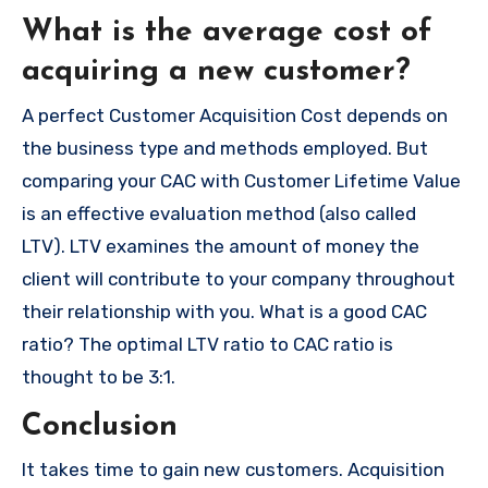
What is the average cost of
acquiring a new customer?
A perfect Customer Acquisition Cost depends on
the business type and methods employed.
But
comparing your CAC with Customer Lifetime Value
is an effective evaluation method (also called
LTV).
LTV examines the amount of money the
client will contribute to your company throughout
their relationship with you.
What is a good CAC
ratio?
The optimal LTV ratio to CAC ratio is
thought to be 3:1.
Conclusion
It takes time to gain new customers.
Acquisition