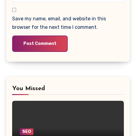
Save my name, email, and website in this
browser for the next time I comment.
You Missed
SEO