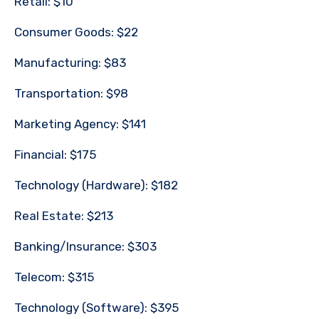
Retail: $10
Consumer Goods: $22
Manufacturing: $83
Transportation: $98
Marketing Agency: $141
Financial: $175
Technology (Hardware): $182
Real Estate: $213
Banking/Insurance: $303
Telecom: $315
Technology (Software): $395