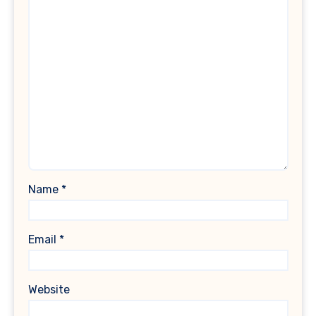
Name
*
Email
*
Website