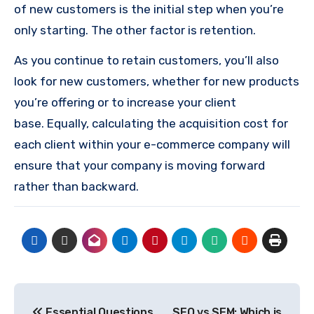
of new customers is the initial step when you’re
only starting.
The other factor is retention.
As you continue to retain customers, you’ll also
look for new customers, whether for new products
you’re offering or to increase your client
base.
Equally, calculating the acquisition cost for
each client within your e-commerce company will
ensure that your company is moving forward
rather than backward.
Post
Essential Questions
SEO vs SEM: Which is