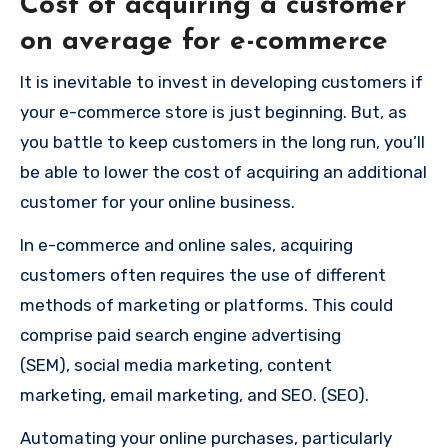
Cost of acquiring a customer
on average for e-commerce
It is inevitable to invest in developing customers if
your e-commerce store is just beginning.
But, as
you battle to keep customers in the long run, you’ll
be able to lower the cost of acquiring an additional
customer for your online business.
In e-commerce and online sales, acquiring
customers often requires the use of different
methods of marketing or platforms.
This could
comprise paid search engine advertising
(SEM), social media marketing, content
marketing, email marketing, and SEO. (SEO).
Automating your online purchases, particularly