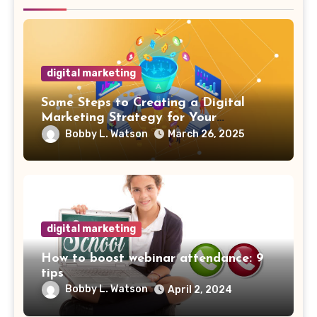
digital marketing
Some Steps to Creating a Digital
Marketing Strategy for Your
Manufacturing Business
Bobby L. Watson
March 26, 2025
digital marketing
How to boost webinar attendance: 9
tips
Bobby L. Watson
April 2, 2024