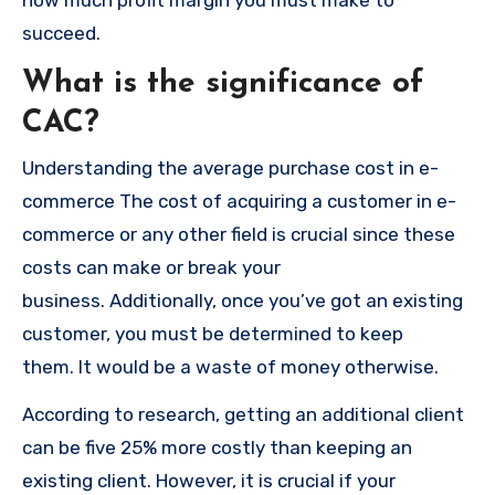
how much profit margin you must make to
succeed.
What is the significance of
CAC?
Understanding the average purchase cost in e-
commerce The cost of acquiring a customer in e-
commerce or any other field is crucial since these
costs can make or break your
business.
Additionally, once you’ve got an existing
customer, you must be determined to keep
them.
It would be a waste of money otherwise.
According to research, getting an additional client
can be five 25% more costly than keeping an
existing client.
However, it is crucial if your