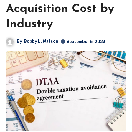
Acquisition Cost by
Industry
By
Bobby L. Watson
September 5, 2023