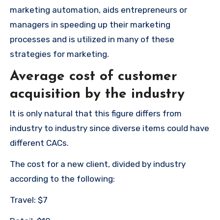
marketing automation, aids entrepreneurs or
managers in speeding up their marketing
processes and is utilized in many of these
strategies for marketing.
Average cost of customer
acquisition by the industry
It is only natural that this figure differs from
industry to industry since diverse items could have
different CACs.
The cost for a new client, divided by industry
according to the following:
Travel: $7