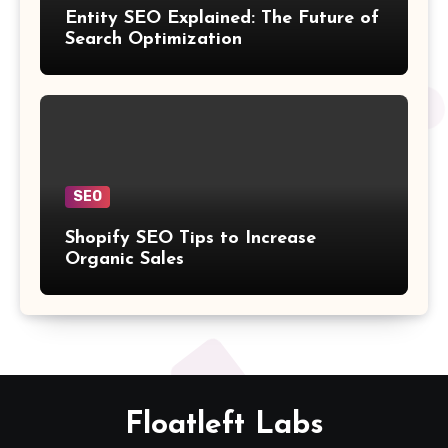
Entity SEO Explained: The Future of
Search Optimization
SEO
Shopify SEO Tips to Increase
Organic Sales
Floatleft Labs