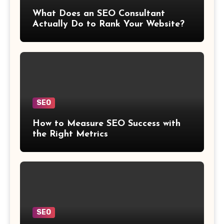
What Does an SEO Consultant
Actually Do to Rank Your Website?
SEO
How to Measure SEO Success with
the Right Metrics
SEO