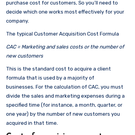
purchase cost for customers, So you’ll need to
decide which one works most effectively for your
company.
The typical Customer Acquisition Cost Formula
CAC = Marketing and sales costs or the number of
new customers
This is the standard cost to acquire a client
formula that is used by a majority of
businesses.
For the calculation of CAC, you must
divide the sales and marketing expenses during a
specified time (for instance, a month, quarter, or
one year) by the number of new customers you
acquired in that time.