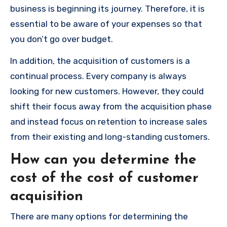
business is beginning its journey.
Therefore, it is
essential to be aware of your expenses so that
you don’t go over budget.
In addition, the acquisition of customers is a
continual process.
Every company is always
looking for new customers.
However, they could
shift their focus away from the acquisition phase
and instead focus on retention to increase sales
from their existing and long-standing customers.
How can you determine the
cost of the cost of customer
acquisition
There are many options for determining the