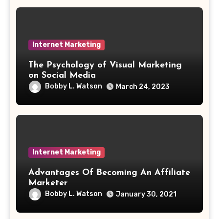
Internet Marketing
The Psychology of Visual Marketing
on Social Media
Bobby L. Watson
March 24, 2023
Internet Marketing
Advantages Of Becoming An Affiliate
Marketer
Bobby L. Watson
January 30, 2021