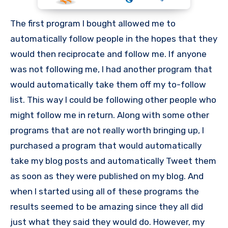
The first program I bought allowed me to
automatically follow people in the hopes that they
would then reciprocate and follow me. If anyone
was not following me, I had another program that
would automatically take them off my to-follow
list. This way I could be following other people who
might follow me in return. Along with some other
programs that are not really worth bringing up, I
purchased a program that would automatically
take my blog posts and automatically Tweet them
as soon as they were published on my blog. And
when I started using all of these programs the
results seemed to be amazing since they all did
just what they said they would do. However, my