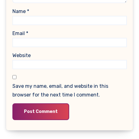
Name
*
Email
*
Website
Save my name, email, and website in this
browser for the next time I comment.