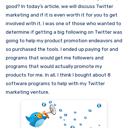
good? In today’s article, we will discuss Twitter
marketing and if it is even worth it for you to get
involved with it. I was one of those who wanted to
determine if getting a big following on Twitter was
going to help my product promotion endeavors and
so purchased the tools. I ended up paying for and
programs that would get me followers and
programs that would actually promote my
products for me. In all, I think I bought about 8
software programs to help with my Twitter
marketing venture.