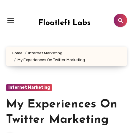
Skip
to
content
Floatleft Labs
Home
Internet Marketing
My Experiences On Twitter Marketing
Internet Marketing
My Experiences On
Twitter Marketing