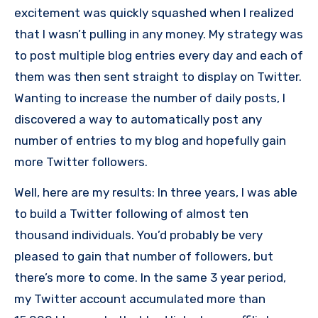
excitement was quickly squashed when I realized
that I wasn’t pulling in any money. My strategy was
to post multiple blog entries every day and each of
them was then sent straight to display on Twitter.
Wanting to increase the number of daily posts, I
discovered a way to automatically post any
number of entries to my blog and hopefully gain
more Twitter followers.
Well, here are my results: In three years, I was able
to build a Twitter following of almost ten
thousand individuals. You’d probably be very
pleased to gain that number of followers, but
there’s more to come. In the same 3 year period,
my Twitter account accumulated more than