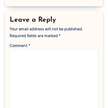
Leave a Reply
Your email address will not be published.
Required fields are marked
*
Comment
*