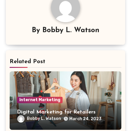
By
Bobby L. Watson
Related Post
Internet Marketing
Digital Marketing for Retailers
Bobby L. Watson
March 24, 2023