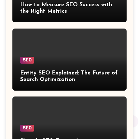
How to Measure SEO Success with
the Right Metrics
SEO
Entity SEO Explained: The Future of
Search Optimization
SEO