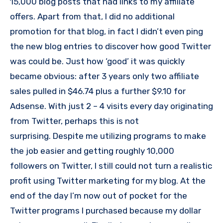
15,000 blog posts that had links to my affiliate
offers. Apart from that, I did no additional
promotion for that blog, in fact I didn’t even ping
the new blog entries to discover how good Twitter
was could be. Just how ‘good’ it was quickly
became obvious: after 3 years only two affiliate
sales pulled in $46.74 plus a further $9.10 for
Adsense. With just 2 – 4 visits every day originating
from Twitter, perhaps this is not
surprising. Despite me utilizing programs to make
the job easier and getting roughly 10,000
followers on Twitter, I still could not turn a realistic
profit using Twitter marketing for my blog. At the
end of the day I’m now out of pocket for the
Twitter programs I purchased because my dollar