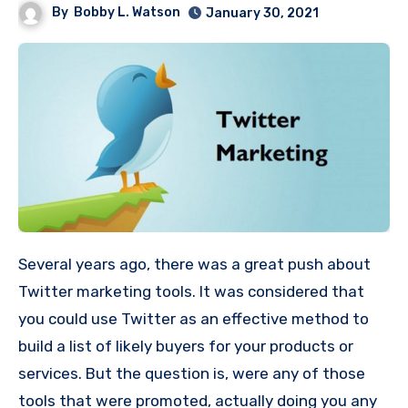
By
Bobby L. Watson
January 30, 2021
Several years ago, there was a great push about
Twitter marketing tools. It was considered that
you could use Twitter as an effective method to
build a list of likely buyers for your products or
services. But the question is, were any of those
tools that were promoted, actually doing you any