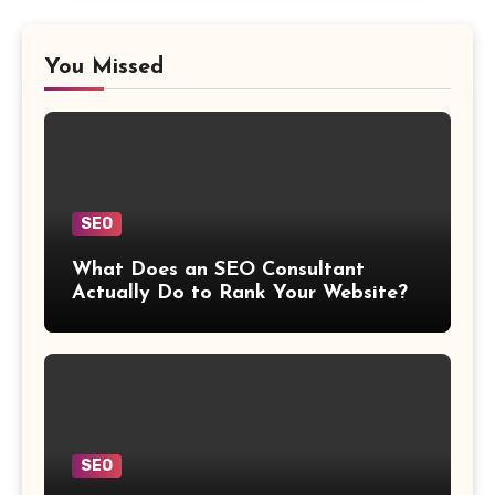
You Missed
SEO
What Does an SEO Consultant
Actually Do to Rank Your Website?
SEO