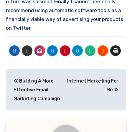
return was so small. Finally, I cannot personally
recommend using automatic software tools as a
financially viable way of advertising your products
on Twitter.
Post
Building A More
Internet Marketing For
navigation
Effective Email
Me
Marketing Campaign