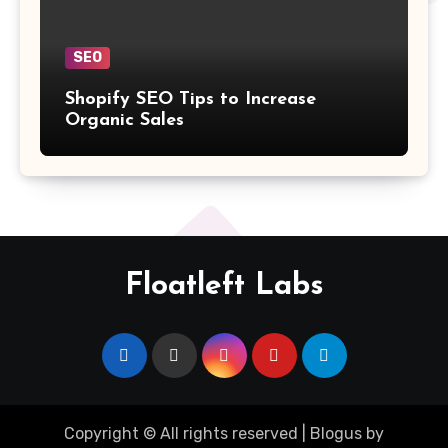
SEO
Shopify SEO Tips to Increase
Organic Sales
Floatleft Labs
Copyright © All rights reserved
|
Blogus
by