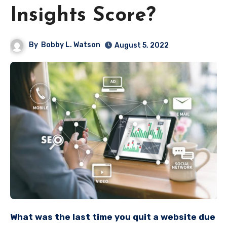
Insights Score?
By
Bobby L. Watson
August 5, 2022
What was the last time you quit a website due