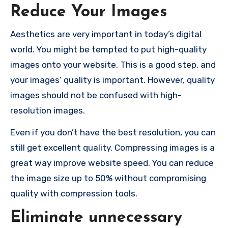
Reduce Your Images
Aesthetics are very important in today’s digital
world. You might be tempted to put high-quality
images onto your website. This is a good step, and
your images’ quality is important. However, quality
images should not be confused with high-
resolution images.
Even if you don’t have the best resolution, you can
still get excellent quality. Compressing images is a
great way improve website speed. You can reduce
the image size up to 50% without compromising
quality with compression tools.
Eliminate unnecessary