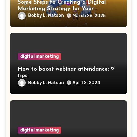
Some Steps to Creating a Digital
Marketing Strategy for Your
Manufacturing Business
Bobby L. Watson
March 26, 2025
digital marketing
How to boost webinar attendance: 9
tips
Bobby L. Watson
April 2, 2024
digital marketing