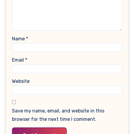
Name
*
Email
*
Website
Save my name, email, and website in this
browser for the next time I comment.