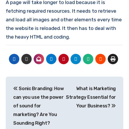
A page will take longer to load because it is
fetching required resources. It needs to retrieve
and load all images and other elements every time
the website is reloaded. It then has to deal with
the heavy HTML and coding.
Post
Sonic Branding: How
What is Marketing
navigation
can you use the power
Strategy Essential for
of sound for
Your Business?
marketing? Are You
Sounding Right?