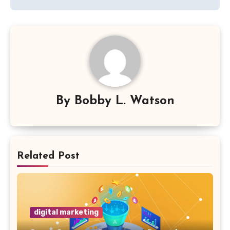
By
Bobby L. Watson
Related Post
digital marketing