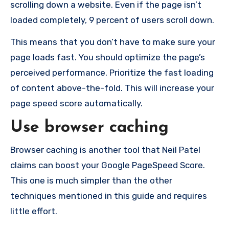
scrolling down a website. Even if the page isn’t
loaded completely, 9 percent of users scroll down.
This means that you don’t have to make sure your
page loads fast. You should optimize the page’s
perceived performance. Prioritize the fast loading
of content above-the-fold. This will increase your
page speed score automatically.
Use browser caching
Browser caching is another tool that Neil Patel
claims can boost your Google PageSpeed Score.
This one is much simpler than the other
techniques mentioned in this guide and requires
little effort.