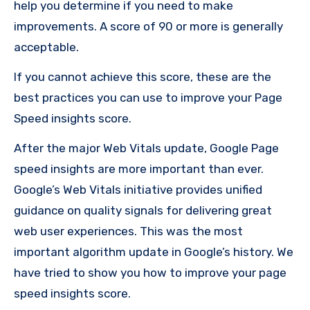
help you determine if you need to make
improvements. A score of 90 or more is generally
acceptable.
If you cannot achieve this score, these are the
best practices you can use to improve your Page
Speed insights score.
After the major
Web Vitals update
, Google Page
speed insights are more important than ever.
Google’s Web Vitals initiative provides unified
guidance on quality signals for delivering great
web user experiences. This was the most
important algorithm update in Google’s history. We
have tried to show you how to improve your page
speed insights score.