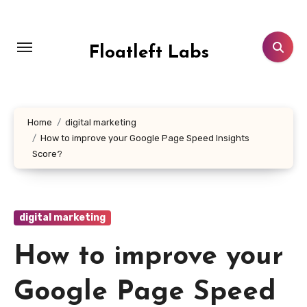
Skip
to
content
Floatleft Labs
Home
digital marketing
How to improve your Google Page Speed Insights
Score?
digital marketing
How to improve your
Google Page Speed