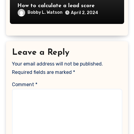
How to calculate a lead score
Bobby L. Watson
April 2, 2024
Leave a Reply
Your email address will not be published.
Required fields are marked
*
Comment
*