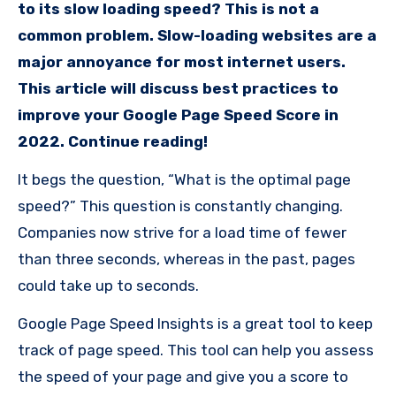
to its slow loading speed? This is not a
common problem. Slow-loading websites are a
major annoyance for most internet users.
This article will discuss best practices to
improve your Google Page Speed Score in
2022. Continue reading!
It begs the question, “What is the optimal page
speed?” This question is constantly changing.
Companies now strive for a load time of fewer
than three seconds, whereas in the past, pages
could take up to seconds.
Google Page Speed Insights is a great tool to keep
track of page speed. This tool can help you assess
the speed of your page and give you a score to