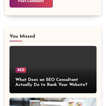
You Missed
SEO
What Does an SEO Consultant
Actually Do to Rank Your Website?