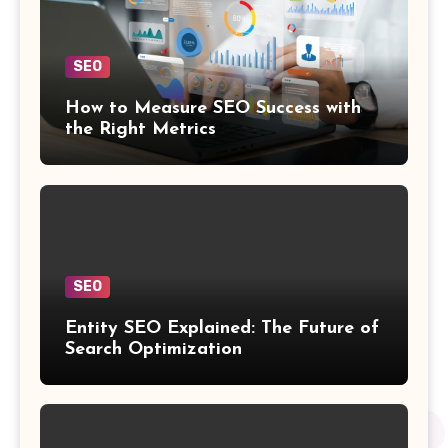
SEO
How to Measure SEO Success with
the Right Metrics
SEO
Entity SEO Explained: The Future of
Search Optimization