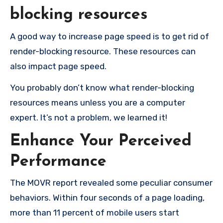
blocking resources
A good way to increase page speed is to get rid of
render-blocking resource. These resources can
also impact page speed.
You probably don’t know what render-blocking
resources means unless you are a computer
expert. It’s not a problem, we learned it!
Enhance Your Perceived
Performance
The MOVR report revealed some peculiar consumer
behaviors. Within four seconds of a page loading,
more than 11 percent of mobile users start