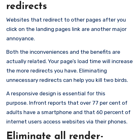
redirects
Websites that redirect to other pages after you
click on the landing pages link are another major
annoyance.
Both the inconveniences and the benefits are
actually related. Your page’s load time will increase
the more redirects you have. Eliminating
unnecessary redirects can help you kill two birds.
A responsive design is essential for this
purpose.
Infront
reports that over 77 per cent of
adults have a smartphone and that 60 percent of
internet users access websites via their phones.
Eliminate all render-