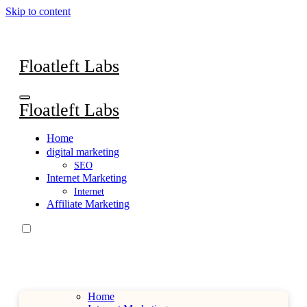
Skip to content
Floatleft Labs
Floatleft Labs
Home
digital marketing
SEO
Internet Marketing
Internet
Affiliate Marketing
Home