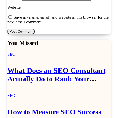
Website
Save my name, email, and website in this browser for the
next time I comment.
You Missed
SEO
What Does an SEO Consultant
Actually Do to Rank Your
Website?
SEO
How to Measure SEO Success