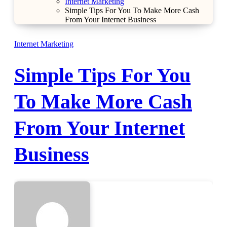
Internet Marketing
Simple Tips For You To Make More Cash
From Your Internet Business
Internet Marketing
Simple Tips For You
To Make More Cash
From Your Internet
Business