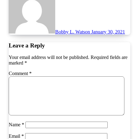
Bobby L. Watson
January 30, 2021
Leave a Reply
Your email address will not be published.
Required fields are
marked
*
Comment
*
Name
*
Email
*