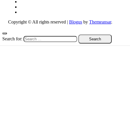
Copyright © All rights reserved
|
Blogus
by
Themeansar
.
Search for: