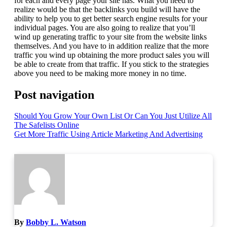
for each and every page your site has. What you need to
realize would be that the backlinks you build will have the
ability to help you to get better search engine results for your
individual pages. You are also going to realize that you’ll
wind up generating traffic to your site from the website links
themselves. And you have to in addition realize that the more
traffic you wind up obtaining the more product sales you will
be able to create from that traffic. If you stick to the strategies
above you need to be making more money in no time.
Post navigation
Should You Grow Your Own List Or Can You Just Utilize All
The Safelists Online
Get More Traffic Using Article Marketing And Advertising
By
Bobby L. Watson