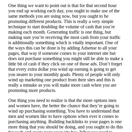
One thing we want to point out is that for that second hour
you end up working each day, you ought to make use of the
same methods you are using now, but you ought to be
promoting different products. This is really a very simple
technique to start doubling the volume of cash that you’re
making each month. Generating traffic is one thing, but
making sure you’re receiving the most cash from your traffic
is additionally something which is vitally important. One of
the ways this can be done is by adding Adsense to all your
pages, that way if someone comes to your internet site but
does not purchase something you might still be able to make a
little bit of cash if they click on one of those ads. Don’t forget
that every extra dollar you wind up earning is going to get
you nearer to your monthly goals. Plenty of people will only
wind up marketing one product from their sites and this is
really a mistake as you will make more cash when you are
promoting more products.
One thing you need to realize is that the more options men
and women have, the better the chance that they’re going to
wind up purchasing something. You have to understand that
men and women like to have options when ever it comes to
purchasing anything. Building backlinks to your pages is one
more thing that you should be doing, and you ought to do this