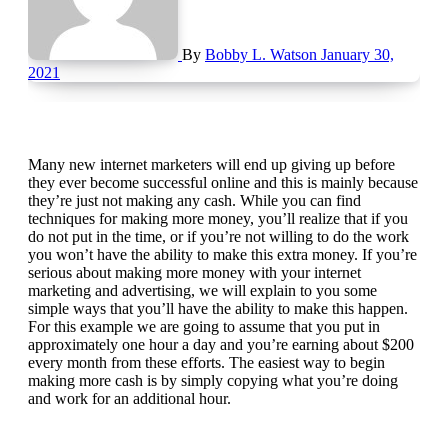
By
Bobby L. Watson
January 30,
2021
Many new internet marketers will end up giving up before
they ever become successful online and this is mainly because
they’re just not making any cash. While you can find
techniques for making more money, you’ll realize that if you
do not put in the time, or if you’re not willing to do the work
you won’t have the ability to make this extra money. If you’re
serious about making more money with your internet
marketing and advertising, we will explain to you some
simple ways that you’ll have the ability to make this happen.
For this example we are going to assume that you put in
approximately one hour a day and you’re earning about $200
every month from these efforts. The easiest way to begin
making more cash is by simply copying what you’re doing
and work for an additional hour.