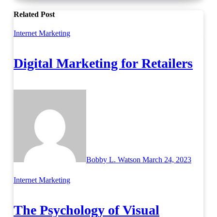
Related Post
Internet Marketing
Digital Marketing for Retailers
Bobby L. Watson
March 24, 2023
Internet Marketing
The Psychology of Visual