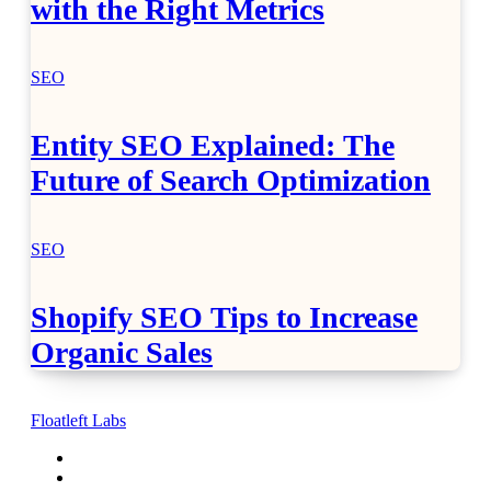
with the Right Metrics
SEO
Entity SEO Explained: The
Future of Search Optimization
SEO
Shopify SEO Tips to Increase
Organic Sales
Floatleft Labs