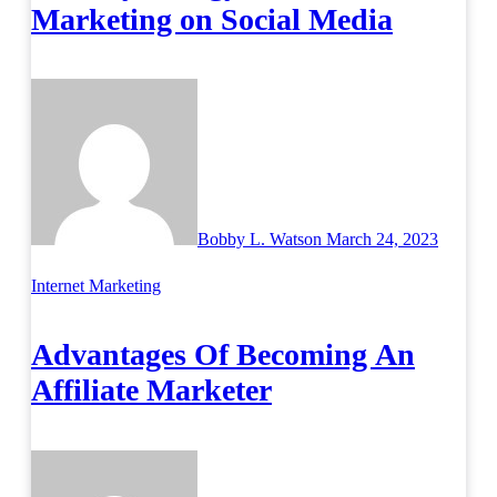
Marketing on Social Media
Bobby L. Watson
March 24, 2023
Internet Marketing
Advantages Of Becoming An
Affiliate Marketer