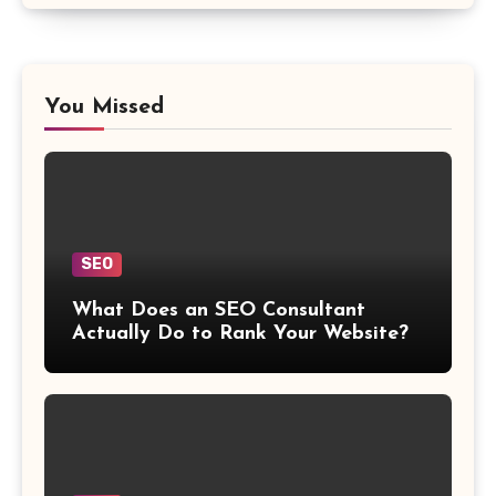
You Missed
SEO
What Does an SEO Consultant
Actually Do to Rank Your Website?