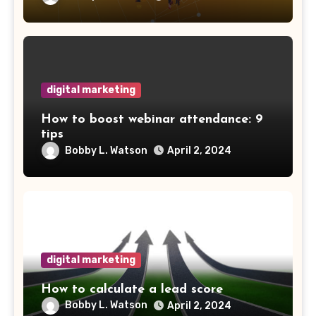
digital marketing
How to boost webinar attendance: 9
tips
Bobby L. Watson
April 2, 2024
digital marketing
How to calculate a lead score
Bobby L. Watson
April 2, 2024