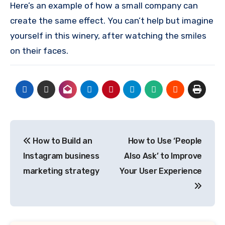
Here’s an example of how a small company can
create the same effect.
You can’t help but imagine
yourself in this winery, after watching the smiles
on their faces.
Post
How to Build an
How to Use ‘People
navigation
Instagram business
Also Ask’ to Improve
marketing strategy
Your User Experience