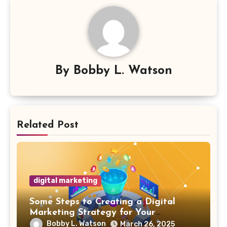
By
Bobby L. Watson
Related Post
digital marketing
Some Steps to Creating a Digital
Marketing Strategy for Your
Manufacturing Business
Bobby L. Watson
March 26, 2025