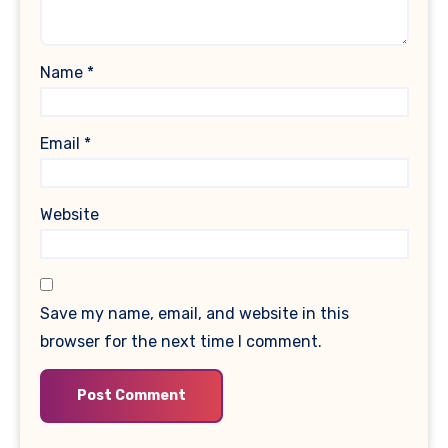
Name
*
Email
*
Website
Save my name, email, and website in this
browser for the next time I comment.