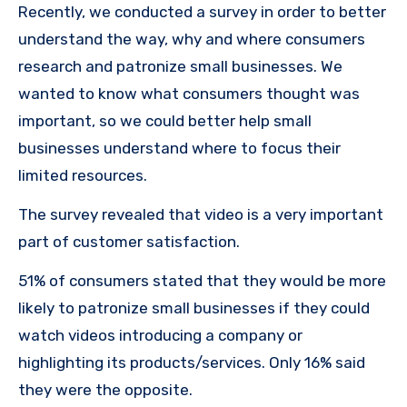
Recently, we conducted a survey in order to better
understand the way, why and where consumers
research and patronize small businesses.
We
wanted to know what consumers thought was
important, so we could better help small
businesses understand where to focus their
limited resources.
The survey revealed that video is a very important
part of customer satisfaction.
51% of consumers stated that they would be more
likely to patronize small businesses if they could
watch videos introducing a company or
highlighting its products/services.
Only 16% said
they were the opposite.