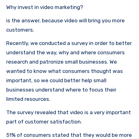
Why invest in video marketing?
is the answer, because video will bring you more
customers.
Recently, we conducted a survey in order to better
understand the way, why and where consumers
research and patronize small businesses.
We
wanted to know what consumers thought was
important, so we could better help small
businesses understand where to focus their
limited resources.
The survey revealed that video is a very important
part of customer satisfaction.
51% of consumers stated that they would be more