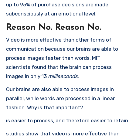
up to 95% of purchase decisions are made
subconsciously at an emotional level.
Reason No.
Reason No.
Video is more effective than other forms of
communication because our brains are able to
process images faster than words.
MIT
scientists found that the brain can process
images in only 13
milliseconds
.
Our brains are also able to process images in
parallel, while words are processed in a linear
fashion.
Why is that important?
is easier to process, and therefore easier to retain.
studies show that video is more effective than