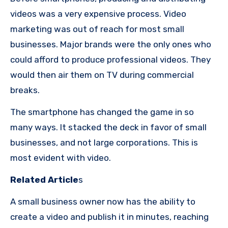
videos was a very expensive process.
Video
marketing was out of reach for most small
businesses.
Major brands were the only ones who
could afford to produce professional videos. They
would then air them on TV during commercial
breaks.
The smartphone has changed the game in so
many ways.
It stacked the deck in favor of small
businesses, and not large corporations.
This is
most evident with video.
Related Article
s
A small business owner now has the ability to
create a video and publish it in minutes, reaching