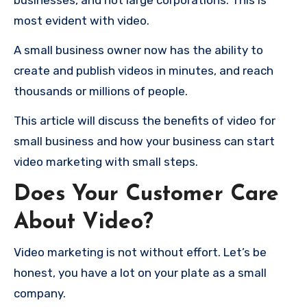
businesses, and not large corporations.
This is
most evident with video.
A small business owner now has the ability to
create and publish videos in minutes, and reach
thousands or millions of people.
This article will discuss the benefits of video for
small business and how your business can start
video marketing with small steps.
Does Your Customer Care
About Video?
Video marketing is not without effort.
Let’s be
honest, you have a lot on your plate as a small
company.