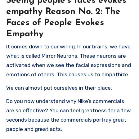
Seeing people’s faces evokes
empathy
Reason No. 2: The
Faces of People Evokes
Empathy
It comes down to our wiring.
In our brains, we have
what is called Mirror Neurons.
These neurons are
activated when we see the facial expressions and
emotions of others. This causes us to empathize.
We can almost put ourselves in their place.
Do you now understand why Nike’s commercials
are so effective?
You can feel greatness for a few
seconds because the commercials portray great
people and great acts.