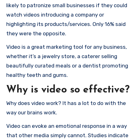
likely to patronize small businesses if they could
watch videos introducing a company or
highlighting its products/services.
Only 16% said
they were the opposite.
Video is a great marketing tool for any business,
whether it’s a jewelry store, a caterer selling
beautifully curated meals or a dentist promoting
healthy teeth and gums.
Why is video so effective?
Why does video work?
It has a lot to do with the
way our brains work.
Video can evoke an emotional response in a way
that other media simply cannot. Studies indicate