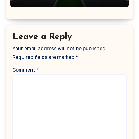
Leave a Reply
Your email address will not be published.
Required fields are marked
*
Comment
*