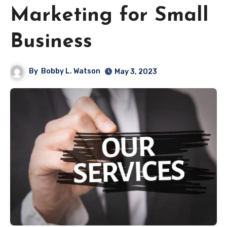
Marketing for Small
Business
By
Bobby L. Watson
May 3, 2023