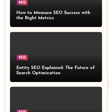
SEO
How to Measure SEO Success with
the Right Metrics
SEO
Entity SEO Explained: The Future of
Search Optimization