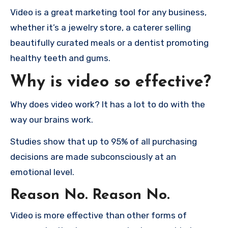
Video is a great marketing tool for any business,
whether it’s a jewelry store, a caterer selling
beautifully curated meals or a dentist promoting
healthy teeth and gums.
Why is video so effective?
Why does video work?
It has a lot to do with the
way our brains work.
Studies show that up to 95% of all purchasing
decisions are made subconsciously at an
emotional level.
Reason No.
Reason No.
Video is more effective than other forms of