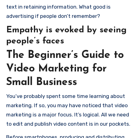
text in retaining information.
What good is
advertising if people don’t remember?
Empathy is evoked by seeing
people’s faces
The Beginner’s Guide to
Video Marketing for
Small Business
You’ve probably spent some time learning about
marketing. If so, you may have noticed that video
marketing is a major focus.
It’s logical.
All we need
to edit and publish video content is in our pockets.
Before smartphones, producing and distributing