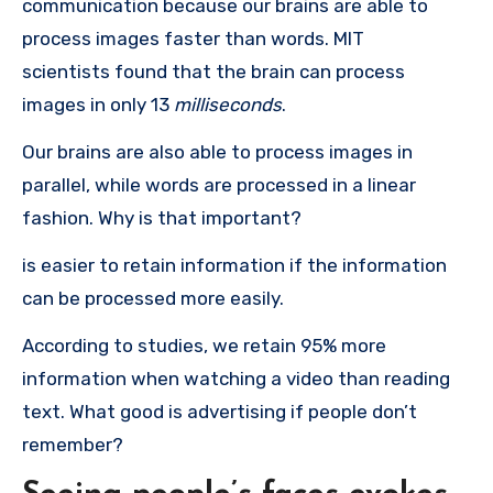
communication because our brains are able to
process images faster than words.
MIT
scientists found that the brain can process
images in only 13
milliseconds
.
Our brains are also able to process images in
parallel, while words are processed in a linear
fashion.
Why is that important?
is easier to retain information if the information
can be processed more easily.
According to studies, we retain 95% more
information when watching a video than reading
text.
What good is advertising if people don’t
remember?