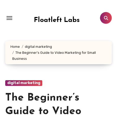
Skip
to
content
Floatleft Labs
Home
digital marketing
The Beginner’s Guide to Video Marketing for Small
Business
digital marketing
The Beginner’s
Guide to Video