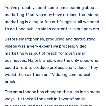
You’ve probably spent some time learning about
marketing. If so, you may have noticed that video
marketing is a major focus.
It’s logical.
All we need
to edit and publish video content is in our pockets.
Before smartphones, producing and distributing
videos was a very expensive process.
Video
marketing was out of reach for most small
businesses.
Major brands were the only ones who
could afford to produce professional videos. They
would then air them on TV during commercial
breaks.
The smartphone has changed the rules in so many
ways.
It stacked the deck in favor of small