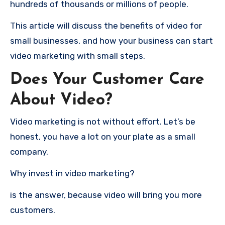
hundreds of thousands or millions of people.
This article will discuss the benefits of video for
small businesses, and how your business can start
video marketing with small steps.
Does Your Customer Care
About Video?
Video marketing is not without effort.
Let’s be
honest, you have a lot on your plate as a small
company.
Why invest in video marketing?
is the answer, because video will bring you more
customers.