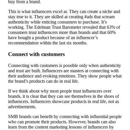
buy from a brand.
This is what influencers excel at. They can create a niche and
stay true to it. They are skilled at creating #ads that scream
authenticity while enticing consumers to purchase. It’s
working. The Edelman Trust Barometer revealed that 63% of
consumers trust influencers more than brands and that 60%
have bought a product because of an influencer’s
recommendation within the last six months.
Connect with customers
Connecting with customers is possible only when authenticity
and trust are built. Influencers are masters at connecting with
their audience and evoking emotions. They show people what
the brand’s products can do in real life.
If we think about why most people trust influencers over
brands, it is clear that they can see themselves in the shoes of
influencers. Influencers showcase products in real life, not as
advertisements.
SMB brands can benefit by connecting with influential people
who can promote their products. However, brands can also
learn from the content marketing lessons of influencers by