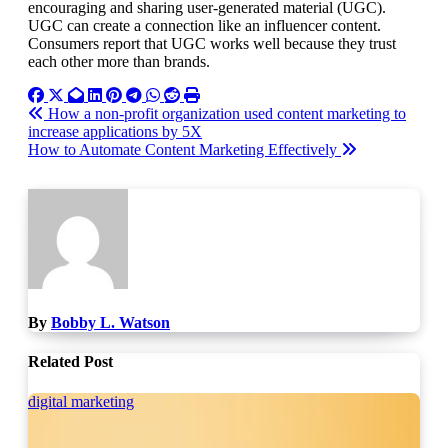
encouraging and sharing user-generated material (UGC).
UGC can create a connection like an influencer content.
Consumers report that UGC works well because they trust
each other more than brands.
Post
How a non-profit organization used content marketing to
increase applications by 5X
navigation
How to Automate Content Marketing Effectively
By
Bobby L. Watson
Related Post
digital marketing