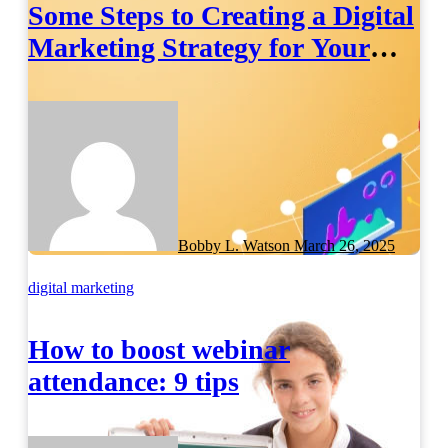
Some Steps to Creating a Digital
Marketing Strategy for Your
Manufacturing Business
Bobby L. Watson
March 26, 2025
digital marketing
How to boost webinar
attendance: 9 tips