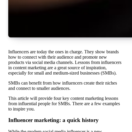
Influencers are today the ones in charge. They show brands
how to connect with their audience and promote new
products via social media channels. Lessons from influencers
in content marketing are a great source of inspiration,
especially for small and medium-sized businesses (SMBs).
SMBs can benefit from how influencers create their niches
and connect to smaller audiences.
This article will provide four key content marketing lessons
from influential people for SMBs. There are a few examples
to inspire you.
Influencer marketing: a quick history
While the modern social media influencer is a new