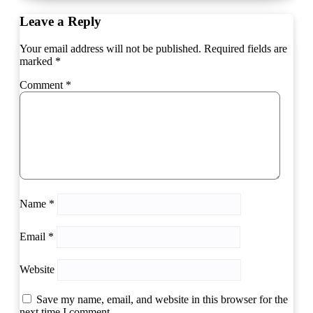
Leave a Reply
Your email address will not be published.
Required fields are
marked
*
Comment
*
Name
*
Email
*
Website
Save my name, email, and website in this browser for the
next time I comment.