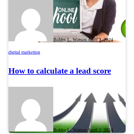
Bobby L. Watson
April 2, 2024
digital marketing
How to calculate a lead score
Bobby L. Watson
April 2, 2024