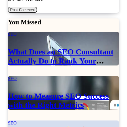
You Missed
SEO
What Does an SEO Consultant
Actually Do to Rank Your
Website?
SEO
How to Measure SEO Success
with the Right Metrics
SEO