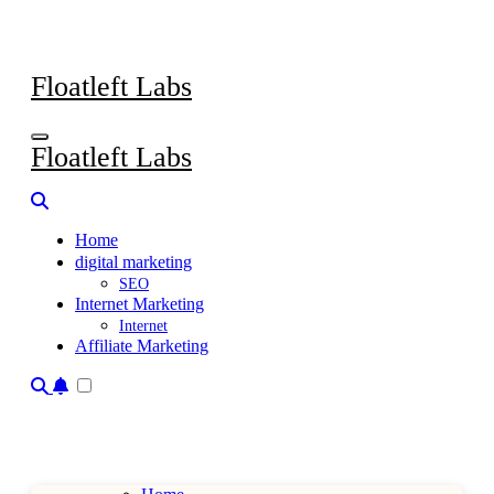
Skip
to
content
Floatleft Labs
Floatleft Labs
Home
digital marketing
SEO
Internet Marketing
Internet
Affiliate Marketing