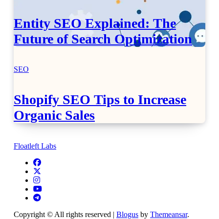
Entity SEO Explained: The
Future of Search Optimization
SEO
Shopify SEO Tips to Increase
Organic Sales
Floatleft Labs
Copyright © All rights reserved
|
Blogus
by
Themeansar
.