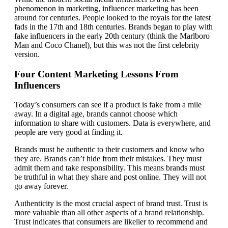
phenomenon in marketing, influencer marketing has been
around for centuries. People looked to the royals for the latest
fads in the 17th and 18th centuries. Brands began to play with
fake influencers in the early 20th century (think the Marlboro
Man and Coco Chanel), but this was not the first celebrity
version.
Four Content Marketing Lessons From
Influencers
Today’s consumers can see if a product is fake from a mile
away. In a digital age, brands cannot choose which
information to share with customers. Data is everywhere, and
people are very good at finding it.
Brands must be authentic to their customers and know who
they are. Brands can’t hide from their mistakes. They must
admit them and take responsibility. This means brands must
be truthful in what they share and post online. They will not
go away forever.
Authenticity is the most crucial aspect of brand trust. Trust is
more valuable than all other aspects of a brand relationship.
Trust indicates that consumers are likelier to recommend and