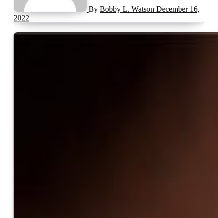
By
Bobby L. Watson
December 16,
2022