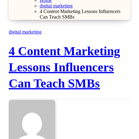
Home
digital marketing
4 Content Marketing Lessons Influencers
Can Teach SMBs
digital marketing
4 Content Marketing
Lessons Influencers
Can Teach SMBs