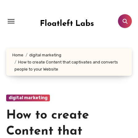
Skip
to
content
Floatleft Labs
Home
digital marketing
How to create Content that captivates and converts
people to your Website
digital marketing
How to create
Content that