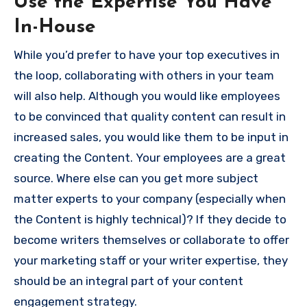
Use the Expertise You Have
In-House
While you’d prefer to have your top executives in
the loop, collaborating with others in your team
will also help.
Although you would like employees
to be convinced that quality content can result in
increased sales, you would like them to be input in
creating the Content.
Your employees are a great
source.
Where else can you get more subject
matter experts to your company (especially when
the Content is highly technical)?
If they decide to
become writers themselves or collaborate to offer
your marketing staff or your writer expertise, they
should be an integral part of your content
engagement strategy.