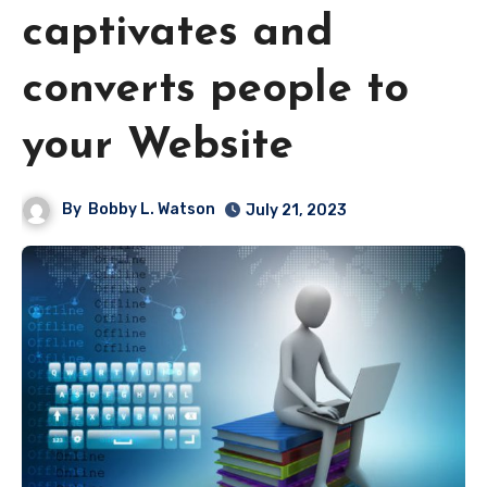
captivates and
converts people to
your Website
By
Bobby L. Watson
July 21, 2023