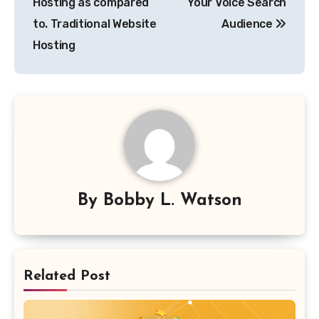
Hosting as compared
Your Voice Search
to. Traditional Website
Audience
Hosting
By
Bobby L. Watson
Related Post