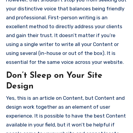
your distinctive voice that balances being friendly
and professional.
First-person writing is an
excellent method to directly address your clients
and gain their trust.
It doesn’t matter if you’re
using a single writer to write all your Content or
using several (in-house or out of the box). It is
essential for the same voice across your website.
Don’t Sleep on Your Site
Design
Yes, this is an article on Content, but Content and
design work together as an element of user
experience.
It is possible to have the best Content
available in your field, but it won’t be helpful if