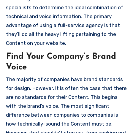
specialists to determine the ideal combination of
technical and voice information.
The primary
advantage of using a full-service agency is that
they’ll do all the heavy lifting pertaining to the
Content on your website.
Find Your Company’s Brand
Voice
The majority of companies have brand standards
for design.
However, it is often the case that there
are no standards for their Content. This begins
with the brand’s voice.
The most significant
difference between companies to companies is
how technically-sound the Content must be.
However, that shouldn’t stop you from seeking out