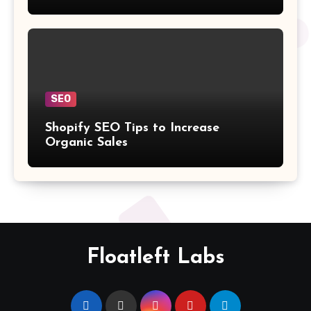
SEO
Shopify SEO Tips to Increase
Organic Sales
Floatleft Labs