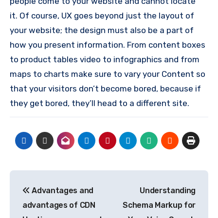
people come to your website and cannot locate
it.
Of course, UX goes beyond just the layout of
your website; the design must also be a part of
how you present information.
From content boxes
to product tables video to infographics and from
maps to charts make sure to vary your Content so
that your visitors don’t become bored, because if
they get bored, they’ll head to a different site.
Post
Advantages and
Understanding
navigation
advantages of CDN
Schema Markup for