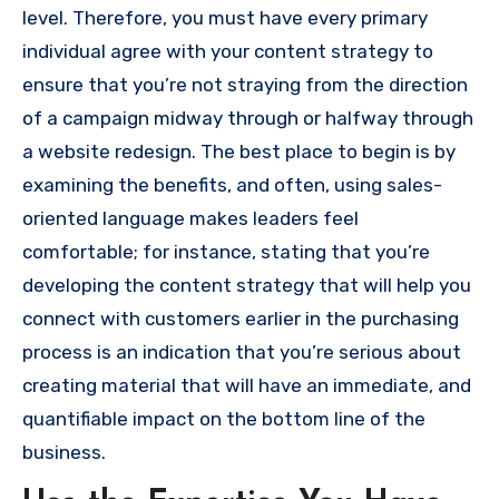
level.
Therefore, you must have every primary
individual agree with your content strategy to
ensure that you’re not straying from the direction
of a campaign midway through or halfway through
a website redesign.
The best place to begin is by
examining the benefits, and often, using sales-
oriented language makes leaders feel
comfortable; for instance, stating that you’re
developing the content strategy that will help you
connect with customers earlier in the purchasing
process is an indication that you’re serious about
creating material that will have an immediate, and
quantifiable impact on the bottom line of the
business.