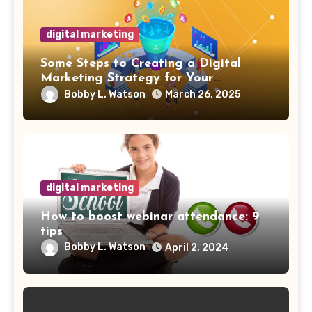
digital marketing
Some Steps to Creating a Digital
Marketing Strategy for Your
Manufacturing Business
Bobby L. Watson
March 26, 2025
digital marketing
How to boost webinar attendance: 9
tips
Bobby L. Watson
April 2, 2024