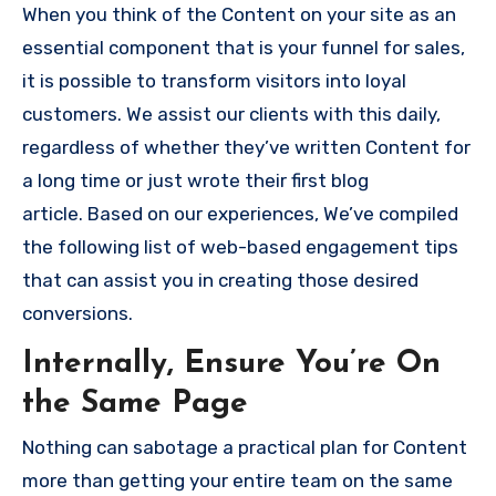
When you think of the Content on your site as an
essential component that is your funnel for sales,
it is possible to transform visitors into loyal
customers.
We assist our clients with this daily,
regardless of whether they’ve written Content for
a long time or just wrote their first blog
article.
Based on our experiences, We’ve compiled
the following list of web-based engagement tips
that can assist you in creating those desired
conversions.
Internally, Ensure You’re On
the Same Page
Nothing can sabotage a practical plan for Content
more than getting your entire team on the same