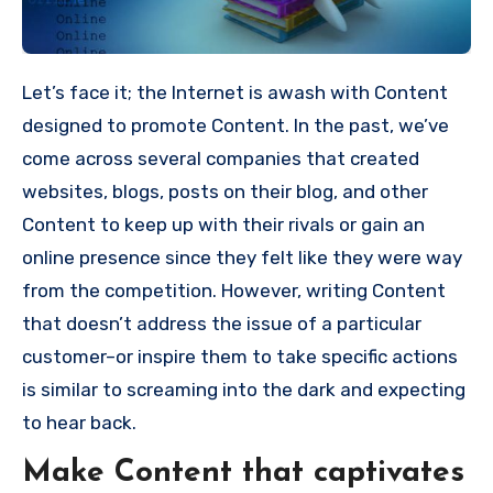
Let’s face it; the Internet is awash with Content
designed to promote Content.
In the past, we’ve
come across several companies that created
websites, blogs, posts on their blog, and other
Content to keep up with their rivals or gain an
online presence since they felt like they were way
from the competition.
However, writing Content
that doesn’t address the issue of a particular
customer–or inspire them to take specific actions
is similar to screaming into the dark and expecting
to hear back.
Make Content that captivates