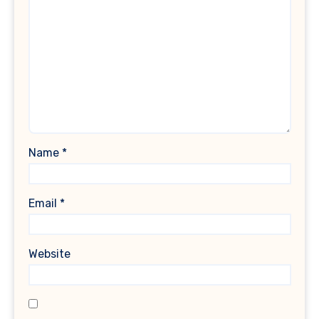
Name
*
Email
*
Website