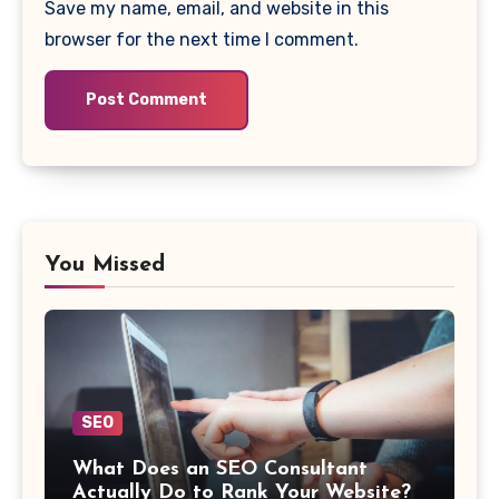
Save my name, email, and website in this
browser for the next time I comment.
You Missed
SEO
What Does an SEO Consultant
Actually Do to Rank Your Website?