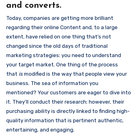
and converts.
Today, companies are getting more brilliant
regarding their online Content and, to a large
extent, have relied on one thing that’s not
changed since the old days of traditional
marketing strategies: you need to understand
your target market.
One thing of the process
that
is
modified is the way that people view your
business.
The sea of information you
mentioned?
Your customers are eager to dive into
it.
They’ll conduct their research; however, their
purchasing ability is directly linked to finding high-
quality information that is pertinent authentic,
entertaining, and engaging.