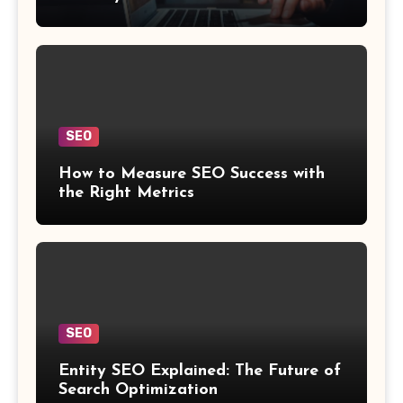
SEO
How to Measure SEO Success with
the Right Metrics
SEO
Entity SEO Explained: The Future of
Search Optimization