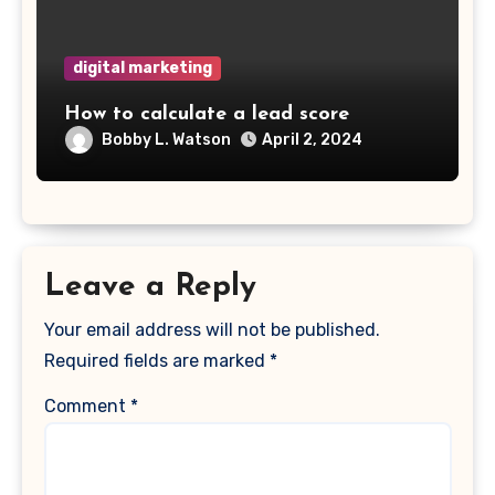
digital marketing
How to calculate a lead score
Bobby L. Watson
April 2, 2024
Leave a Reply
Your email address will not be published.
Required fields are marked
*
Comment
*