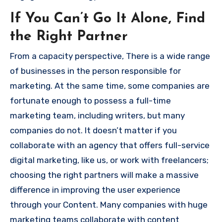
If You Can’t Go It Alone, Find
the Right Partner
From a capacity perspective, There is a wide range
of businesses in the person responsible for
marketing.
At the same time,
some companies are
fortunate enough to possess a full-time
marketing team, including writers, but many
companies do not.
It doesn’t matter if you
collaborate with an agency that offers full-service
digital marketing, like us, or work with freelancers;
choosing the right partners will make a massive
difference in improving the user experience
through your Content.
Many companies with huge
marketing teams collaborate with content