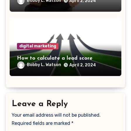
Bobby L. Watson
April 2, 2024
digital marketing
How to calculate a lead score
Bobby L. Watson
April 2, 2024
Leave a Reply
Your email address will not be published.
Required fields are marked
*