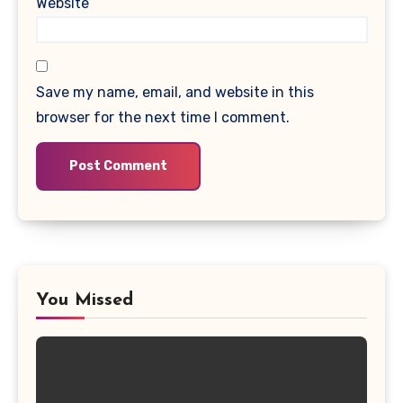
Website
Save my name, email, and website in this
browser for the next time I comment.
You Missed