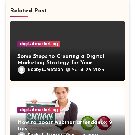
Related Post
digital marketing
Some Steps to Creating a Digital
Marketing Strategy for Your
Manufacturing Business
Bobby L. Watson
March 26, 2025
digital marketing
How to boost webinar attendance: 9
tips