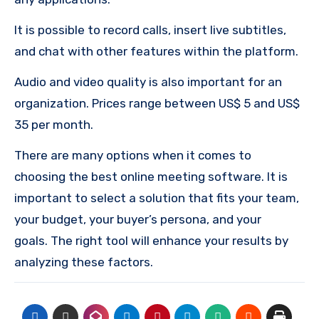
It is possible to record calls, insert live subtitles,
and chat with other features within the platform.
Audio and video quality is also important for an
organization.
Prices range between US$ 5 and US$
35 per month.
There are many options when it comes to
choosing the best online meeting software.
It is
important to select a solution that fits your team,
your budget, your buyer’s persona, and your
goals.
The right tool will enhance your results by
analyzing these factors.