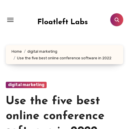
Skip
to
content
Floatleft Labs
Home
digital marketing
Use the five best online conference software in 2022
digital marketing
Use the five best
online conference