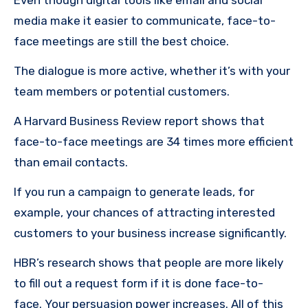
Even though digital tools like email and social
media make it easier to communicate, face-to-
face meetings are still the best choice.
The dialogue is more active, whether it’s with your
team members or potential customers.
A Harvard Business Review report shows that
face-to-face meetings are 34 times more efficient
than email contacts.
If you run a campaign to generate leads, for
example, your chances of attracting interested
customers to your business increase significantly.
HBR’s research shows that people are more likely
to fill out a request form if it is done face-to-
face.
Your persuasion power increases.
All of this