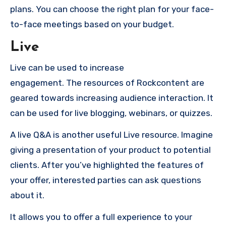
plans.
You can choose the right plan for your face-
to-face meetings based on your budget.
Live
Live can be used to increase
engagement.
The resources of Rockcontent are
geared towards increasing audience interaction.
It
can be used for live blogging, webinars, or quizzes.
A live Q&A is another useful Live resource.
Imagine
giving a presentation of your product to potential
clients.
After you’ve highlighted the features of
your offer, interested parties can ask questions
about it.
It allows you to offer a full experience to your