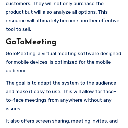
customers.
They will not only purchase the
product but will also analyze all options.
This
resource will ultimately become another effective
tool to sell.
GoToMeeting
GoToMeeting, a virtual meeting software designed
for mobile devices, is optimized for the mobile
audience.
The goal is to adapt the system to the audience
and make it easy to use. This will allow for face-
to-face meetings from anywhere without any
issues.
It also offers screen sharing, meeting invites, and