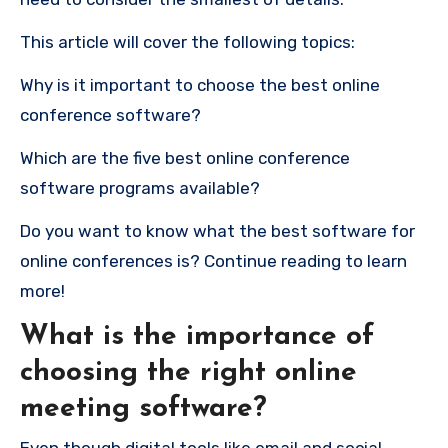
This article will cover the following topics:
Why is it important to choose the best online
conference software?
Which are the five best online conference
software programs available?
Do you want to know what the best software for
online conferences is?
Continue reading to learn
more!
What is the importance of
choosing the right online
meeting software?