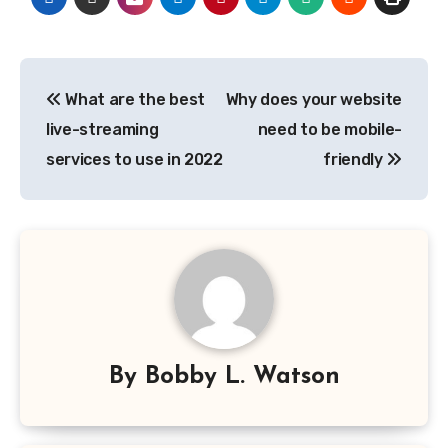
Post
What are the best
Why does your website
navigation
live-streaming
need to be mobile-
services to use in 2022
friendly
By
Bobby L. Watson