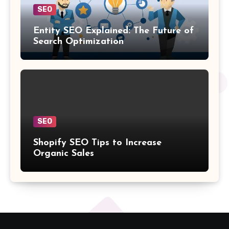
SEO
Entity SEO Explained: The Future of
Search Optimization
SEO
Shopify SEO Tips to Increase
Organic Sales