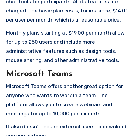
chat tools for participants.
All its features are
charged.
The basic plan costs, for instance, $14.00
per user per month, which is a reasonable price.
Monthly plans starting at $19.00 per month allow
for up to 250 users and include more
administrative features such as design tools,
mouse sharing, and other administrative tools.
Microsoft Teams
Microsoft Teams offers another great option for
anyone who wants to work in a team.
The
platform allows you to create webinars and
meetings for up to 10,000 participants.
It also doesn’t require external users to download
any applications.