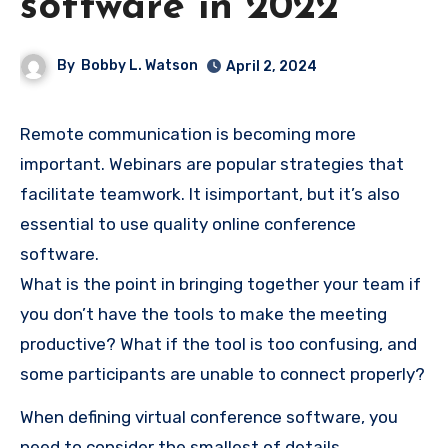
software in 2022
By
Bobby L. Watson
April 2, 2024
Remote communication is becoming more
important.
Webinars are popular strategies that
facilitate teamwork.
It is
important, but it’s also
essential to use quality online conference
software.
What is the point in bringing together your team if
you don’t have the tools to make the meeting
productive?
What if the tool is too confusing, and
some participants are unable to connect properly?
When defining virtual conference software, you
need to consider the smallest of details.