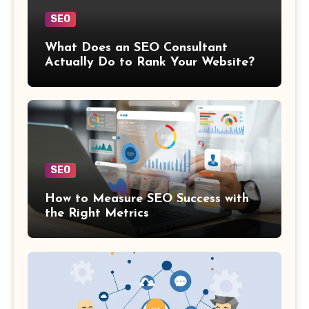
SEO
What Does an SEO Consultant
Actually Do to Rank Your Website?
SEO
How to Measure SEO Success with
the Right Metrics