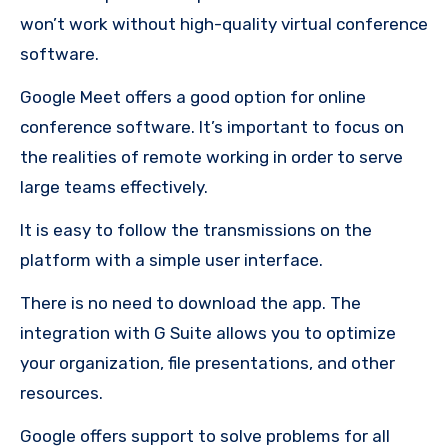
won’t work without high-quality virtual conference
software.
Google Meet offers a good option for online
conference software.
It’s important to focus on
the realities of remote working in order to serve
large teams effectively.
It is easy to follow the transmissions on the
platform with a simple user interface.
There is no need to download the app.
The
integration with G Suite allows you to optimize
your organization, file presentations, and other
resources.
Google offers support to solve problems for all