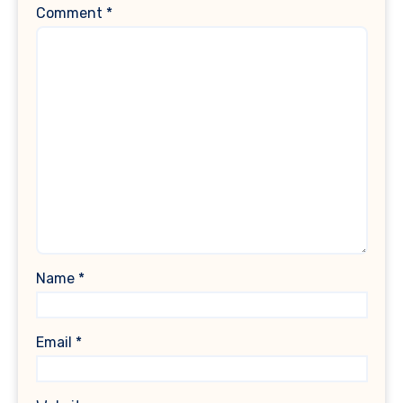
Comment
*
Name
*
Email
*